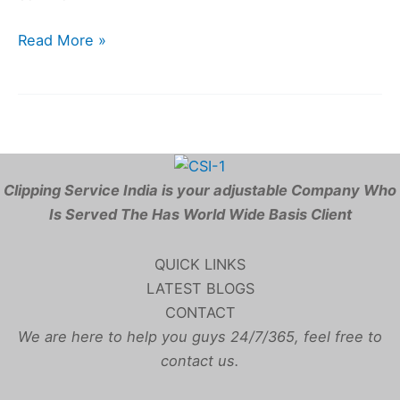
Read More »
Clipping Service India is your adjustable Company Who
Is Served The Has World Wide Basis Client
QUICK LINKS
LATEST BLOGS
CONTACT
We are here to help you guys 24/7/365, feel free to
contact us.