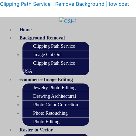
Skip
Menu
Clipping Path Service | Remove Background | low cost
to
content
Home
Background Removal
Clipping Path Service
Image Cut Out
Clipping Path Service
USA
ecommerce Image Editing
Jewelry Photo Editing
Drawing Architectural
Photo Color Correction
Photo Retouching
Photo Editing
Raster to Vector