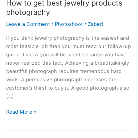
How to get best jewelry products
get
photography
best
jewelry
Leave a Comment
/
Photoshoot
/
Zabed
products
photography
If you think jewelry photography is the easiest and
most feasible job then you must read our follow-up
guide. I know you will be silent because you have
never realized this fact. Achieving a breathtakingly
beautiful photograph requires tremendous hard
work. A persuasive photograph increases the
customer’s thirst to buy it. A good photograph also
[…]
Read More »