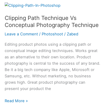
Clipping
Path
Clipping Path Technique Vs
Technique
Conceptual Photography Technique
Vs
Conceptual
Leave a Comment
/
Photoshoot
/
Zabed
Photography
Technique
Editing product photos using a clipping path or
conceptual image editing techniques. Works great
as an alternative to their own location. Product
photography is central to the success of any brand.
Be it a big tech company like Apple, Microsoft or
Samsung, etc. Without marketing, no business
grows high. Great product photography can
present your product the
Read More »