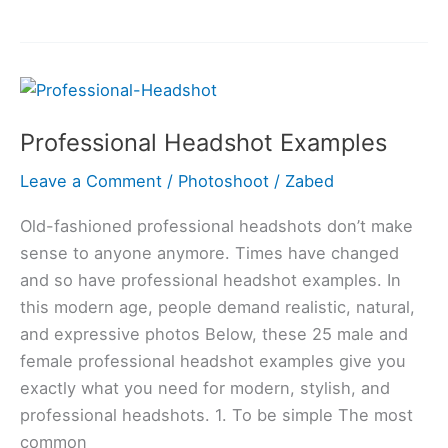
Professional
Headshot
Professional Headshot Examples
Examples
Leave a Comment
/
Photoshoot
/
Zabed
Old-fashioned professional headshots don’t make
sense to anyone anymore. Times have changed
and so have professional headshot examples. In
this modern age, people demand realistic, natural,
and expressive photos Below, these 25 male and
female professional headshot examples give you
exactly what you need for modern, stylish, and
professional headshots. 1. To be simple The most
common