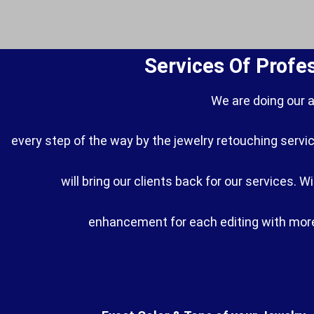
Services Of Profe
We are doing our 
every step of the way by the jewelry retouching servic
will bring our clients back for our services. 
enhancement for each editing with more 