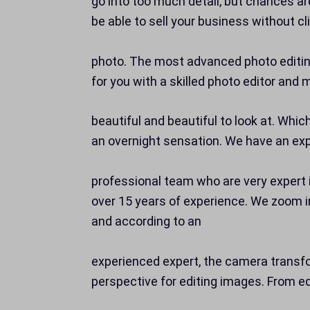
go into too much detail, but chances ar
be able to sell your business without cl
photo. The most advanced photo editing
for you with a skilled photo editor an
beautiful and beautiful to look at. Whic
an overnight sensation. We have an ex
professional team who are very expert 
over 15 years of experience. We zoom i
and according to an
experienced expert, the camera trans
perspective for editing images. From ed