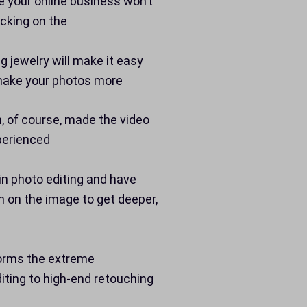
e your online business won’t
icking on the
 jewelry will make it easy
d make your photos more
h, of course, made the video
perienced
in photo editing and have
n on the image to get deeper,
forms the extreme
iting to high-end retouching