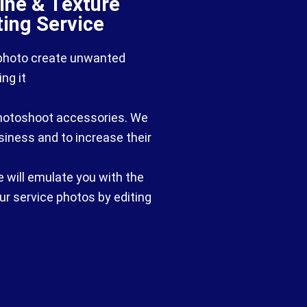
hine & Texture
ting Service
 photo create unwanted
ng it
 photoshoot accessories. We
usiness and to increase their
e will emulate you with the
ur service photos by editing