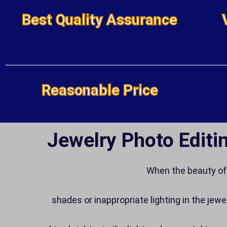
Best Quality Assurance
Reasonable Price
Jewelry Photo Editin
When the beauty of 
shades or inappropriate lighting in the jewe