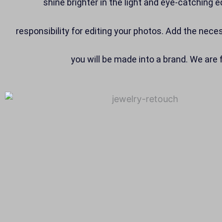
shine brighter in the light and eye-catching e
responsibility for editing your photos. Add the nec
you will be made into a brand. We are 