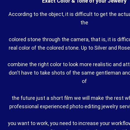
Exact Color & Tone of your Jewelry
According to the object, it is difficult to get the actu
the
colored stone through the camera, that is, it is difficu
real color of the colored stone. Up to Silver and Ros
combine the right color to look more realistic and at
don’t have to take shots of the same gentleman an
of
the future just a short film we will make the rest w
professional experienced photo editing jewelry servic
you want to work, you need to increase your workflow 