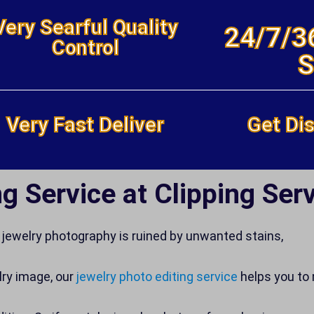
Very Searful Quality
24/7/3
Control
S
Very Fast Deliver
Get Dis
g Service at Clipping Serv
jewelry photography is ruined by unwanted stains,
lry image, our
jewelry photo editing service
helps you to