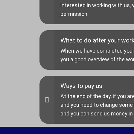
interested in working with us,
permission.
What to do after your work
When we have completed your en
you a good overview of the wo
Ways to pay us
At the end of the day, if you ar
and you need to change someth
and you can send us money in