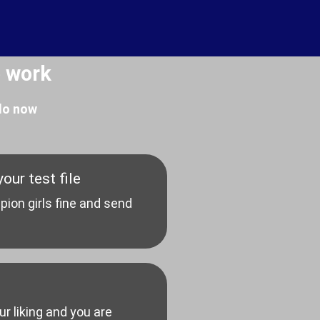
 work
 do now
our test file
pion girls fine and send
our liking and you are