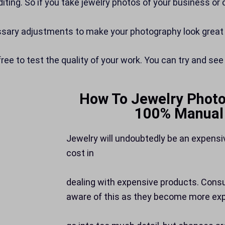
diting. So if you take jewelry photos of your business or
essary adjustments to make your photography look great
free to test the quality of your work. You can try and see
How To Jewelry Photo
100% Manual 
Jewelry will undoubtedly be an expensi
cost in
dealing with expensive products. Con
aware of this as they become more exp