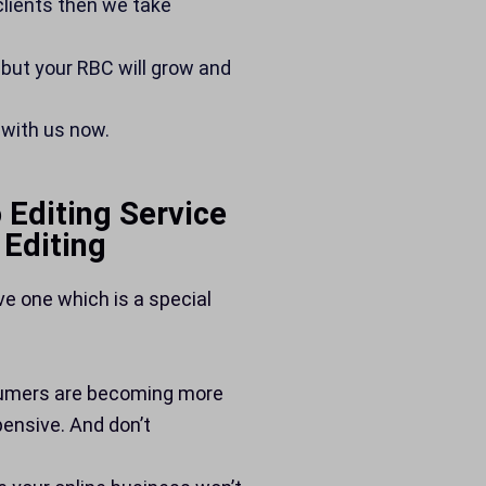
 clients then we take
 but your RBC will grow and
 with us now.
 Editing Service
Editing
ve one which is a special
sumers are becoming more
ensive. And don’t