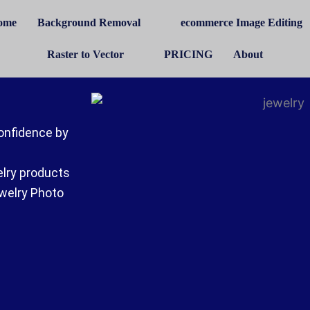
ome
Background Removal
ecommerce Image Editing
Raster to Vector
PRICING
About
onfidence by
elry products
ewelry Photo