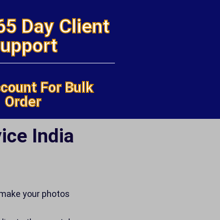
65 Day Client
upport
count For Bulk
Order
ice India
 make your photos