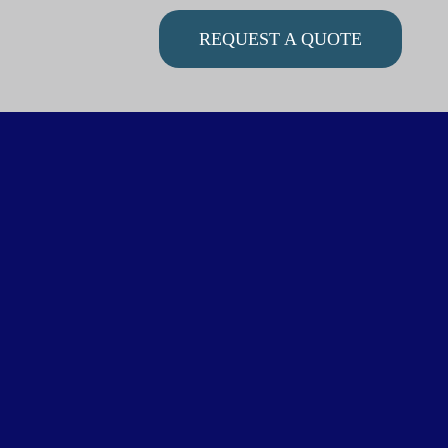
REQUEST A QUOTE