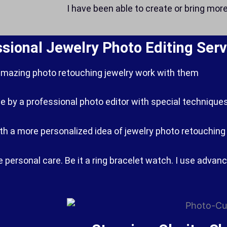
I have been able to create or bring mor
ssional Jewelry Photo Editing Serv
amazing photo retouching jewelry work with them
e by a professional photo editor with special techniques
With a more personalized idea of ​​jewelry photo retouchin
personal care. Be it a ring bracelet watch. I use advan