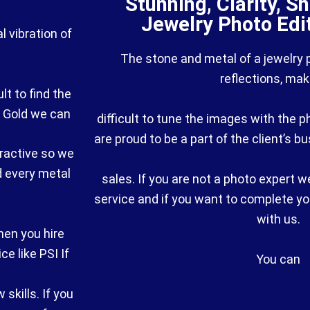
Stunning, Clarity, S
Jewelry Photo Edi
al vibration of
The stone and metal of a jewelry
reflections, maki
lt to find the
e Gold we can
difficult to tune the images with the
are proud to be a part of the client’s b
tractive so we
d every metal
sales. If you are not a photo expert w
service and if you want to complete yo
with us.
hen you hire
e like PSI If
You can
skills. If you