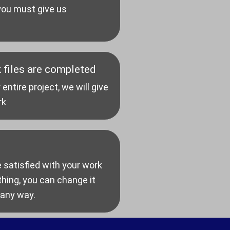
 you must give us
 files are completed
tire project, we will give
rk
e satisfied with your work
ing, you can change it
 any way.