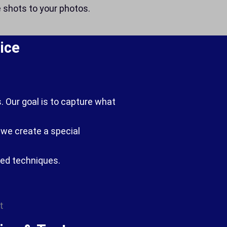
e shots to your photos.
ice
. Our goal is to capture what
g we create a special
ced techniques.