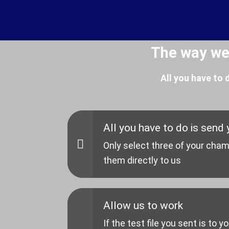
The way we
All you have to
All you have to do is send y
Only select three of your cham
them directly to us
Allow us to work
If the test file you sent is to y