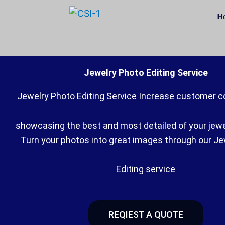
Skip
H
to
content
Jewelry Photo Editing Service
Jewelry Photo Editing Service Increase customer c
showcasing the best and most detailed of your jew
Turn your photos into great images through our J
Editing service
REQIEST A QUOTE