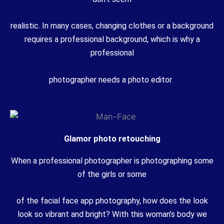
realistic. In many cases, changing clothes or a background
requires a professional background, which is why a
professional
photographer needs a photo editor.
Glamor photo retouching
When a professional photographer is photographing some
of the girls or some
of the facial face app photography, how does the look
look so vibrant and bright? With this woman’s body we