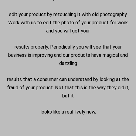
edit your product by retouching it with old photography.
Work with us to edit the photo of your product for work
and you will get your
results properly. Periodically you will see that your
business is improving and our products have magical and
dazzling
results that a consumer can understand by looking at the
fraud of your product. Not that this is the way they did it,
but it
looks like a real lively new.