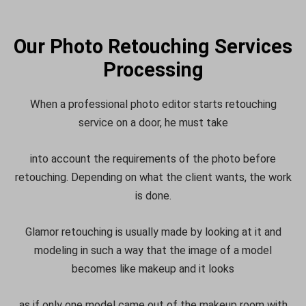
Our Photo Retouching Services
Processing
When a professional photo editor starts retouching
service on a door, he must take
into account the requirements of the photo before
retouching. Depending on what the client wants, the work
is done.
Glamor retouching is usually made by looking at it and
modeling in such a way that the image of a model
becomes like makeup and it looks
as if only one model came out of the makeup room with