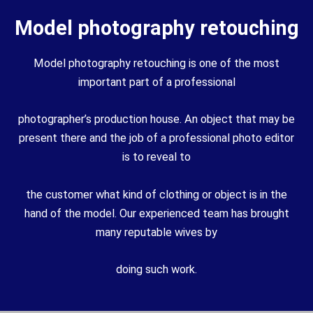
Model photography retouching
Model photography retouching is one of the most
important part of a professional
photographer’s production house. An object that may be
present there and the job of a professional photo editor
is to reveal to
the customer what kind of clothing or object is in the
hand of the model. Our experienced team has brought
many reputable wives by
doing such work.