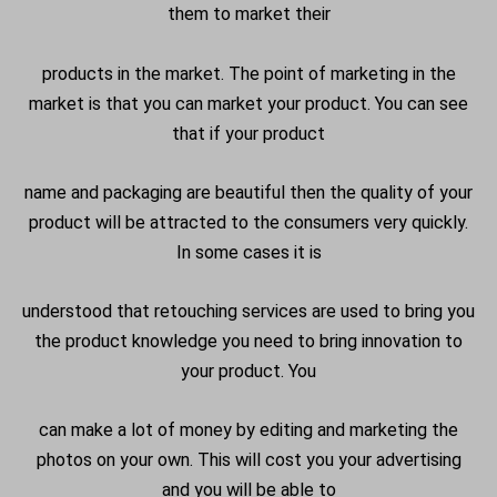
them to market their
products in the market. The point of marketing in the
market is that you can market your product. You can see
that if your product
name and packaging are beautiful then the quality of your
product will be attracted to the consumers very quickly.
In some cases it is
understood that retouching services are used to bring you
the product knowledge you need to bring innovation to
your product. You
can make a lot of money by editing and marketing the
photos on your own. This will cost you your advertising
and you will be able to