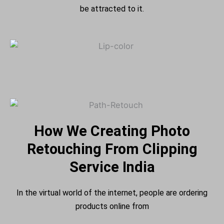
be attracted to it.
How We Creating Photo
Retouching From Clipping
Service India
In the virtual world of the internet, people are ordering
products online from