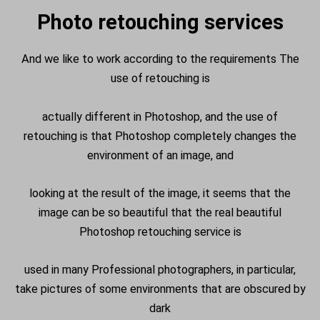
Photo retouching services
And we like to work according to the requirements The
use of retouching is
actually different in Photoshop, and the use of
retouching is that Photoshop completely changes the
environment of an image, and
looking at the result of the image, it seems that the
image can be so beautiful that the real beautiful
Photoshop retouching service is
used in many Professional photographers, in particular,
take pictures of some environments that are obscured by
dark