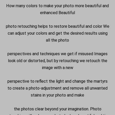
How many colors to make your photo more beautiful and
enhanced Beautiful
photo retouching helps to restore beautiful and color We
can adjust your colors and get the desired results using
all the photo
perspectives and techniques we get if misused Images
look old or distorted, but by retouching we retouch the
image with a new
perspective to reflect the light and change the martyrs
to create a photo-adjustment and remove all unwanted
stains in your photo and make
the photos clear beyond your imagination. Photo