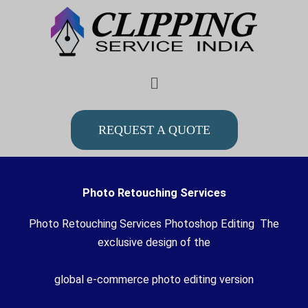
Skip
to
content
Menu
REQUEST A QUOTE
Photo Retouching Services
Photo Retouching Services Photoshop Editing The
exclusive design of the
global e-commerce photo editing version