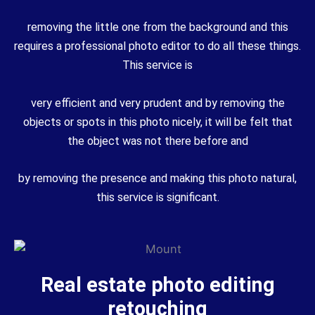
removing the little one from the background and this
requires a professional photo editor to do all these things.
This service is
very efficient and very prudent and by removing the
objects or spots in this photo nicely, it will be felt that
the object was not there before and
by removing the presence and making this photo natural,
this service is significant.
Real estate photo editing
retouching