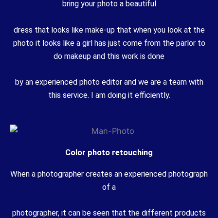
bring your photo a beautiful
dress that looks like make-up that when you look at the
photo it looks like a girl has just come from the parlor to
do makeup and this work is done
by an experienced photo editor and we are a team with
this service. I am doing it efficiently.
Color photo retouching
When a photographer creates an experienced photograph
of a
photographer, it can be seen that the different products