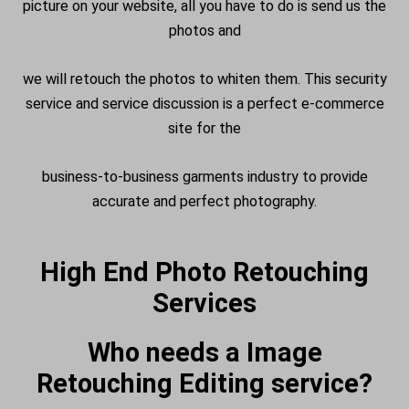
picture on your website, all you have to do is send us the
photos and
we will retouch the photos to whiten them. This security
service and service discussion is a perfect e-commerce
site for the
business-to-business garments industry to provide
accurate and perfect photography.
High End Photo Retouching
Services
Who needs a Image
Retouching Editing service?