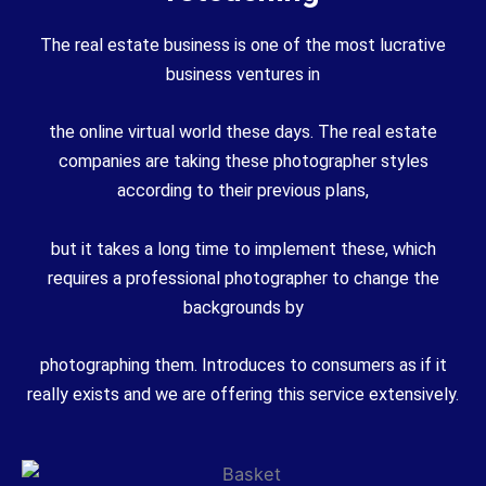
The real estate business is one of the most lucrative
business ventures in
the online virtual world these days. The real estate
companies are taking these photographer styles
according to their previous plans,
but it takes a long time to implement these, which
requires a professional photographer to change the
backgrounds by
photographing them. Introduces to consumers as if it
really exists and we are offering this service extensively.