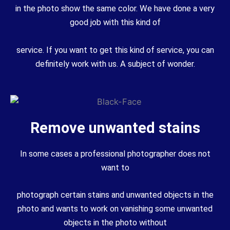
in the photo show the same color. We have done a very
good job with this kind of
service. If you want to get this kind of service, you can
definitely work with us. A subject of wonder.
Remove unwanted stains
In some cases a professional photographer does not
want to
photograph certain stains and unwanted objects in the
photo and wants to work on vanishing some unwanted
objects in the photo without