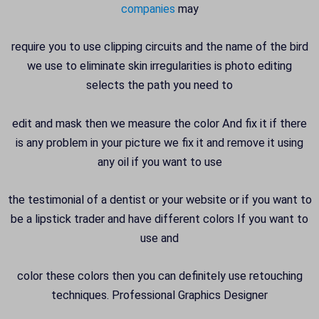
companies
may
require you to use clipping circuits and the name of the bird
we use to eliminate skin irregularities is photo editing
selects the path you need to
edit and mask then we measure the color And fix it if there
is any problem in your picture we fix it and remove it using
any oil if you want to use
the testimonial of a dentist or your website or if you want to
be a lipstick trader and have different colors If you want to
use and
color these colors then you can definitely use retouching
techniques. Professional Graphics Designer