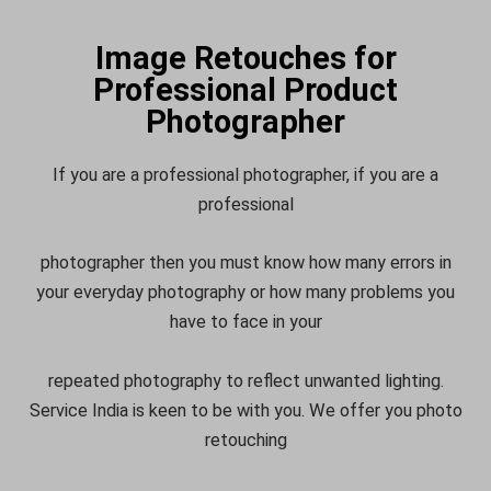
Image Retouches for
Professional Product
Photographer
If you are a professional photographer, if you are a
professional
photographer then you must know how many errors in
your everyday photography or how many problems you
have to face in your
repeated photography to reflect unwanted lighting.
Service India is keen to be with you. We offer you photo
retouching