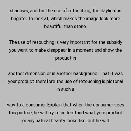
shadows, and for the use of retouching, the daylight is
brighter to look at, which makes the image look more
beautiful than stone.
The use of retouching is very important for the subsidy
you want to make disappear in a moment and show the
product in
another dimension or in another background. That it was
your product therefore the use of retouching is pictorial
in such a
way to a consumer Explain that when the consumer sees
this picture, he will try to understand what your product
or any natural beauty looks like, but he will