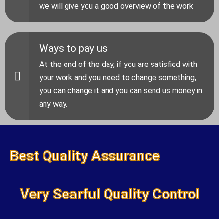
we will give you a good overview of the work
Ways to pay us
At the end of the day, if you are satisfied with
your work and you need to change something,
you can change it and you can send us money in
any way.
Best Quality Assurance
Very Searful Quality Control