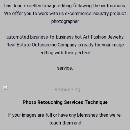
has done excellent image editing following the instructions.
We offer you to work with us e-commerce industry product
photographer
automated business-to-business hot Art Fashion Jewelry
Real Estate Outsourcing Company is ready for your image
editing with their perfect
service.
Photo Retouching Services Technique
If your images are full or have any blemishes then we re-
touch them and