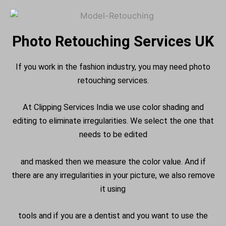
Photo Retouching Services UK
If you work in the fashion industry, you may need photo
retouching services.
At Clipping Services India we use color shading and
editing to eliminate irregularities. We select the one that
needs to be edited
and masked then we measure the color value. And if
there are any irregularities in your picture, we also remove
it using
tools and if you are a dentist and you want to use the