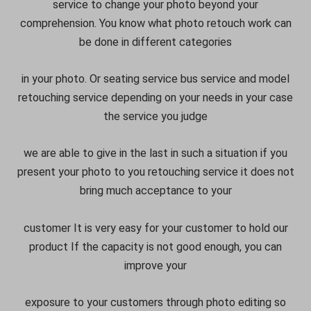
service to change your photo beyond your
comprehension. You know what photo retouch work can
be done in different categories
in your photo. Or seating service bus service and model
retouching service depending on your needs in your case
the service you judge
we are able to give in the last in such a situation if you
present your photo to you retouching service it does not
bring much acceptance to your
customer It is very easy for your customer to hold our
product If the capacity is not good enough, you can
improve your
exposure to your customers through photo editing so