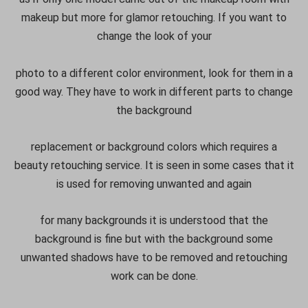
makeup but more for glamor retouching. If you want to
change the look of your
photo to a different color environment, look for them in a
good way. They have to work in different parts to change
the background
replacement or background colors which requires a
beauty retouching service. It is seen in some cases that it
is used for removing unwanted and again
for many backgrounds it is understood that the
background is fine but with the background some
unwanted shadows have to be removed and retouching
work can be done.