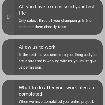
All you have to do is send your test
file
Only select three of your champion girls fine
and send them directly to us
Allow us to work
If the test file you sent is to your liking and you
are interested in working with us, you must give
us permission.
What to do after your work files are
completed
When we have completed your entire project,