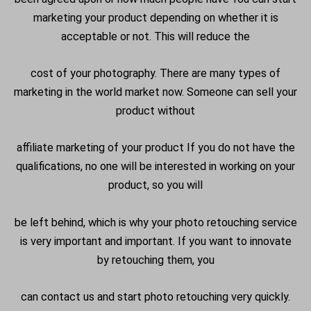
marketing your product depending on whether it is
acceptable or not. This will reduce the
cost of your photography. There are many types of
marketing in the world market now. Someone can sell your
product without
affiliate marketing of your product If you do not have the
qualifications, no one will be interested in working on your
product, so you will
be left behind, which is why your photo retouching service
is very important and important. If you want to innovate
by retouching them, you
can contact us and start photo retouching very quickly.