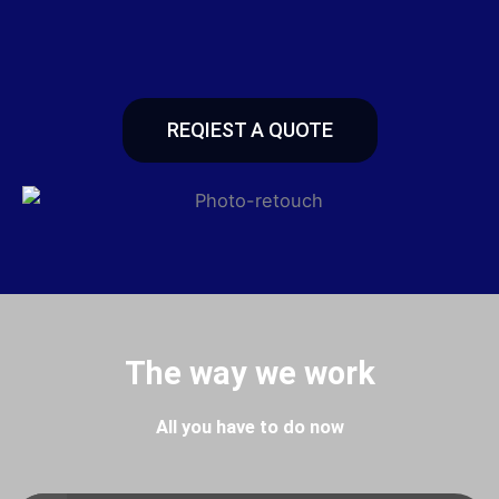
REQIEST A QUOTE
The way we work
All you have to do now