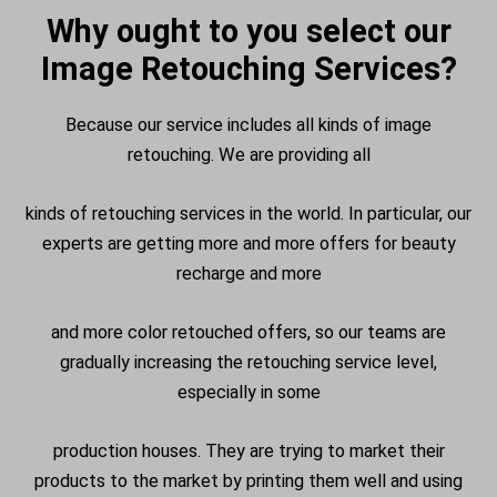
Why ought to you select our
Image Retouching Services?
Because our service includes all kinds of image
retouching. We are providing all
kinds of retouching services in the world. In particular, our
experts are getting more and more offers for beauty
recharge and more
and more color retouched offers, so our teams are
gradually increasing the retouching service level,
especially in some
production houses. They are trying to market their
products to the market by printing them well and using