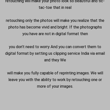
retouching will make your photo look so beautiful and tic-
tac-toe that in real
retouching only the photos will make you realize that the
photo has become vivid and bright. If the photographs
you have are not in digital format then
you don’t need to worry And you can convert them to
digital format by setting us clipping service India via email
and they We
will make you fully capable of reprinting images. We will
leave you with the ability to work by retouching one or
more of your images.