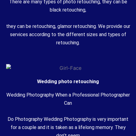
There are many types of photo retouching, they can be
black retouching,
they can be retouching, glamor retouching. We provide our
services according to the different sizes and types of
retouching.
Wedding photo retouching
Wedding Photography When a Professional Photographer
Can
Do Photography Wedding Photography is very important
for a couple and it is taken as a lifelong memory. They
don’t seem