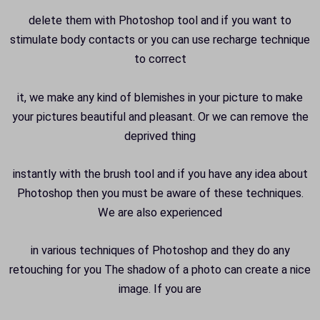
delete them with Photoshop tool and if you want to
stimulate body contacts or you can use recharge technique
to correct
it, we make any kind of blemishes in your picture to make
your pictures beautiful and pleasant. Or we can remove the
deprived thing
instantly with the brush tool and if you have any idea about
Photoshop then you must be aware of these techniques.
We are also experienced
in various techniques of Photoshop and they do any
retouching for you The shadow of a photo can create a nice
image. If you are