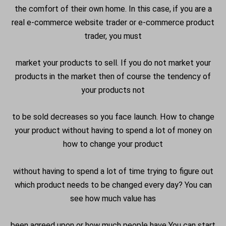
the comfort of their own home. In this case, if you are a
real e-commerce website trader or e-commerce product
trader, you must
market your products to sell. If you do not market your
products in the market then of course the tendency of
your products not
to be sold decreases so you face launch. How to change
your product without having to spend a lot of money on
how to change your product
without having to spend a lot of time trying to figure out
which product needs to be changed every day? You can
see how much value has
been agreed upon or how much people have You can start