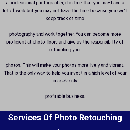
a professional photographer, it is true that you may have a
lot of work but you may not have the time because you can’t
keep track of time
photography and work together. You can become more
proficient at photo floors and give us the responsibility of
retouching your
photos. This will make your photos more lively and vibrant.
That is the only way to help you invest in a high level of your
image’s only
profitable business.
Services Of Photo Retouching