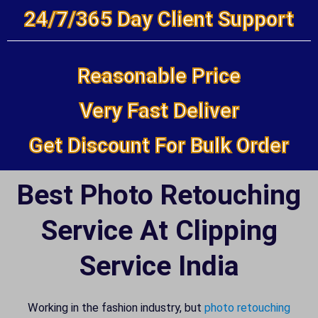
24/7/365 Day Client Support
Reasonable Price
Very Fast Deliver
Get Discount For Bulk Order
Best Photo Retouching
Service At Clipping
Service India
Working in the fashion industry, but
photo retouching