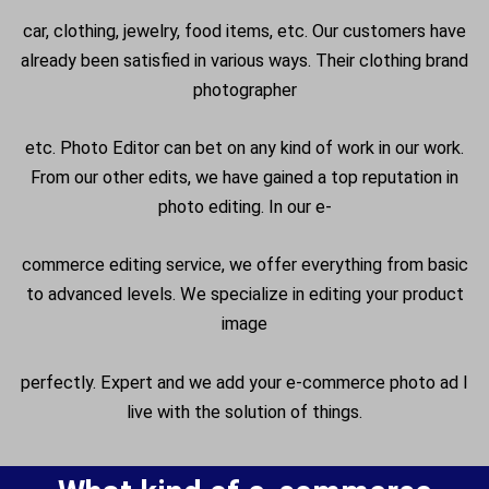
car, clothing, jewelry, food items, etc. Our customers have
already been satisfied in various ways. Their clothing brand
photographer
etc. Photo Editor can bet on any kind of work in our work.
From our other edits, we have gained a top reputation in
photo editing. In our e-
commerce editing service, we offer everything from basic
to advanced levels. We specialize in editing your product
image
perfectly. Expert and we add your e-commerce photo ad I
live with the solution of things.