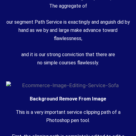
The
aggregate
of
our
segment
Path Service is
exactingly
and
anguish
did by
hand as we
by and large
make
advance
toward
flawlessness,
and it is our
strong
conviction that there are
no
simple
courses
flawlessly.
Background Remove From Image
This is a very important service clipping path of a
Photoshop pen tool.