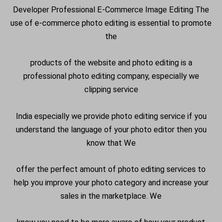
Developer Professional E-Commerce Image Editing The
use of e-commerce photo editing is essential to promote
the
products of the website and photo editing is a
professional photo editing company, especially we
clipping service
India especially we provide photo editing service if you
understand the language of your photo editor then you
know that We
offer the perfect amount of photo editing services to
help you improve your photo category and increase your
sales in the marketplace. We