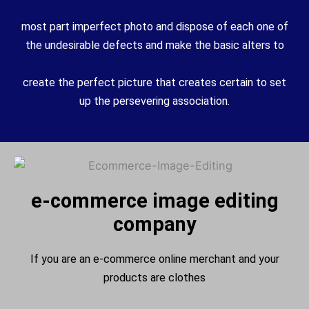
most part
imperfect
photo
and
dispose of
each
one of
the undesirable defects and make
the basic
alters
to
create
the
perfect
picture
that creates
certain
to set
up
the
persevering
association
.
e-commerce image editing
company
If you are an e-commerce online merchant and your
products are clothes