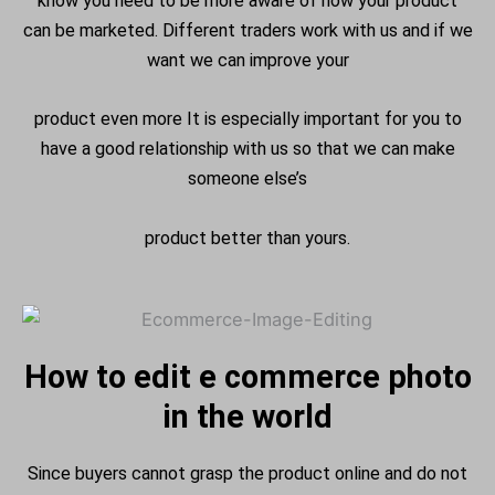
know you need to be more aware of how your product
can be marketed. Different traders work with us and if we
want we can improve your
product even more It is especially important for you to
have a good relationship with us so that we can make
someone else’s
product better than yours.
How to edit e commerce photo
in the world
Since buyers cannot grasp the product online and do not