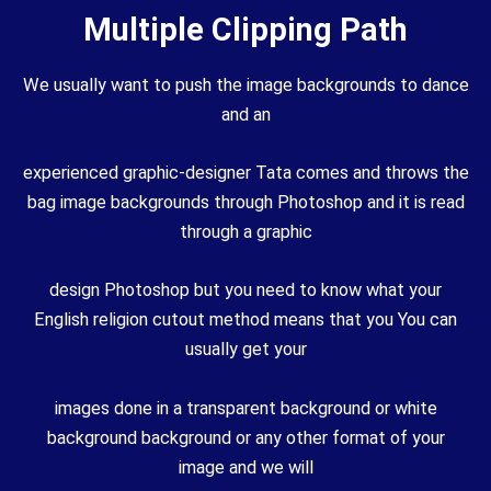
Multiple Clipping Path
We usually want to push the image backgrounds to dance
and an
experienced graphic-designer Tata comes and throws the
bag image backgrounds through Photoshop and it is read
through a graphic
design Photoshop but you need to know what your
English religion cutout method means that you You can
usually get your
images done in a transparent background or white
background background or any other format of your
image and we will