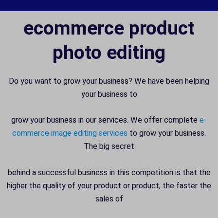
ecommerce product
photo editing
Do you want to grow your business? We have been helping
your business to
grow your business in our services. We offer complete
e-
commerce image editing services
to grow your business.
The big secret
behind a successful business in this competition is that the
higher the quality of your product or product, the faster the
sales of