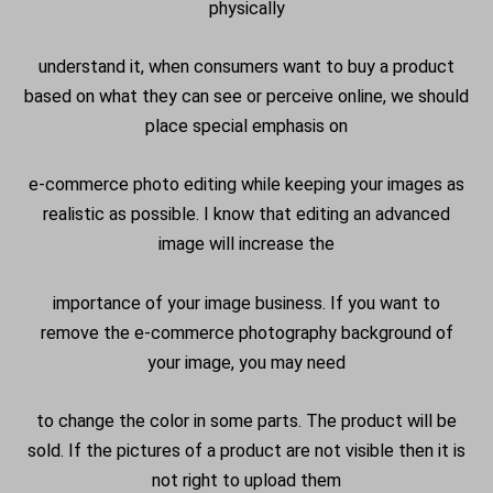
physically
understand it, when consumers want to buy a product
based on what they can see or perceive online, we should
place special emphasis on
e-commerce photo editing while keeping your images as
realistic as possible. I know that editing an advanced
image will increase the
importance of your image business. If you want to
remove the e-commerce photography background of
your image, you may need
to change the color in some parts. The product will be
sold. If the pictures of a product are not visible then it is
not right to upload them