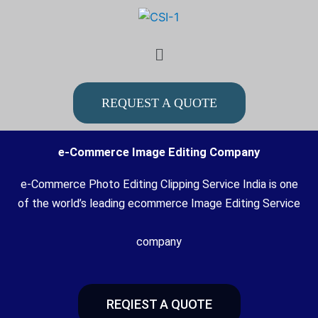
Skip
to
Menu
content
REQUEST A QUOTE
e-Commerce Image Editing Company
e-Commerce Photo Editing Clipping Service India is one
of the world’s leading ecommerce Image Editing Service
company
REQIEST A QUOTE