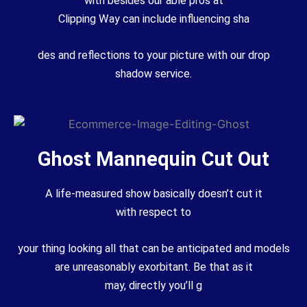
with
besides
our
able
pros
at
Clipping
Way
can
include
influencing
sha
des and reflections to your
picture
with our drop
shadow
service
.
Ghost Mannequin Cut Out
A life-measured
show
basically
doesn’t
cut
it
with
respect
to
your
thing
looking all that can be
anticipated
and models
are
unreasonably
exorbitant
.
Be that as it
may
,
directly
you’ll
g