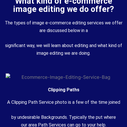
What kind of e-commerce
image editing we do offer?
The types of image e-commerce editing services we offer
are discussed below in a
significant way, we will learn about editing and what kind of
image editing we are doing.
Clipping Paths
A Clipping
Path Service
photo
is
a few
of the time joined
by
undesirable
Backgrounds.
Typically
the
put
where
our
area
Path Services can go to your
help
.