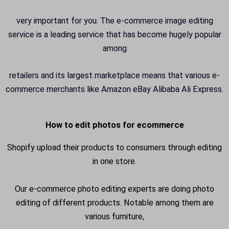
very important for you. The e-commerce image editing
service is a leading service that has become hugely popular
among
retailers and its largest marketplace means that various e-
commerce merchants like Amazon eBay Alibaba Ali Express.
How to edit photos for ecommerce
Shopify upload their products to consumers through editing
in one store.
Our e-commerce photo editing experts are doing photo
editing of different products. Notable among them are
various furniture,