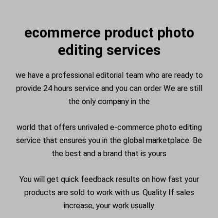
ecommerce product photo
editing services
we have a professional editorial team who are ready to
provide 24 hours service and you can order We are still
the only company in the
world that offers unrivaled e-commerce photo editing
service that ensures you in the global marketplace. Be
the best and a brand that is yours
You will get quick feedback results on how fast your
products are sold to work with us. Quality If sales
increase, your work usually