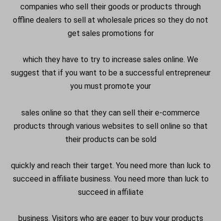
companies who sell their goods or products through
offline dealers to sell at wholesale prices so they do not
get sales promotions for
which they have to try to increase sales online. We
suggest that if you want to be a successful
entrepreneur
you must promote your
sales online so that they can sell their e-commerce
products through various websites to sell online so that
their products can be sold
quickly and reach their target. You need more than luck to
succeed in affiliate business. You need more than luck to
succeed in affiliate
business. Visitors who are eager to buy your products