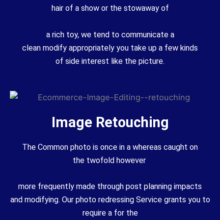
hair of a
show
or the
stowaway
of
a
rich
toy, we tend
to communicate
a
clean
modify
appropriately
you take up
a few
kinds
of
side interest
like the picture.
Image Retouching
The
Common
photo
is once in a
whereas
caught on
the
twofold
however
more
frequently
made through post
planning
impacts
and
modifying
. Our
photo
redressing
Service
grants
you
to
require
a
for the