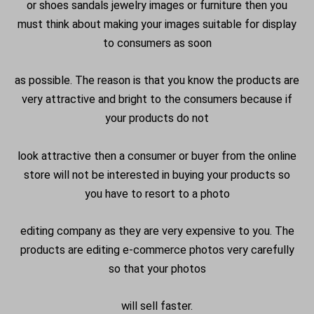
or shoes sandals jewelry images or furniture then you
must think about making your images suitable for display
to consumers as soon
as possible. The reason is that you know the products are
very attractive and bright to the consumers because if
your products do not
look attractive then a consumer or buyer from the online
store will not be interested in buying your products so
you have to resort to a photo
editing company as they are very expensive to you. The
products are editing e-commerce photos very carefully
so that your photos
will sell faster.