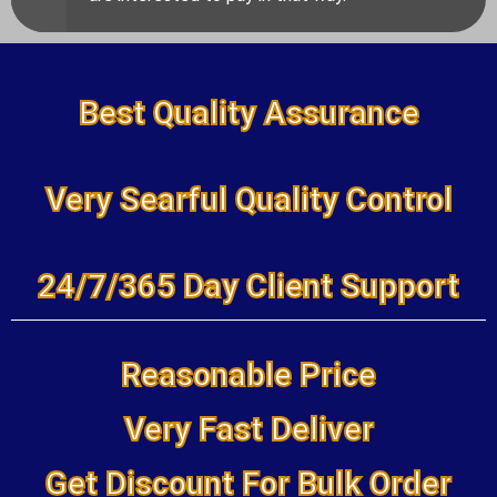
Best Quality Assurance
Very Searful Quality Control
24/7/365 Day Client Support
Reasonable Price
Very Fast Deliver
Get Discount For Bulk Order