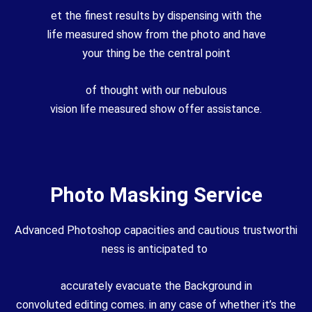
et
the finest
results
by
dispensing with
the
life
measured
show
from the
photo
and have
your
thing
be the
central
point
of
thought
with our
nebulous
vision
life
measured
show
offer assistance
.
Photo Masking Service
Advanced
Photoshop
capacities
and
cautious
trustworthi
ness
is
anticipated
to
accurately
evacuate
the
Background
in
convoluted
editing
comes.
in any case
of whether it’s the