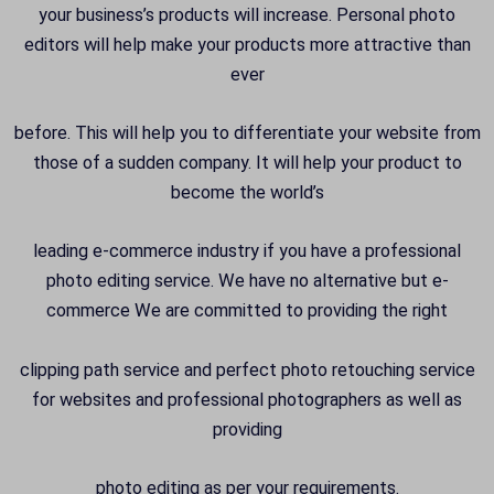
your business’s products will increase. Personal photo
editors will help make your products more attractive than
ever
before. This will help you to differentiate your website from
those of a sudden company. It will help your product to
become the world’s
leading e-commerce industry if you have a professional
photo editing service. We have no alternative but e-
commerce We are committed to providing the right
clipping path service and perfect photo retouching service
for websites and professional photographers as well as
providing
photo editing as per your requirements.