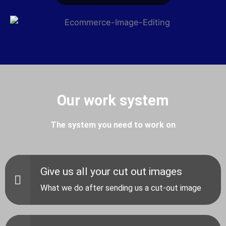
Our work system
The system you need to work on
Give us all your cut out images
What we do after sending us a cut-out image