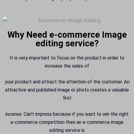
Why Need e-commerce Image
editing service?
It is very important to focus on the product in order to
increase the sales of
your product and attract the attention of the customer. An
attractive and published image or photo creates a valuable
first
incense. Can’t impress because if you want to win the right
e-commerce competition then an e-commerce image
editing service is