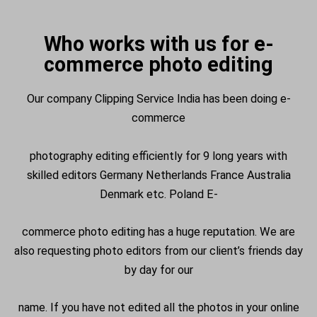
Who works with us for e-
commerce photo editing
Our company Clipping Service India has been doing e-
commerce
photography editing efficiently for 9 long years with
skilled editors Germany Netherlands France Australia
Denmark etc. Poland E-
commerce photo editing has a huge reputation. We are
also requesting photo editors from our client’s friends day
by day for our
name. If you have not edited all the photos in your online