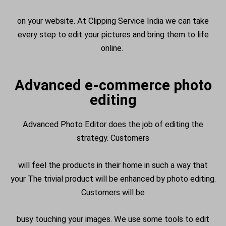
on your website. At Clipping Service India we can take
every step to edit your pictures and bring them to life
online.
Advanced e-commerce photo
editing
Advanced Photo Editor does the job of editing the
strategy. Customers
will feel the products in their home in such a way that
your The trivial product will be enhanced by photo editing.
Customers will be
busy touching your images. We use some tools to edit