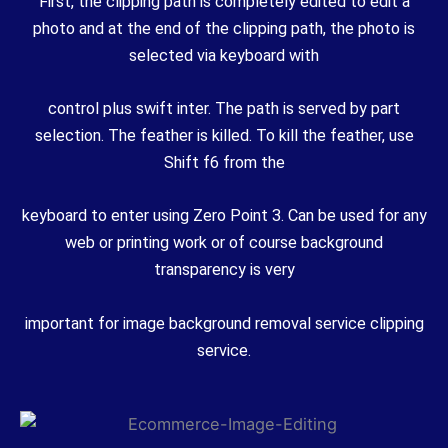
First, the clipping path is completely edited to edit a
photo and at the end of the clipping path, the photo is
selected via keyboard with
control plus swift inter. The path is served by part
selection. The feather is killed. To kill the feather, use
Shift f6 from the
keyboard to enter using Zero Point 3. Can be used for any
web or printing work or of course background
transparency is very
important for image background removal service clipping
service.