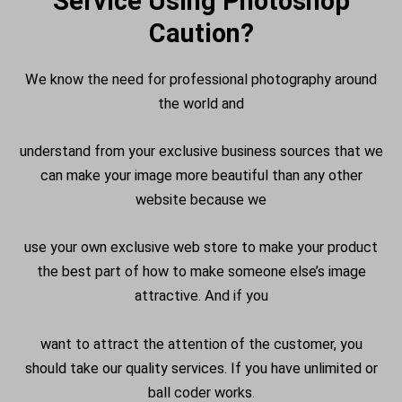
Service Using Photoshop
Caution?
We know the need for professional photography around
the world and
understand from your exclusive business sources that we
can make your image more beautiful than any other
website because we
use your own exclusive web store to make your product
the best part of how to make someone else’s image
attractive. And if you
want to attract the attention of the customer, you
should take our quality services. If you have unlimited or
ball coder works.