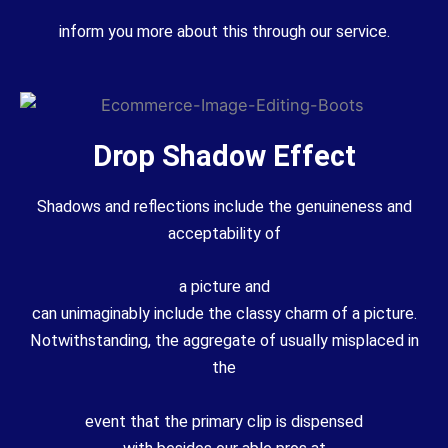
inform you more about this through our service.
Drop Shadow Effect
Shadows and reflections
include
the
genuineness
and
acceptability of
a
picture
and
can
unimaginably
include
the
classy
charm
of a
picture
.
Notwithstanding, the
aggregate
of
usually
misplaced
in
the
event that
the primary
clip is
dispensed