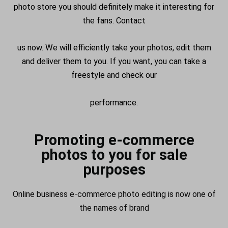
photo store you should definitely make it interesting for
the fans. Contact
us now. We will efficiently take your photos, edit them
and deliver them to you. If you want, you can take a
freestyle and check our
performance.
Promoting e-commerce
photos to you for sale
purposes
Online business e-commerce photo editing is now one of
the names of brand