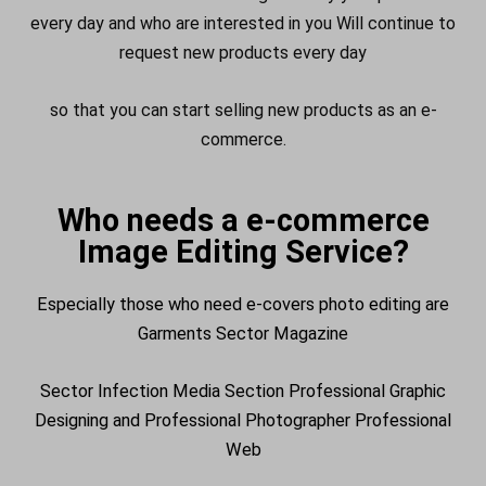
every day and who are interested in you Will continue to
request new products every day
so that you can start selling new products as an e-
commerce.
Who needs a e-commerce
Image Editing Service?
Especially those who need e-covers photo editing are
Garments Sector Magazine
Sector Infection Media Section Professional Graphic
Designing and Professional Photographer Professional
Web