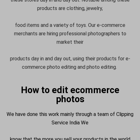
products are clothing, jewelry,
food items and a variety of toys. Our e-commerce
merchants are hiring professional photographers to
market their
products day in and day out, using their products for e-
commerce photo editing and photo editing.
How to edit ecommerce
photos
We have done this work mainly through a team of Clipping
Service India We
know that the more you sell your products in the world