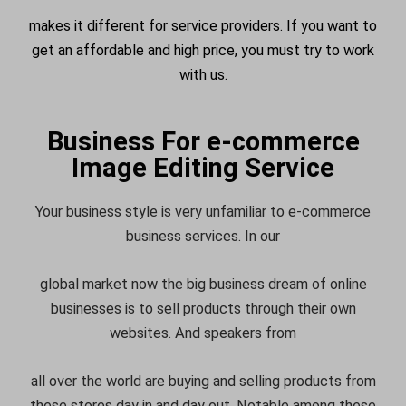
makes it different for service providers. If you want to
get an affordable and high price, you must try to work
with us.
Business For e-commerce
Image Editing Service
Your business style is very unfamiliar to e-commerce
business services. In our
global market now the big business dream of online
businesses is to sell products through their own
websites. And speakers from
all over the world are buying and selling products from
these stores day in and day out. Notable among these