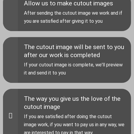
Allow us to make cutout images
After sending the cutout image we work and if
you are satisfied after giving it to you
The cutout image will be sent to you
after our work is completed
If your cutout image is complete, we'll preview
it and send it to you
The way you give us the love of the
cutout image
If you are satisfied after doing the cutout
image work, if you want to pay us in any way, we
are interested to pay in that way.