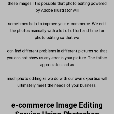
these images. It is possible that photo editing powered
by Adobe Illustrator will
sometimes help to improve your e-commerce. We edit
the photos manually with a lot of effort and time for
photo editing so that we
can find different problems in different pictures so that
you can not show us any error in your picture. The father
appreciates and as
much photo editing as we do with our own expertise will
ultimately meet the needs of your business.
e-commerce Image Editing