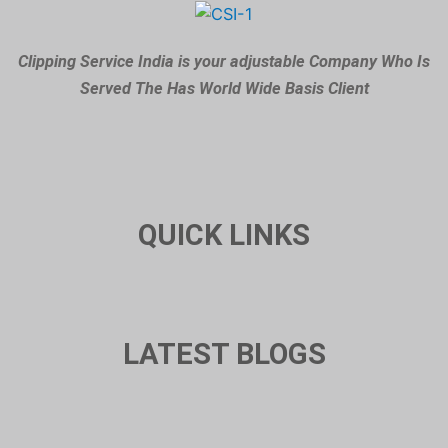
Clipping Service India is your adjustable Company Who Is
Served The Has World Wide Basis Client
QUICK LINKS
LATEST BLOGS