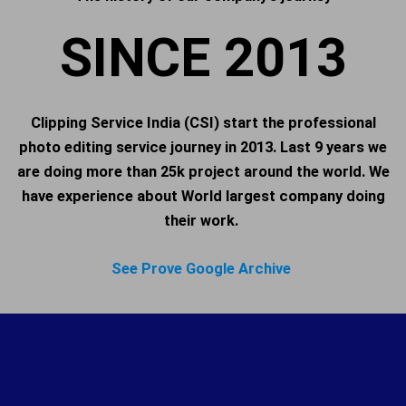
SINCE 2013
Clipping Service India (CSI) start the professional
photo editing service journey in 2013. Last 9 years we
are doing more than 25k project around the world. We
have experience about World largest company doing
their work.
See Prove Google Archive