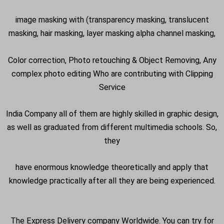
image masking with (transparency masking, translucent
masking, hair masking, layer masking alpha channel masking,
Color correction, Photo retouching & Object Removing, Any
complex photo editing Who are contributing with Clipping
Service
India Company all of them are highly skilled in graphic design,
as well as graduated from different multimedia schools. So,
they
have enormous knowledge theoretically and apply that
knowledge practically after all they are being experienced.
The Express Delivery company Worldwide. You can try for