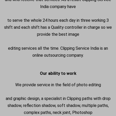
India company have
to serve the whole 24 hours each day in three working 3
shift and each shift has a Quality controller in charge so we
provide the best image
editing services all the time. Clipping Service India is an
online outsourcing company.
Our ability to work
We provide service in the field of photo editing
and graphic design, a specialist in Clipping paths with drop
shadow, reflection shadow, soft shadow, multiple paths,
complex paths, neck joint, Photoshop