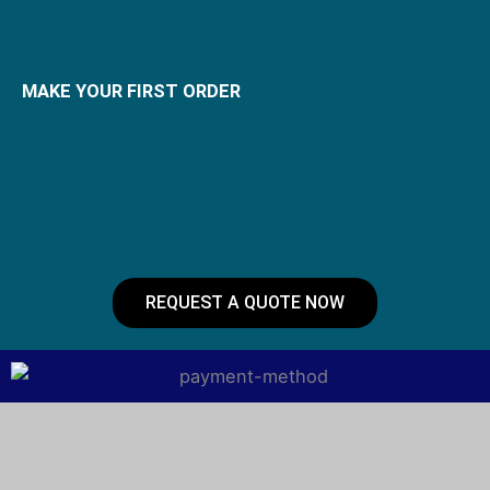
MAKE YOUR FIRST ORDER
REQUEST A QUOTE NOW