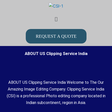
Skip
to
Menu
content
REQUEST A QUOTE
ABOUT US Clipping Service India
ABOUT US Clipping Service India Welcome to The Our
Amazing Image Editing Company. Clipping Service India
(CSI) is a professional Photo editing company located in
Indian subcontinent, region in Asia.