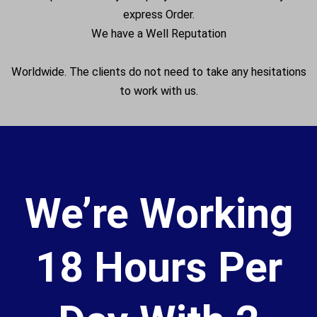
express Order.
We have a Well Reputation
Worldwide. The clients do not need to take any hesitations
to work with us.
We’re Working
18 Hours Per