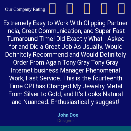





Our Company Rating
t
Extremely Easy to Work With Clipping Partner
India, Great Communication, and Super Fast
Turnaround Time! Did Exactly What I Asked
for and Did a Great Job As Usually. Would
Definitely Recommend and Would Definitely
Order From Again Tony Gray Tony Gray
t
Internet business Manager Phenomenal
Work, Fast Service. This is the fourteenth
f
Time CPI has Changed My Jewelry Metal
From Silver to Gold, and It's Looks Natural
and Nuanced. Enthusiastically suggest!
John Doe
Designer