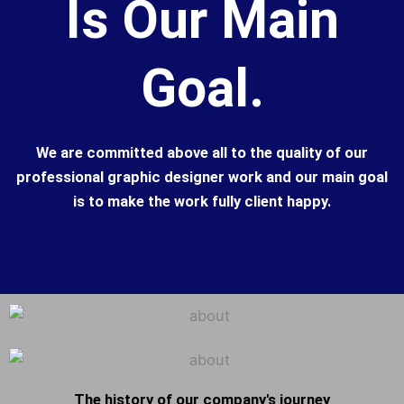
Is Our Main
Goal.
We are committed above all to the quality of our
professional graphic designer work and our main goal
is to make the work fully client happy.
The history of our company's journey