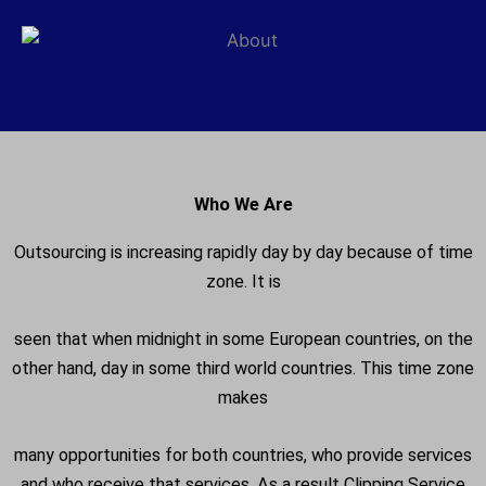
Who We Are
Outsourcing is increasing rapidly day by day because of time
zone. It is
seen that when midnight in some European countries, on the
other hand, day in some third world countries. This time zone
makes
many opportunities for both countries, who provide services
and who receive that services. As a result Clipping Service