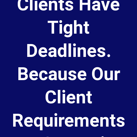
Clients Have
Tight
Deadlines.
Because Our
Client
Requirements