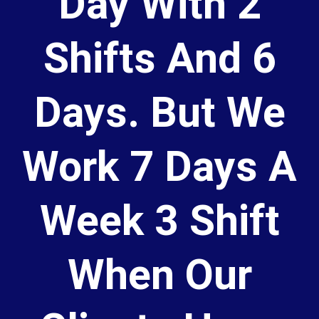
Day With 2
Shifts And 6
Days. But We
Work 7 Days A
Week 3 Shift
When Our