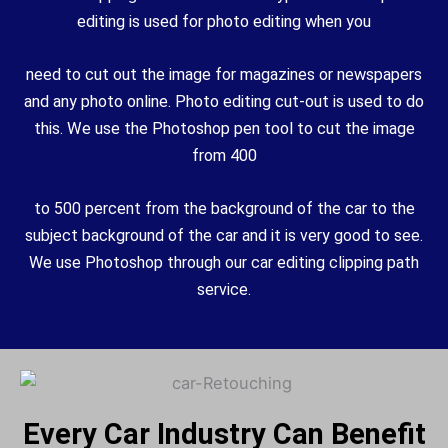
editing is used for photo editing when you
need to cut out the image for magazines or newspapers
and any photo online. Photo editing cut-out is used to do
this. We use the Photoshop pen tool to cut the image
from 400
to
500 percent from the background of the car to the
subject background of the car and it is very good to see.
We use Photoshop through our car editing clipping path
service.
Every Car Industry Can Benefit