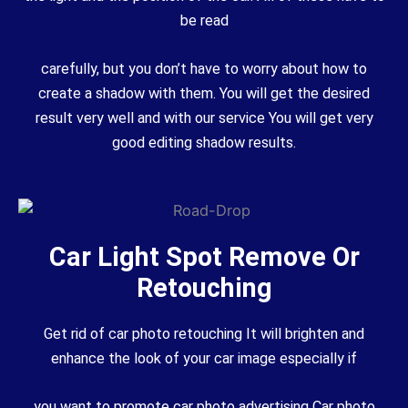
be read
carefully, but you don’t have to worry about how to
create a shadow with them. You will get the desired
result very well and with our service You will get very
good editing shadow results.
Car Light Spot Remove Or
Retouching
Get rid of car photo retouching It will brighten and
enhance the look of your car image especially if
you want to promote car photo advertising Car photo