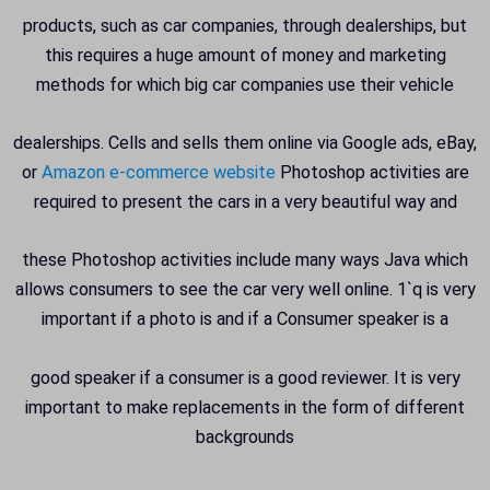
products, such as car companies, through dealerships, but
this requires a huge amount of money and marketing
methods for which big car companies use their vehicle
dealerships. Cells and sells them online via Google ads, eBay,
or
Amazon e-commerce website
Photoshop activities are
required to present the cars in a very beautiful way and
these Photoshop activities include many ways Java which
allows consumers to see the car very well online. 1`q is very
important if a photo is and if a Consumer speaker is a
good speaker if a consumer is a good reviewer. It is very
important to make replacements in the form of different
backgrounds