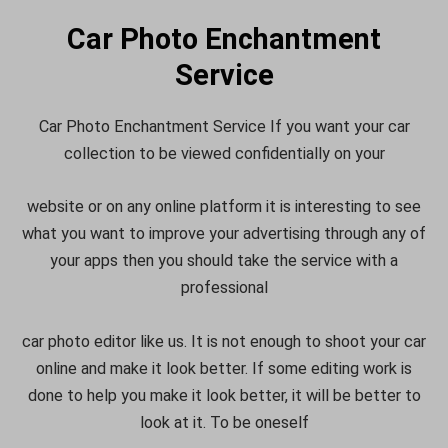
Car Photo Enchantment
Service
Car Photo Enchantment Service If you want your car
collection to be viewed confidentially on your
website or on any online platform it is interesting to see
what you want to improve your advertising through any of
your apps then you should take the service with a
professional
car photo editor like us. It is not enough to shoot your car
online and make it look better. If some editing work is
done to help you make it look better, it will be better to
look at it. To be oneself