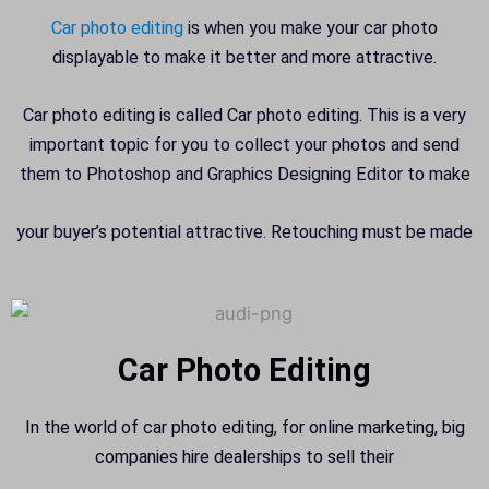
Car photo editing
is when you make your car photo
displayable to make it better and more attractive.
Car photo editing is called Car photo editing. This is a very
important topic for you to collect your photos and send
them to Photoshop and Graphics Designing Editor to make
your buyer’s potential attractive. Retouching must be made
Car Photo Editing
In the world of car photo editing, for online marketing, big
companies hire dealerships to sell their