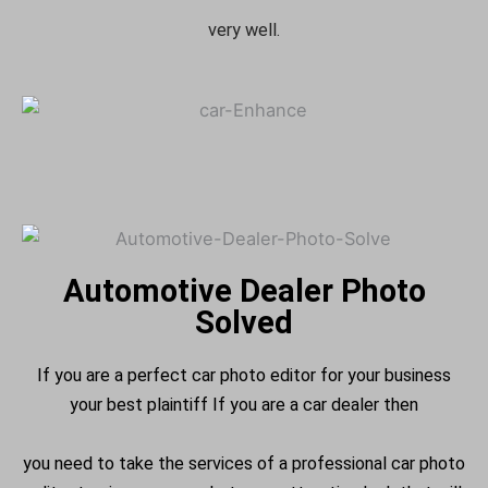
very well.
Automotive Dealer Photo
Solved
If you are a perfect car photo editor for your business
your best plaintiff If you are a car dealer then
you need to take the services of a professional car photo