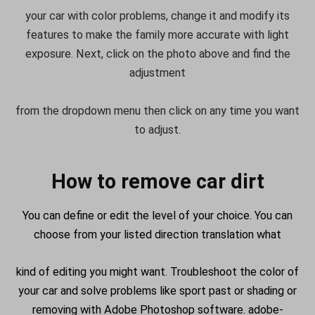
your car with color problems, change it and modify its
features to make the family more accurate with light
exposure. Next, click on the photo above and find the
adjustment
from the dropdown menu then click on any time you want
to adjust.
How to remove car dirt
You can define or edit the level of your choice. You can
choose from your listed direction translation what
kind of editing you might want. Troubleshoot the color of
your car and solve problems like sport past or shading or
removing with Adobe Photoshop software. adobe-