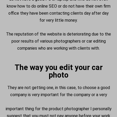
know how to do online SEO or do not have their own firm
office they have been contacting clients day after day
for very little money.
The reputation of the website is deteriorating due to the
poor results of various photographers or car editing
companies who are working with clients with.
The way you edit your car
photo
They are not getting one, in this case, to choose a good
company is very important for the company or a very
important thing for the product photographer I personally
suggest that you must not pay anyone before your work