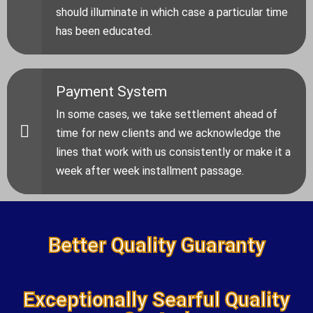
should illuminate in which case a particular time
has been educated.
Payment System
In some cases, we take settlement ahead of
time for new clients and we acknowledge the
lines that work with us consistently or make it a
week after week installment passage.
Better Quality Guaranty
Exceptionally Searful Quality