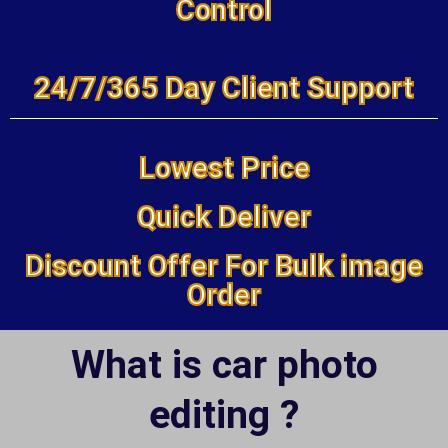
Control
24/7/365 Day Client Support
Lowest Price
Quick Deliver
Discount Offer For Bulk image
Order
What is car photo
editing ?