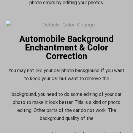
photo errors by editing your photos.
Automobile Background
Enchantment & Color
Correction
You may not like your car photo background If you want
to keep your car but want to remove the
background, you need to do some editing of your car
photo to make it look better. This is a kind of photo
editing. Other parts of the car do not work. The
background quality of the