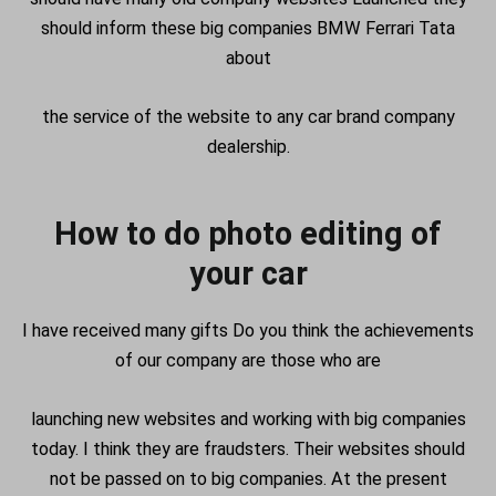
should inform these big companies BMW Ferrari Tata
about
the service of the website to any car brand company
dealership.
How to do photo editing of
your car
I have received many gifts Do you think the achievements
of our company are those who are
launching new websites and working with big companies
today. I think they are fraudsters. Their websites should
not be passed on to big companies. At the present