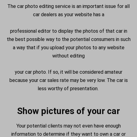
The car photo editing service is an important issue for all
car dealers as your website has a
professional editor to display the photos of that car in
the best possible way to the potential consumers in such
a way that if you upload your photos to any website
without editing
your car photo. If so, it will be considered amateur
because your car sales rate may be very low. The car is
less worthy of presentation.
Show pictures of your car
Your potential clients may not even have enough
information to determine if they want to own a car or