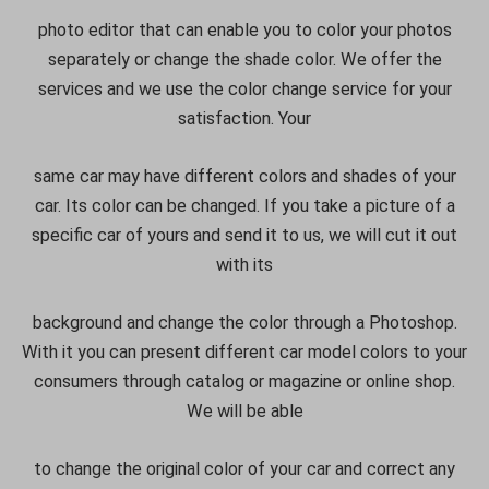
photo editor that can enable you to color your photos
separately or change the shade color. We offer the
services and we use the color change service for your
satisfaction. Your
same car may have different colors and shades of your
car. Its color can be changed. If you take a picture of a
specific car of yours and send it to us, we will cut it out
with its
background and change the color through a Photoshop.
With it you can present different car model colors to your
consumers through catalog or magazine or online shop.
We will be able
to change the original color of your car and correct any