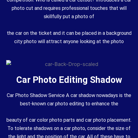
photo cut and requires professional touches that will
skillfully put a photo of
the car on the ticket and it can be placed in a background
city photo will attract anyone looking at the photo
Car Photo Editing Shadow
Car Photo Shadow Service A car shadow nowadays is the
best-known car photo editing to enhance the
beauty of car color photo parts and car photo placement.
To tolerate shadows on a car photo, consider the size of
the light and the position of the car. All of these have to