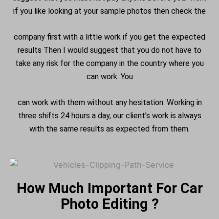
if you like looking at your sample photos then check the
company first with a little work if you get the expected
results Then I would suggest that you do not have to
take any risk for the company in the country where you
can work. You
can work with them without any hesitation. Working in
three shifts 24 hours a day, our client’s work is always
with the same results as expected from them.
How Much Important For Car
Photo Editing ?