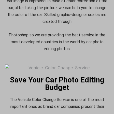
car image is improved. In case of color correction of the
car, after taking the picture, we can help you to change
the color of the car. Skilled graphic-designer scales are
created through
Photoshop so we are providing the best service in the
most developed countries in the world by car photo
editing photos.
Save Your Car Photo Editing
Budget
The Vehicle Color Change Service is one of the most
important ones as brand car companies present their