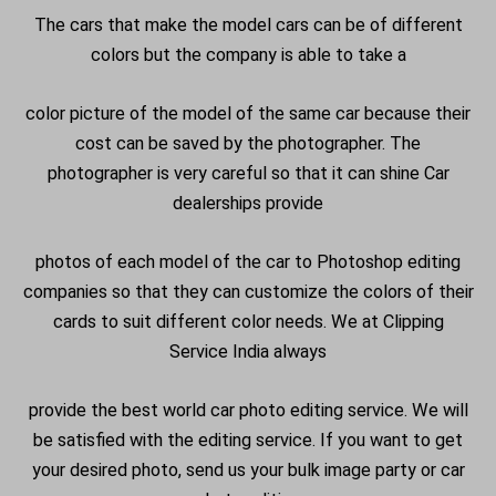
The cars that make the model cars can be of different
colors but the company is able to take a
color picture of the model of the same car because their
cost can be saved by the photographer. The
photographer is very careful so that it can shine Car
dealerships provide
photos of each model of the car to Photoshop editing
companies so that they can customize the colors of their
cards to suit different color needs. We at Clipping
Service India always
provide the best world car photo editing service. We will
be satisfied with the editing service. If you want to get
your desired photo, send us your bulk image party or car