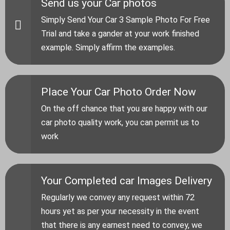
Send us your Car photos
Simply Send Your Car 3 Sample Photo For Free
Trial and take a gander at your work finished
example. Simply affirm the examples.
Place Your Car Photo Order Now
On the off chance that you are happy with our
car photo quality work, you can permit us to
work
Your Completed car Images Delivery
Regularly we convey any request within 72
hours yet as per your necessity in the event
that there is any earnest need to convey, we