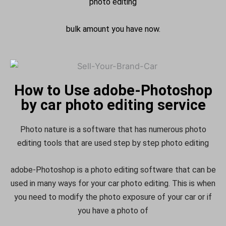
photo editing
bulk amount you have now.
How to Use adobe-Photoshop
by car photo editing service
Photo nature is a software that has numerous photo
editing tools that are used step by step photo editing
adobe-Photoshop is a photo editing software that can be
used in many ways for your car photo editing. This is when
you need to modify the photo exposure of your car or if
you have a photo of