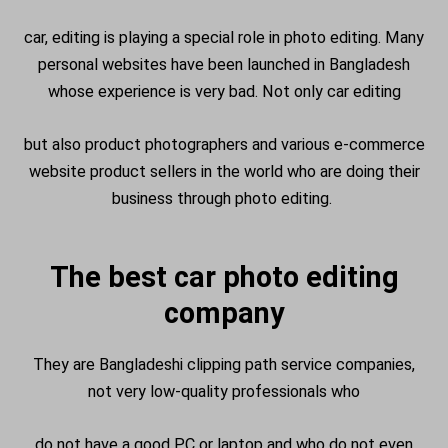
car, editing is playing a special role in photo editing. Many
personal websites have been launched in Bangladesh
whose experience is very bad. Not only car editing
but also product photographers and various e-commerce
website product sellers in the world who are doing their
business through photo editing.
The best car photo editing
company
They are Bangladeshi clipping path service companies,
not very low-quality professionals who
do not have a good PC or laptop and who do not even