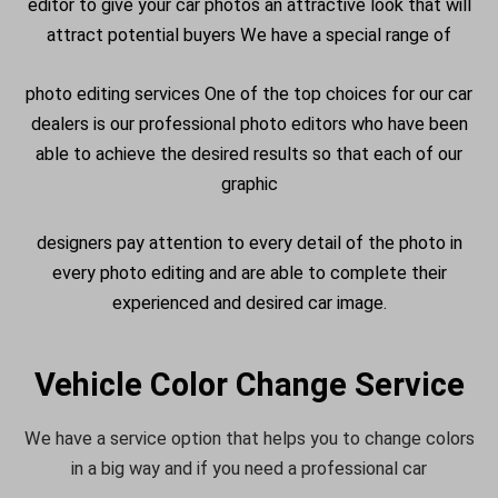
editor to give your car photos an attractive look that will
attract potential buyers We have a special range of
photo editing services One of the top choices for our car
dealers is our professional photo editors who have been
able to achieve the desired results so that each of our
graphic
designers pay attention to every detail of the photo in
every photo editing and are able to complete their
experienced and desired car image.
Vehicle Color Change Service
We have a service option that helps you to change colors
in a big way and if you need a professional car