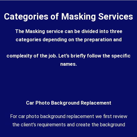
Categories of Masking Services
The Masking service can be divided into three
categories depending on the preparation and
complexity of the job. Let’s briefly follow the specific
names.
Car Photo Background Replacement
For car photo background replacement we first review
the client’s requirements and create the background