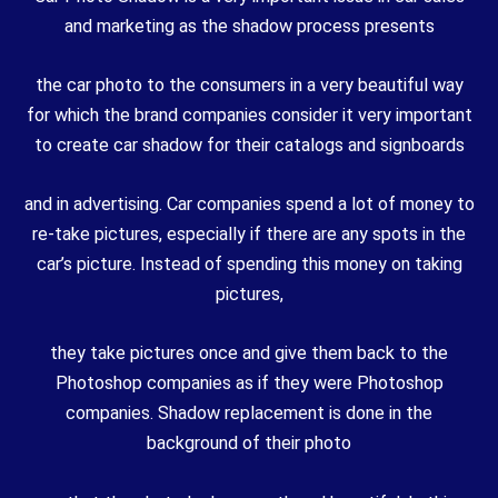
and marketing as the shadow process presents
the car photo to the consumers in a very beautiful way
for which the brand companies consider it very important
to create car shadow for their catalogs and signboards
and in advertising. Car companies spend a lot of money to
re-take pictures, especially if there are any spots in the
car’s picture. Instead of spending this money on taking
pictures,
they take pictures once and give them back to the
Photoshop companies as if they were Photoshop
companies. Shadow replacement is done in the
background of their photo