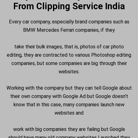
From Clipping Service India
Every car company, especially brand companies such as
BMW Mercedes Ferrari companies, if they
take their bulk images, that is, photos of car photo
editing, they are contracted to various Photoshop editing
companies, but some companies are big through their
websites.
Working with the company but they can tell Google about
their own company with Google Ad but Google doesn’t
know that in this case, many companies launch new
websites and
work with big companies they are failing but Google
should have many old company websites Launched they