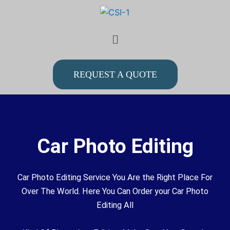
Skip
to
Menu
content
REQUEST A QUOTE
Car Photo Editing
Car Photo Editing Service You Are the Right Place For
Over The World. Here You Can Order your Car Photo
Editing All