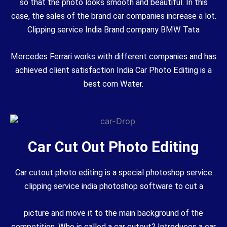
so that the photo looks smooth and beautiful. In this
case, the sales of the brand car companies increase a lot.
Clipping service India Brand company BMW Tata
Mercedes Ferrari works with different companies and has
achieved client satisfaction India Car Photo Editing is a
best com Water.
Car Cut Out Photo Editing
Car cutout photo editing is a special photoshop service
clipping service india photoshop software to cut a
picture and move it to the main background of the
competition. Who is called a car cutout? Introduces a car