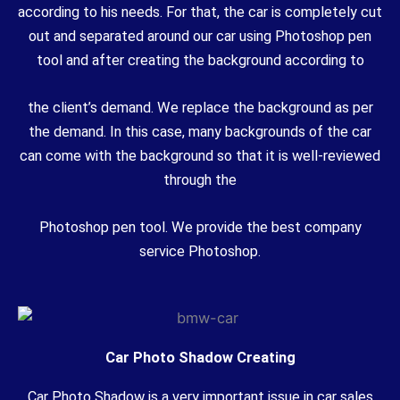
according to his needs. For that, the car is completely cut
out and separated around our car using Photoshop pen
tool and after creating the background according to
the client’s demand. We replace the background as per
the demand. In this case, many backgrounds of the car
can come with the background so that it is well-reviewed
through the
Photoshop pen tool. We provide the best company
service Photoshop.
Car Photo Shadow Creating
Car Photo Shadow is a very important issue in car sales