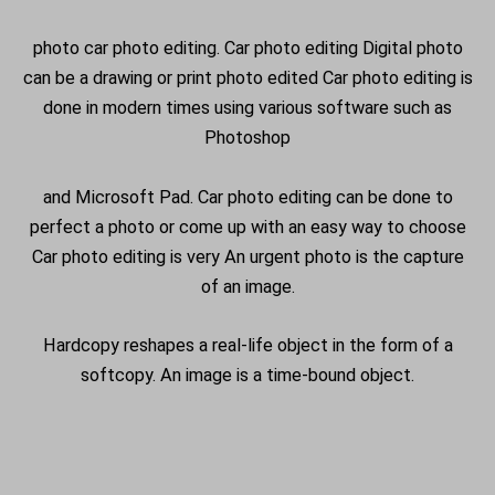
photo car photo editing. Car photo editing Digital photo
can be a drawing or print photo edited Car photo editing is
done in modern times using various software such as
Photoshop
and Microsoft Pad. Car photo editing can be done to
perfect a photo or come up with an easy way to choose
Car photo editing is very An urgent photo is the capture
of an image.
Hardcopy reshapes a real-life object in the form of a
softcopy. An image is a time-bound object.