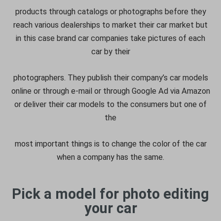
products through catalogs or photographs before they
reach various dealerships to market their car market but
in this case brand car companies take pictures of each
car by their
photographers. They publish their company’s car models
online or through e-mail or through Google Ad via Amazon
or deliver their car models to the consumers but one of
the
most important things is to change the color of the car
when a company has the same.
Pick a model for photo editing
your car