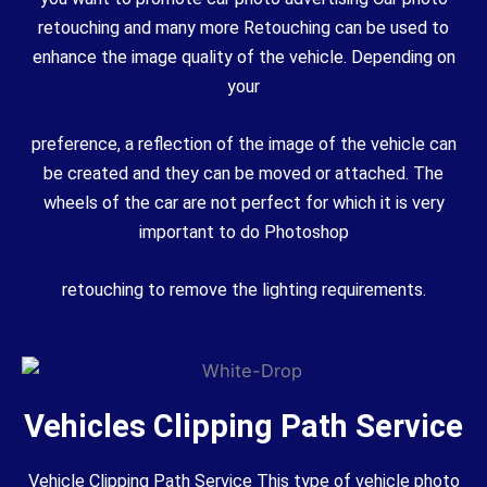
retouching and many more Retouching can be used to
enhance the image quality of the vehicle. Depending on
your
preference, a reflection of the image of the vehicle can
be created and they can be moved or attached. The
wheels of the car are not perfect for which it is very
important to do Photoshop
retouching to remove the lighting requirements.
Vehicles Clipping Path Service
Vehicle Clipping Path Service This type of vehicle photo