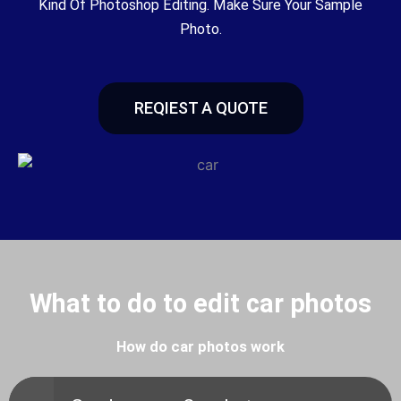
Kind Of Photoshop Editing. Make Sure Your Sample
Photo.
REQIEST A QUOTE
What to do to edit car photos
How do car photos work