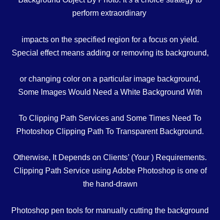
perform
extraordinary
impacts
on
the specified
region
for a
focus on
yield
.
Special effect means adding or removing its background,
or changing color on a particular image background,
Some Images Would Need a White Background With
To Clipping Path Services and Some Times Need To
Photoshop Clipping Path To Transparent Background.
Otherwise, It Depends on Clients’ (Your ) Requirements.
Clipping Path Service using Adobe Photoshop is one of
the hand-drawn
Photoshop pen tools for manually cutting the background