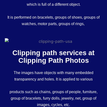
which is full of a different object.
It is performed on bracelets, groups of shoes, groups of
watches, motor parts, groups of rings,
Clipping path services at
Clipping Path Photos
The images have objects with many embedded
transparency and holes. It is applied to various
products such as chains, groups of people, furniture,
group of bracelets, furry dolls, jewelry, net, group of
images, cycles, etc.