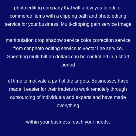
photo editing company that will allow you to edit e-
commerce items with a clipping path and photo editing
service for your business. Multi-clipping path service image
manipulation drop shadow service color correction service
from car photo editing service to vector line service.
Spending multi-billion dollars can be controlled in a short
period
of time to motivate a part of the targets. Businesses have
made it easier for their traders to work remotely through
outsourcing of individuals and experts and have made
everything
within your business reach your needs.