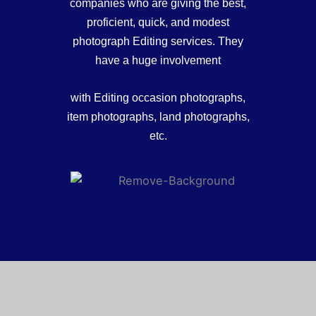
companies who are giving the best,
proficient, quick, and modest
photograph Editing services. They
have a huge involvement
with Editing occasion photographs,
item photographs, land photographs,
etc.