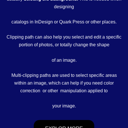
designing
catalogs in InDesign or Quark Press or other places.
Clipping path can also help you select and edit a specific
portion of photos, or totally change the shape
of an image.
Multi-clipping paths are used to select specific areas
within an image, which can help if you need color
correction or other manipulation applied to
your image.