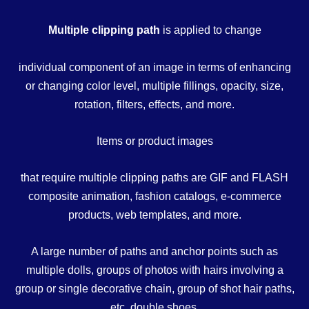
Multiple clipping path
is applied to change
individual component of an image in terms of enhancing
or changing color level, multiple fillings, opacity, size,
rotation, filters, effects, and more.
Items or product images
that require multiple clipping paths are GIF and FLASH
composite animation, fashion catalogs, e-commerce
products, web templates, and more.
A large number of paths and anchor points such as
multiple dolls, groups of photos with hairs involving a
group or single decorative chain, group of shot hair paths,
etc. double shoes,