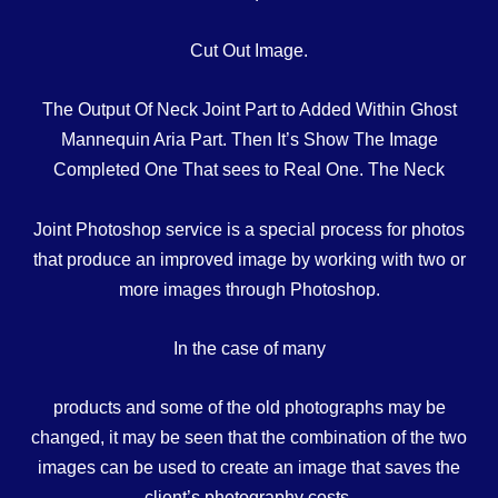
Cut Out Image.
The Output Of Neck Joint Part to Added Within Ghost
Mannequin Aria Part. Then It’s Show The Image
Completed One That sees to Real One. The Neck
Joint Photoshop service is a special process for photos
that produce an improved image by working with two or
more images through Photoshop.
In the case of many
products and some of the old photographs may be
changed, it may be seen that the combination of the two
images can be used to create an image that saves the
client’s photography costs.