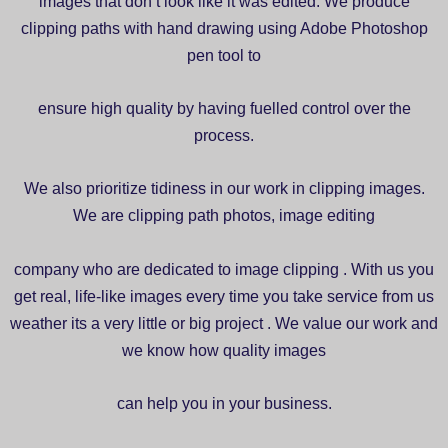
images that don’t look like it was edited. We produce
clipping paths with hand drawing using Adobe Photoshop
pen tool to
ensure high quality by having fuelled control over the
process.
We also prioritize tidiness in our work in clipping images.
We are clipping path photos, image editing
company who are dedicated to image clipping . With us you
get real, life-like images every time you take service from us
weather its a very little or big project . We value our work and
we know how quality images
can help you in your business.