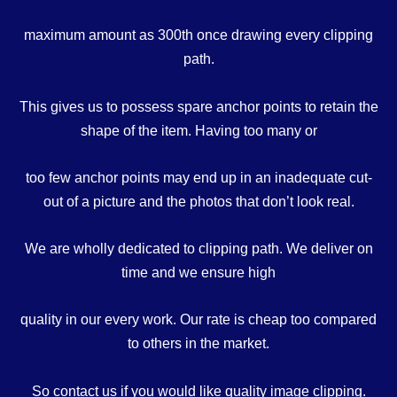
maximum amount as 300th once drawing every clipping
path.
This gives us to possess spare anchor points to retain the
shape of the item. Having too many or
too few anchor points may end up in an inadequate cut-
out of a picture and the photos that don’t look real.
We are wholly dedicated to clipping path. We deliver on
time and we ensure high
quality in our every work. Our rate is cheap too compared
to others in the market.
So contact us if you would like quality image clipping.