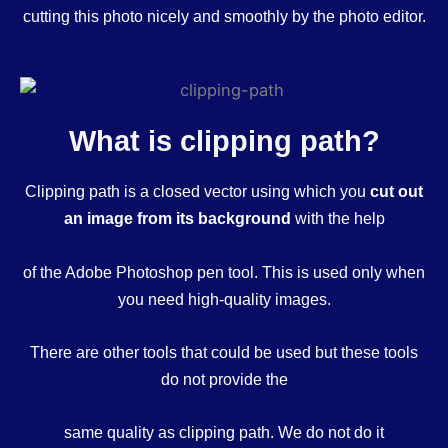
cutting this photo nicely and smoothly by the photo editor.
What is clipping path?
Clipping path is a closed vector using which you
cut out
an image from its background
with the help
of the Adobe Photoshop pen tool. This is used only when
you need high-quality images.
There are other tools that could be used but these tools
do not provide the
same quality as clipping path. We do not do it