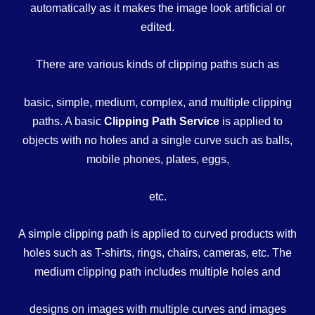
automatically as it makes the image look artificial or
edited.
There are various kinds of clipping paths such as
basic, simple, medium, complex, and multiple clipping
paths. A basic
Clipping Path Service
is applied to
objects with no holes and a single curve such as balls,
mobile phones, plates, eggs,
etc.
A simple clipping path is applied to curved products with
holes such as T-shirts, rings, chairs, cameras, etc. The
medium clipping path includes multiple holes and
designs on images with multiple curves and images