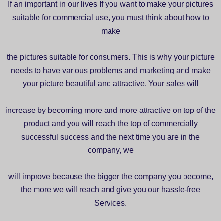
If an important in our lives If you want to make your pictures
suitable for commercial use, you must think about how to
make
the pictures suitable for consumers. This is why your picture
needs to have various problems and marketing and make
your picture beautiful and attractive. Your sales will
increase by becoming more and more attractive on top of the
product and you will reach the top of commercially
successful success and the next time you are in the
company, we
will improve because the bigger the company you become,
the more we will reach and give you our hassle-free
Services.