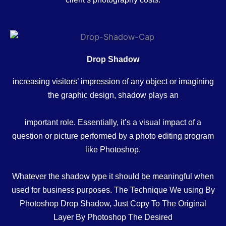
Drop Shadow
increasing visitors’ impression of any object or imagining
the graphic design, shadow plays an
important role. Essentially, it’s a visual impact of a
question or picture performed by a photo editing program
like Photoshop.
Whatever the shadow type it should be meaningful when
used for business purposes. The Technique We using By
Photoshop Drop Shadow, Just Copy To The Original
Layer By Photoshop The Desired