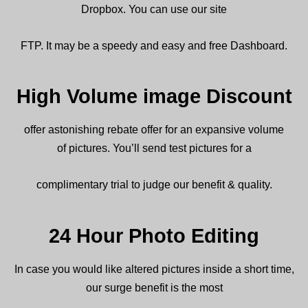
Dropbox. You can
use
our
site
FTP. It
may be a
speedy
and easy and free Dashboard.
High Volume image Discount
offer
astonishing
rebate
offer for an
expansive
volume
of
pictures
.
You’ll
send
test
pictures
for a
complimentary
trial to judge our
benefit
& quality.
24 Hour Photo Editing
In case
you would like
altered
pictures
inside
a short time,
our
surge
benefit
is
the most