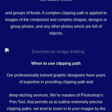
and groups of foods. A complex clipping path is applied to
images of the compound and complex shapes, designs or
group photos, and any other photos which are full of
objects.
When to use clipping path
Our professionally trained graphic designers have years
of expertise in providing clipping path and
deep-etching services. We’re masters of Photoshop’s
Pen Tool, that permits us to outline extremely precise
clipping paths. we tend to zoom in to your images by the