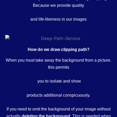
Because we provide quality
and life-likeness in our images
How do we draw clipping path?
When you must take away the background from a picture.
this permits
you to isolate and show
products additional conspicuously.
If you need to omit the background of your image without
actually
deleting the background.
This is needed when