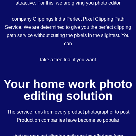
attractive. For this, we are giving you photo editor
company Clippings India Perfect Pixel Clipping Path
Service. We are determined to give you the perfect clipping
path service without cutting the pixels in the slightest. You
can
take a free trial if you want
Your home work photo
editing solution
The service runs from every product photographer to post
Production companies have become so popular
that we now get clipping path service offerings from