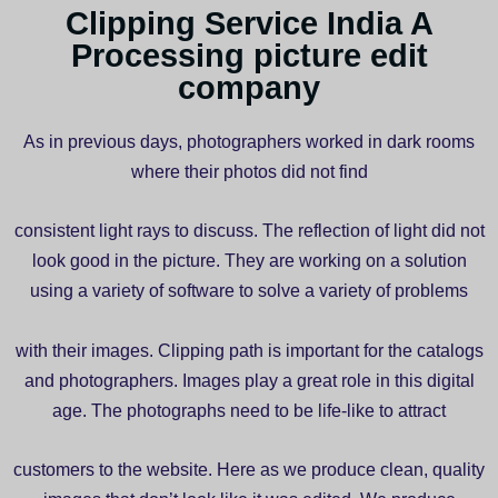
Clipping Service India A
Processing picture edit
company
As in previous days, photographers worked in dark rooms
where their photos did not find
consistent light rays to discuss. The reflection of light did not
look good in the picture. They are working on a solution
using a variety of software to solve a variety of problems
with their images. Clipping path is important for the catalogs
and photographers. Images play a great role in this digital
age. The photographs need to be life-like to attract
customers to the website. Here as we produce clean, quality