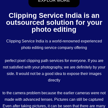
EXPLOR MORE
Clipping Service India is an
outsourced solution for your
photo editing
Clipping Service India is a world-renowned experienced
photo editing service company offering
perfect pixel clipping path services for everyone. If you are
not satisfied with your photography, we are definitely by your
side. It would not be a good idea to expose their images
directly
to the camera problem because the earlier cameras were not
made with advanced lenses. Pictures can still be captured
Even after taking pictures, it can be seen that there are many