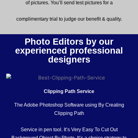
of
pictures
.
You’ll
send
test
pictures
for a
complimentary
trial to judge our
benefit
& quality.
Photo Editors by our
experienced professional
designers
Clipping Path Service
The Adobe Photoshop Software using By Creating
Clipping Path
Service in pen tool. It’s Very Easy To Cut Out
Background Object By Photo. It’s a
choice
strategy
to