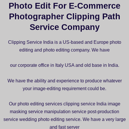
Photo Edit For E-Commerce
Photographer Clipping Path
Service Company
Clipping Service India is a US-based and Europe photo
editing and photo editing company. We have
our corporate office in Italy USA and old base in India.
We have the ability and experience to produce whatever
your image-editing requirement could be.
Our photo editing services clipping service India image
masking service manipulation service post-production
service wedding photo editing service. We have a very large
and fast server