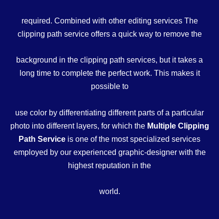
required. Combined with other editing services The
clipping path service offers a quick way to remove the
background in the clipping path services, but it takes a
long time to complete the perfect work. This makes it
possible to
use color by differentiating different parts of a particular
photo into different layers, for which the
Multiple Clipping
Path Service
is one of the most specialized services
employed by our experienced graphic-designer with the
highest reputation in the
world.