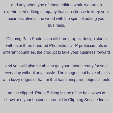
and any other type of photo editing work, we are an
experienced editing company that can choose to keep your
business alive in the world with the spirit of editing your
business.
Clipping Path Photo is an offshore graphic design studio
with over three hundred Photoshop DTP professionals in
different countries. the product to take your business forward
and you will also be able to get your photos ready for sale
every day without any hassle. The images that have objects
with fuzzy edges or hair or that has transparent object should
not be clipped. Photo Editing is one of the best ways to
showcase your business product in Clipping Service India.