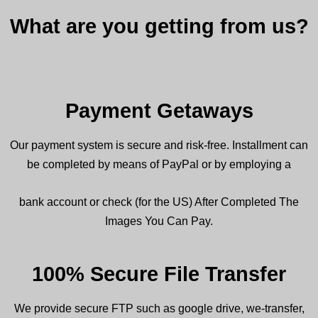
What are you getting from us?
Payment Getaways
Our payment system is secure and risk-free. Installment can
be completed by means of PayPal or by employing a
bank account or check (for the US) After Completed The
Images You Can Pay.
100% Secure File Transfer
We
provide
secure FTP such as google drive, we-transfer,