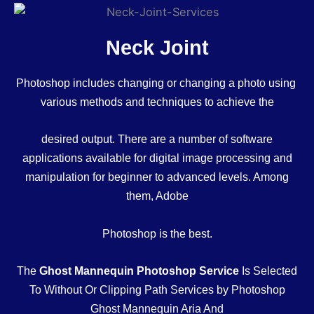
Neck Joint
Photoshop includes changing or changing a photo using
various methods and techniques to achieve the
desired output. There are a number of software
applications available for digital image processing and
manipulation for beginner to advanced levels. Among
them, Adobe
Photoshop is the best.
The
Ghost Mannequin Photoshop Service
Is Selected
To Without Or Clipping Path Services by Photoshop
Ghost Mannequin Aria And