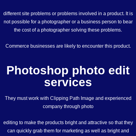
different site problems or problems involved in a product. It is
not possible for a photographer or a business person to bear
the cost of a photographer solving these problems.
Commerce businesses are likely to encounter this product.
Photoshop photo edit
services
They must work with Clipping Path Image and experienced
company through photo
editing to make the products bright and attractive so that they
can quickly grab them for marketing as well as bright and