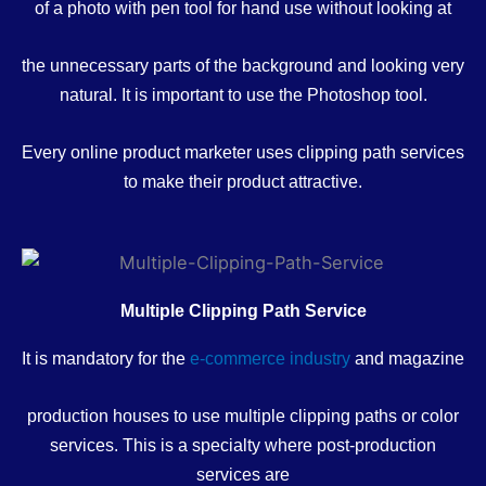
of a photo with pen tool for hand use without looking at
the unnecessary parts of the background and looking very
natural. It is important to use the Photoshop tool.
Every online product marketer uses clipping path services
to make their product attractive.
Multiple Clipping Path Service
It is mandatory for the
e-commerce industry
and magazine
production houses to use multiple clipping paths or color
services. This is a specialty where post-production
services are