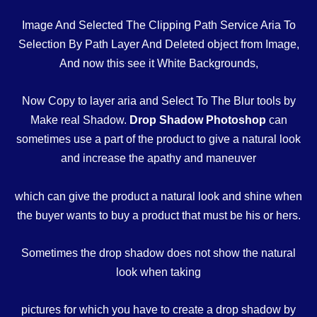
Image And Selected The Clipping Path Service Aria To
Selection By Path Layer And Deleted object from Image,
And now this see it White Backgrounds,
Now Copy to layer aria and Select To The Blur tools by
Make real Shadow.
Drop Shadow Photoshop
can
sometimes use a part of the product to give a natural look
and increase the apathy and maneuver
which can give the product a natural look and shine when
the buyer wants to buy a product that must be his or hers.
Sometimes the drop shadow does not show the natural
look when taking
pictures for which you have to create a drop shadow by