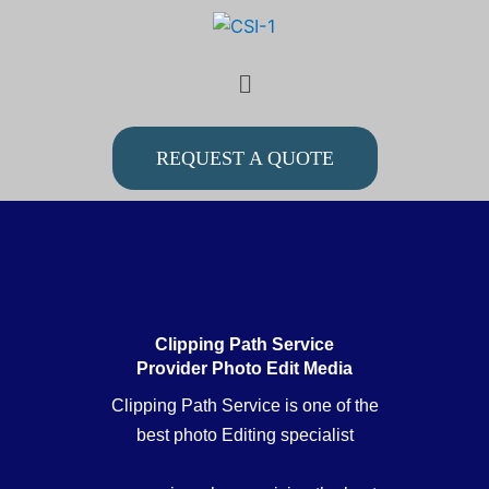
Skip
to
Menu
content
REQUEST A QUOTE
Clipping Path Service
Provider Photo Edit Media
Clipping Path Service is one of the
best photo Editing specialist