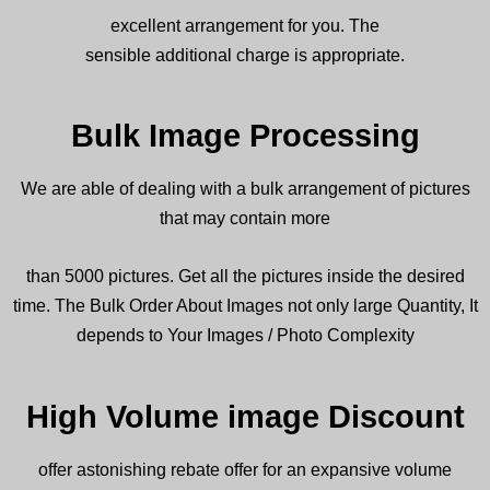
excellent
arrangement
for you. The
sensible
additional
charge is
appropriate
.
Bulk Image Processing
We are
able
of
dealing with
a bulk
arrangement
of
pictures
that may contain more
than 5000
pictures
. Get all the
pictures
inside
the desired
time. The Bulk Order About Images not only large Quantity, It
depends to Your Images / Photo Complexity
High Volume image Discount
offer
astonishing
rebate
offer for an
expansive
volume