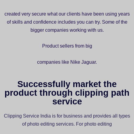
created very secure what our clients have been using years
of skills and confidence includes you can try. Some of the
bigger companies working with us.
Product sellers from big
companies like Nike Jaguar.
Successfully market the
product through clipping path
service
Clipping Service India is for business and provides all types
of photo editing services. For photo editing