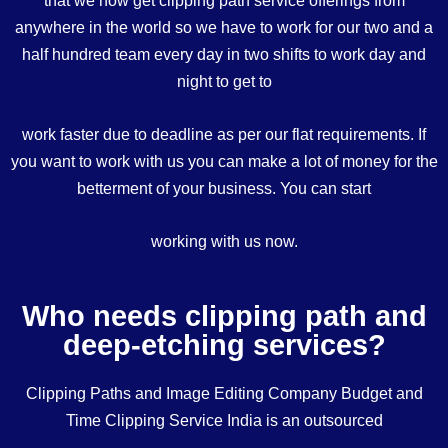
anywhere in the world so we have to work for our two and a
half hundred team every day in two shifts to work day and
night to get to
work faster due to deadline as per our flat requirements. If
you want to work with us you can make a lot of money for the
betterment of your business. You can start
working with us now.
Who needs clipping path and
deep-etching services?
Clipping Paths and Image Editing Company Budget and
Time Clipping Service India is an outsourced