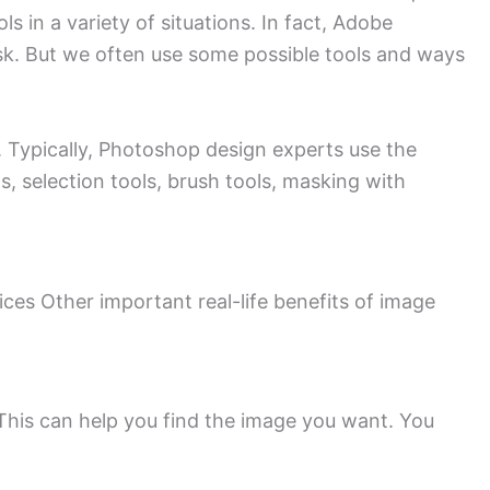
 in a variety of situations. In fact, Adobe
sk. But we often use some possible tools and ways
Typically, Photoshop design experts use the
s, selection tools, brush tools, masking with
ces Other important real-life benefits of image
This can help you find the image you want. You