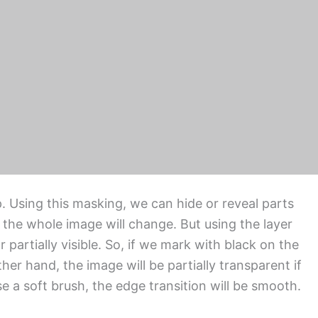
ete, or delete a product image from the rest of
 edge is applied. Where clipping path service alone
ge. There are five common types of masking
g and gradient masking.
. Using this masking, we can hide or reveal parts
 the whole image will change. But using the layer
partially visible. So, if we mark with black on the
ther hand, the image will be partially transparent if
 a soft brush, the edge transition will be smooth.