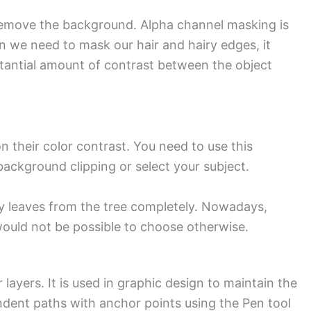
 remove the background. Alpha channel masking is
 we need to mask our hair and hairy edges, it
bstantial amount of contrast between the object
their color contrast. You need to use this
ackground clipping or select your subject.
zzy leaves from the tree completely. Nowadays,
ould not be possible to choose otherwise.
ayers. It is used in graphic design to maintain the
ndent paths with anchor points using the Pen tool