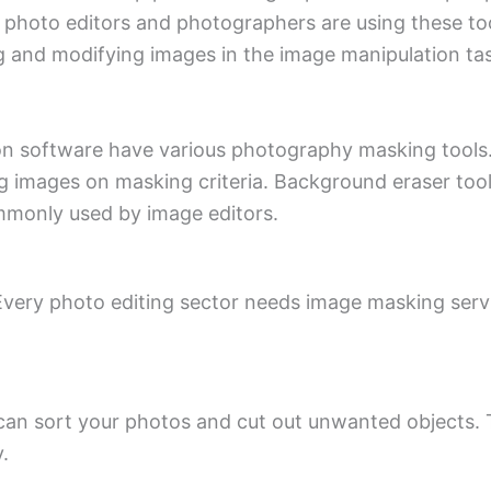
photo editors and photographers are using these tools
 and modifying images in the image manipulation ta
 software have various photography masking tools. 
ng images on masking criteria. Background eraser tool
mmonly used by image editors.
 Every photo editing sector needs image masking servi
can sort your photos and cut out unwanted objects. 
.