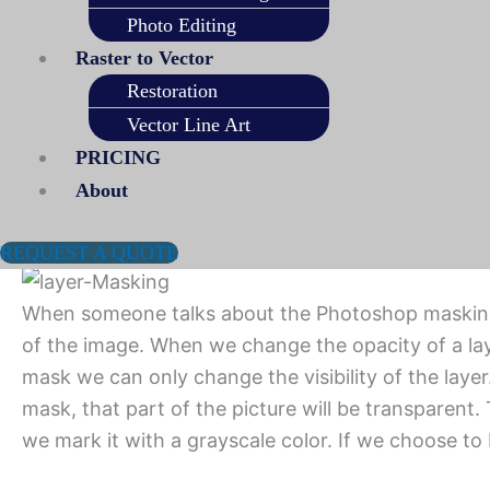
Using Adobe Photoshop or Lightroom software, any
Photo Editing
the image. For example, an image masking service wi
Raster to Vector
is not enough for proper background removal.
Restoration
Vector Line Art
The way of masking the image in the image post-
PRICING
We use different types of image masking process 
About
available in Photoshop. These are layer masking, 
Layer Masking Service
REQUEST A QUOTE
When someone talks about the Photoshop masking se
of the image. When we change the opacity of a laye
mask we can only change the visibility of the layer
mask, that part of the picture will be transparent. 
we mark it with a grayscale color. If we choose to