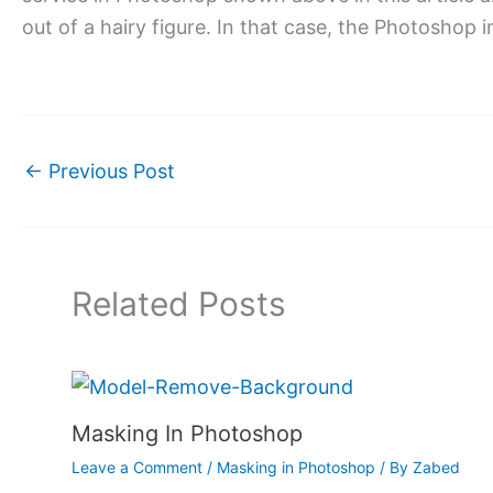
out of a hairy figure. In that case, the Photoshop i
←
Previous Post
Related Posts
Masking In Photoshop
Leave a Comment
/
Masking in Photoshop
/ By
Zabed