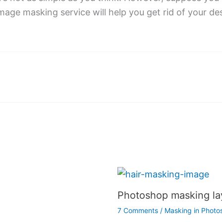
mage masking service will help you get rid of your des
Photoshop masking la
7 Comments
/
Masking in Photo