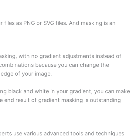
 files as PNG or SVG files. And masking is an
masking, with no gradient adjustments instead of
g combinations because you can change the
e edge of your image.
ing black and white in your gradient, you can make
e end result of gradient masking is outstanding
perts use various advanced tools and techniques