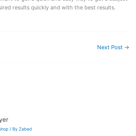
ired results quickly and with the best results.
Next Post
→
yer
shop
/ By
Zabed