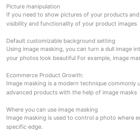
Picture manipulation
If you need to show pictures of your products and
visibility and functionality of your product images
Default customizable background setting
Using image masking, you can turn a dull image in
your photos look beautiful For example, image ma
Ecommerce Product Growth:
Image masking is a modern technique commonly us
advanced products with the help of image masks
Where you can use image masking
Image masking is used to control a photo where ed
specific edge.