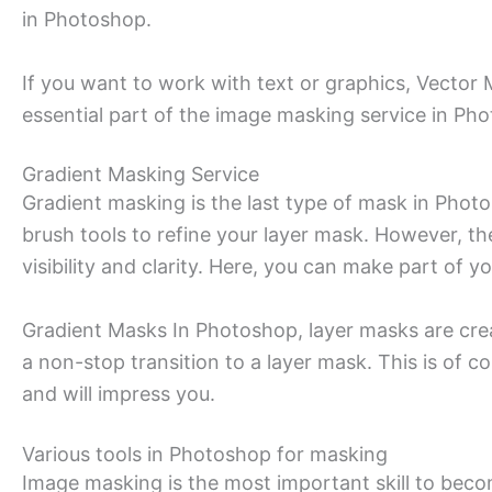
in Photoshop.
If you want to work with text or graphics, Vector
essential part of the image masking service in Ph
Gradient Masking Service
Gradient masking is the last type of mask in Photo
brush tools to refine your layer mask. However,
visibility and clarity. Here, you can make part of 
Gradient Masks In Photoshop, layer masks are crea
a non-stop transition to a layer mask. This is of 
and will impress you.
Various tools in Photoshop for masking
Image masking is the most important skill to bec