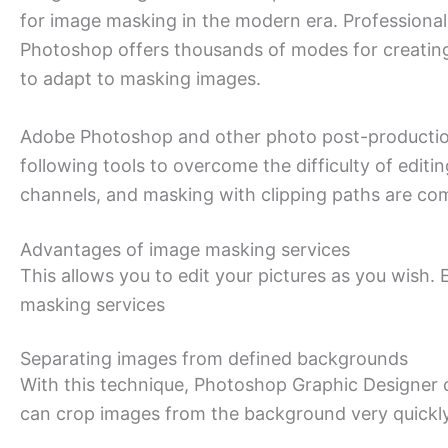
for image masking in the modern era. Professional 
Photoshop offers thousands of modes for creating
to adapt to masking images.
Adobe Photoshop and other photo post-production
following tools to overcome the difficulty of editi
channels, and masking with clipping paths are co
Advantages of image masking services
This allows you to edit your pictures as you wish.
masking services
Separating images from defined backgrounds
With this technique, Photoshop Graphic Designer 
can crop images from the background very quickly