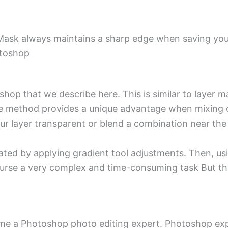
 Mask always maintains a sharp edge when saving your
otoshop
shop that we describe here. This is similar to layer 
 the method provides a unique advantage when mixin
your layer transparent or blend a combination near th
ted by applying gradient tool adjustments. Then, us
course a very complex and time-consuming task But th
ome a Photoshop photo editing expert. Photoshop ex