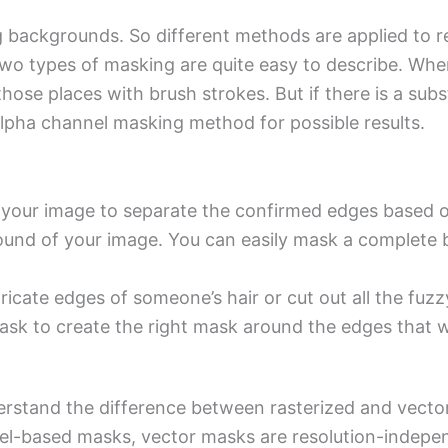
ng backgrounds. So different methods are applied to
o types of masking are quite easy to describe. When
hose places with brush strokes. But if there is a su
 alpha channel masking method for possible results.
your image to separate the confirmed edges based on 
und of your image. You can easily mask a complete b
ntricate edges of someone’s hair or cut out all the fu
sk to create the right mask around the edges that w
stand the difference between rasterized and vector l
xel-based masks, vector masks are resolution-indepe