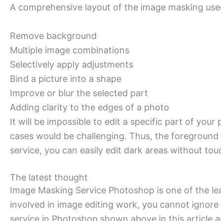
A comprehensive layout of the image masking used 
Remove background
Multiple image combinations
Selectively apply adjustments
Bind a picture into a shape
Improve or blur the selected part
Adding clarity to the edges of a photo
It will be impossible to edit a specific part of y
cases would be challenging. Thus, the foreground 
service, you can easily edit dark areas without tou
The latest thought
Image Masking Service Photoshop is one of the lea
involved in image editing work, you cannot ignore
service in Photoshop shown above in this article 