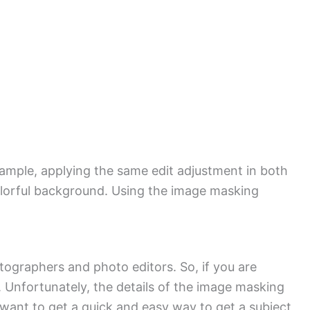
example, applying the same edit adjustment in both
colorful background. Using the image masking
ographers and photo editors. So, if you are
 Unfortunately, the details of the image masking
 want to get a quick and easy way to get a subject