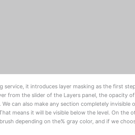
one using the image masking service can delete, del
th vague details like hair, fur, or any sophisticated
processing task
in Photoshop depending on the difficulty of the ima
clipping mask, alpha channel masking, vector maskin
rvice, it introduces layer masking as the first step
r from the slider of the Layers panel, the opacity of
. We can also make any section completely invisible or 
That means it will be visible below the level. On the o
 brush depending on the% gray color, and if we choose