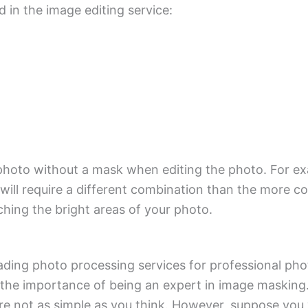
in the image editing service:
our photo without a mask when editing the photo. For 
will require a different combination than the more 
ching the bright areas of your photo.
ding photo processing services for professional phot
 the importance of being an expert in image masking.
are not as simple as you think. However, suppose you