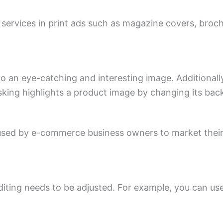
 services in print ads such as magazine covers, broch
to an eye-catching and interesting image. Additiona
sking highlights a product image by changing its ba
ed by e-commerce business owners to market their p
iting needs to be adjusted. For example, you can use