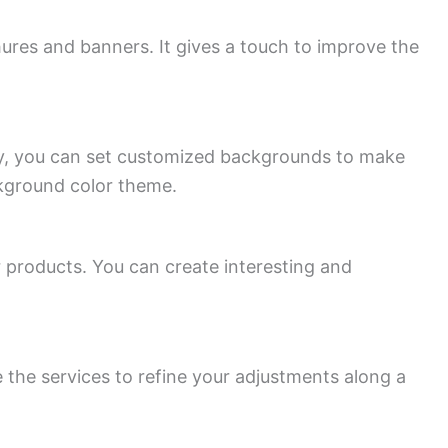
ures and banners. It gives a touch to improve the
lly, you can set customized backgrounds to make
ckground color theme.
roducts. You can create interesting and
 the services to refine your adjustments along a