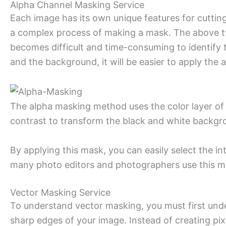
Alpha Channel Masking Service
Each image has its own unique features for cutti
a complex process of making a mask. The above tw
becomes difficult and time-consuming to identify t
and the background, it will be easier to apply the
The alpha masking method uses the color layer of 
contrast to transform the black and white backgro
By applying this mask, you can easily select the i
many photo editors and photographers use this ma
Vector Masking Service
To understand vector masking, you must first under
sharp edges of your image. Instead of creating pi