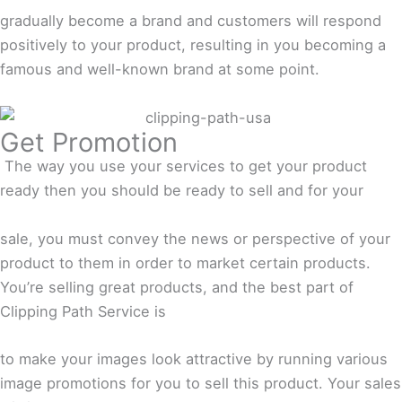
gradually become a brand and customers will respond
positively to your product, resulting in you becoming a
famous and well-known brand at some point.
Get Promotion
The way you use your services to get your product
ready then you should be ready to sell and for your
sale, you must convey the news or perspective of your
product to them in order to market certain products.
You’re selling great products, and the best part of
Clipping Path Service is
to make your images look attractive by running various
image promotions for you to sell this product. Your sales