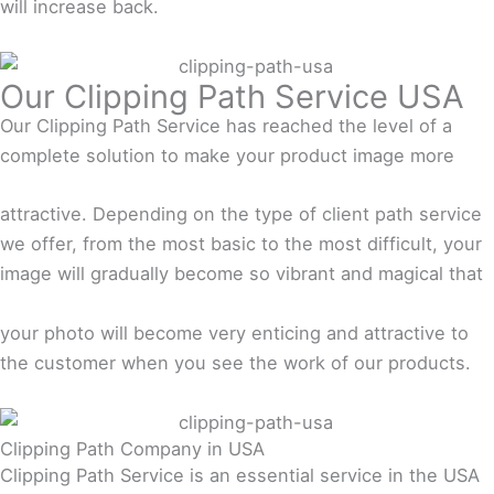
will increase back.
Our Clipping Path Service USA
Our Clipping Path Service has reached the level of a
complete solution to make your product image more
attractive. Depending on the type of client path service
we offer, from the most basic to the most difficult, your
image will gradually become so vibrant and magical that
your photo will become very enticing and attractive to
the customer when you see the work of our products.
Clipping Path Company in USA
Clipping Path Service is an essential service in the USA