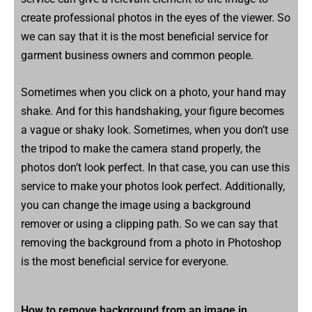
create professional photos in the eyes of the viewer. So
we can say that it is the most beneficial service for
garment business owners and common people.
Sometimes when you click on a photo, your hand may
shake. And for this handshaking, your figure becomes
a vague or shaky look. Sometimes, when you don’t use
the tripod to make the camera stand properly, the
photos don’t look perfect. In that case, you can use this
service to make your photos look perfect. Additionally,
you can change the image using a background
remover or using a clipping path. So we can say that
removing the background from a photo in Photoshop
is the most beneficial service for everyone.
How to remove background from an image in