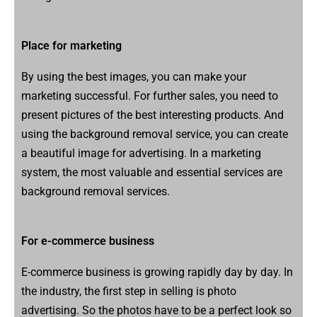
Place for marketing
By using the best images, you can make your
marketing successful. For further sales, you need to
present pictures of the best interesting products. And
using the background removal service, you can create
a beautiful image for advertising. In a marketing
system, the most valuable and essential services are
background removal services.
For e-commerce business
E-commerce business is growing rapidly day by day. In
the industry, the first step in selling is photo
advertising. So the photos have to be a perfect look so