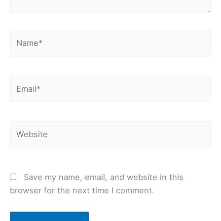
Name*
Email*
Website
Save my name, email, and website in this
browser for the next time I comment.