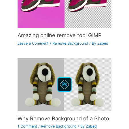
Amazing online remove tool GIMP
Leave a Comment
/
Remove Background
/ By
Zabed
Why Remove Background of a Photo
1 Comment
/
Remove Background
/ By
Zabed