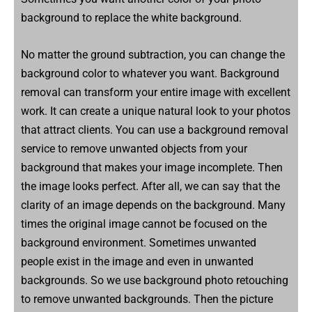
background to replace the white background.
No matter the ground subtraction, you can change the
background color to whatever you want. Background
removal can transform your entire image with excellent
work. It can create a unique natural look to your photos
that attract clients. You can use a background removal
service to remove unwanted objects from your
background that makes your image incomplete. Then
the image looks perfect. After all, we can say that the
clarity of an image depends on the background. Many
times the original image cannot be focused on the
background environment. Sometimes unwanted
people exist in the image and even in unwanted
backgrounds. So we use background photo retouching
to remove unwanted backgrounds. Then the picture