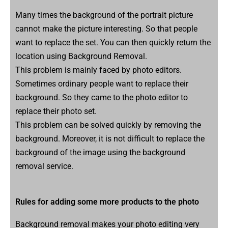
Many times the background of the portrait picture
cannot make the picture interesting. So that people
want to replace the set. You can then quickly return the
location using Background Removal.
This problem is mainly faced by photo editors.
Sometimes ordinary people want to replace their
background. So they came to the photo editor to
replace their photo set.
This problem can be solved quickly by removing the
background. Moreover, it is not difficult to replace the
background of the image using the background
removal service.
Rules for adding some more products to the photo
Background removal makes your photo editing very