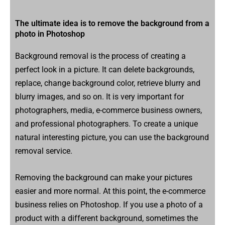
The ultimate idea is to remove the background from a
photo in Photoshop
Background removal is the process of creating a
perfect look in a picture. It can delete backgrounds,
replace, change background color, retrieve blurry and
blurry images, and so on. It is very important for
photographers, media, e-commerce business owners,
and professional photographers. To create a unique
natural interesting picture, you can use the background
removal service.
Removing the background can make your pictures
easier and more normal. At this point, the e-commerce
business relies on Photoshop. If you use a photo of a
product with a different background, sometimes the