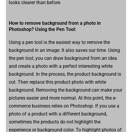
looks clearer than before.
How to remove background from a photo in
Photoshop? Using the Pen Tool:
Using a pen tool is the easiest way to remove the
background in an image. It also saves our time. Using
the pen tool, you can draw background from an idea
and create a photo with a perfect interesting white
background. In the process, the product background is
cut. Then replace this product photo with white
background. Removing the background can make your
pictures easier and more normal. At this point, the e-
commerce business relies on Photoshop. If you use a
photo of a product with a different background,
sometimes the products do not highlight the
experience or background color. To highlight photos of