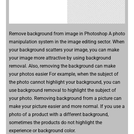
Remove background from image in Photoshop A photo
manipulation system in the image editing sector. When
your background scatters your image, you can make
your image more attractive by using background
removal. Also, removing the background can make
your photos easier For example, when the subject of
the photo cannot highlight your background, you can
use background removal to highlight the subject of
your photo. Removing background from a picture can
make your picture easier and more normal. If you use a
photo of a product with a different background,
sometimes the products do not highlight the
experience or background color.