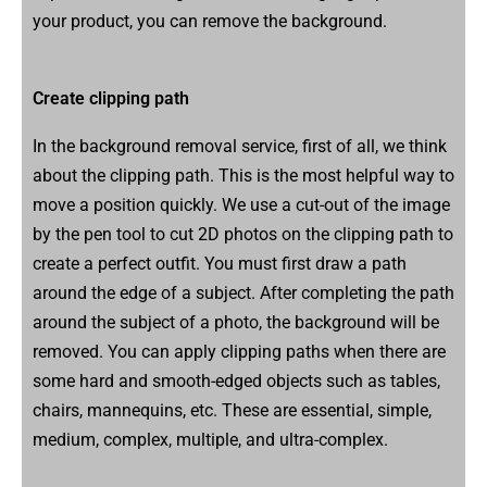
your product, you can remove the background.
Create clipping path
In the background removal service, first of all, we think
about the clipping path. This is the most helpful way to
move a position quickly. We use a cut-out of the image
by the pen tool to cut 2D photos on the clipping path to
create a perfect outfit. You must first draw a path
around the edge of a subject. After completing the path
around the subject of a photo, the background will be
removed. You can apply clipping paths when there are
some hard and smooth-edged objects such as tables,
chairs, mannequins, etc. These are essential, simple,
medium, complex, multiple, and ultra-complex.