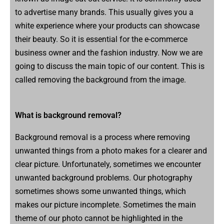
to advertise many brands. This usually gives you a
white experience where your products can showcase
their beauty. So it is essential for the e-commerce
business owner and the fashion industry. Now we are
going to discuss the main topic of our content. This is
called removing the background from the image.
What is background removal?
Background removal is a process where removing
unwanted things from a photo makes for a clearer and
clear picture. Unfortunately, sometimes we encounter
unwanted background problems. Our photography
sometimes shows some unwanted things, which
makes our picture incomplete. Sometimes the main
theme of our photo cannot be highlighted in the