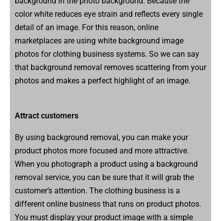
background in the photo background. Because the
color white reduces eye strain and reflects every single
detail of an image. For this reason, online
marketplaces are using white background image
photos for clothing business systems. So we can say
that background removal removes scattering from your
photos and makes a perfect highlight of an image.
Attract customers
By using background removal, you can make your
product photos more focused and more attractive.
When you photograph a product using a background
removal service, you can be sure that it will grab the
customer’s attention. The clothing business is a
different online business that runs on product photos.
You must display your product image with a simple