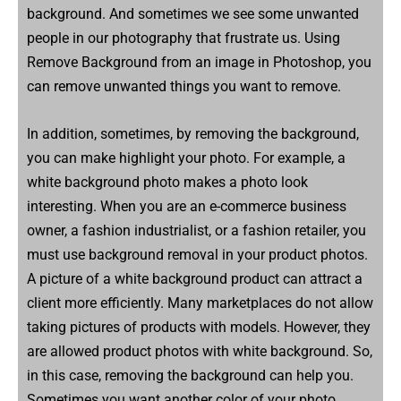
background. And sometimes we see some unwanted
people in our photography that frustrate us. Using
Remove Background from an image in Photoshop, you
can remove unwanted things you want to remove.
In addition, sometimes, by removing the background,
you can make highlight your photo. For example, a
white background photo makes a photo look
interesting. When you are an e-commerce business
owner, a fashion industrialist, or a fashion retailer, you
must use background removal in your product photos.
A picture of a white background product can attract a
client more efficiently. Many marketplaces do not allow
taking pictures of products with models. However, they
are allowed product photos with white background. So,
in this case, removing the background can help you.
Sometimes you want another color of your photo