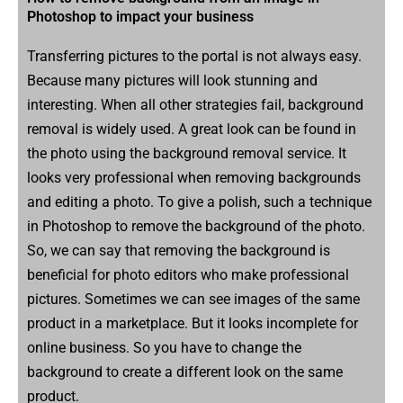
Photoshop to impact your business
Transferring pictures to the portal is not always easy.
Because many pictures will look stunning and
interesting. When all other strategies fail, background
removal is widely used. A great look can be found in
the photo using the background removal service. It
looks very professional when removing backgrounds
and editing a photo. To give a polish, such a technique
in Photoshop to remove the background of the photo.
So, we can say that removing the background is
beneficial for photo editors who make professional
pictures. Sometimes we can see images of the same
product in a marketplace. But it looks incomplete for
online business. So you have to change the
background to create a different look on the same
product.