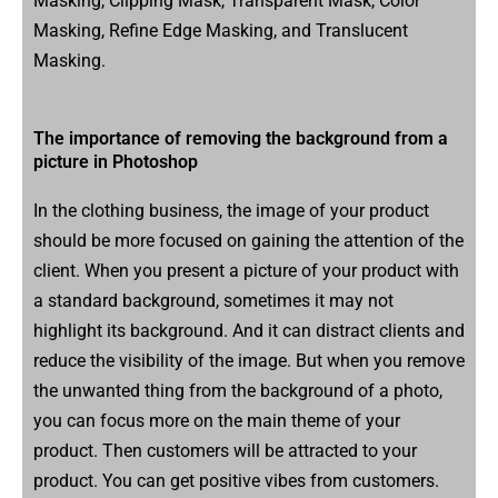
Masking, Clipping Mask, Transparent Mask, Color
Masking, Refine Edge Masking, and Translucent
Masking.
The importance of removing the background from a
picture in Photoshop
In the clothing business, the image of your product
should be more focused on gaining the attention of the
client. When you present a picture of your product with
a standard background, sometimes it may not
highlight its background. And it can distract clients and
reduce the visibility of the image. But when you remove
the unwanted thing from the background of a photo,
you can focus more on the main theme of your
product. Then customers will be attracted to your
product. You can get positive vibes from customers.