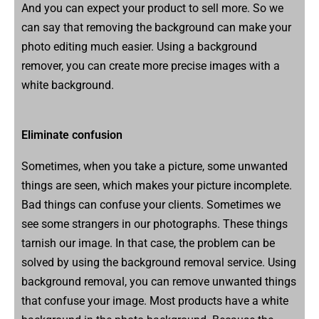
And you can expect your product to sell more. So we
can say that removing the background can make your
photo editing much easier. Using a background
remover, you can create more precise images with a
white background.
Eliminate confusion
Sometimes, when you take a picture, some unwanted
things are seen, which makes your picture incomplete.
Bad things can confuse your clients. Sometimes we
see some strangers in our photographs. These things
tarnish our image. In that case, the problem can be
solved by using the background removal service. Using
background removal, you can remove unwanted things
that confuse your image. Most products have a white