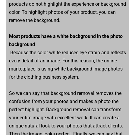
products do not highlight the experience or background
color. To highlight photos of your product, you can
remove the background.
Most products have a white background in the photo
background
Because the color white reduces eye strain and reflects
every detail of an image. For this reason, the online
marketplace is using white background image photos
for the clothing business system.
So we can say that background removal removes the
confusion from your photos and makes a photo the
perfect highlight. Background removal can transform
your entire image with excellent work. It can create a
unique natural look to your photos that attract clients.
Then the image looks perfect. Finally, we can say that