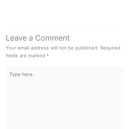
Leave a Comment
Your email address will not be published.
Required
fields are marked
*
Type
here..