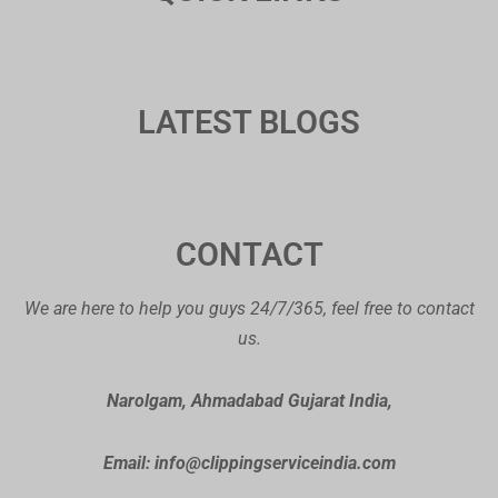
LATEST BLOGS
CONTACT
We are here to help you guys 24/7/365, feel free to contact
us.
Narolgam, Ahmadabad Gujarat India,
Email: info@clippingserviceindia.com