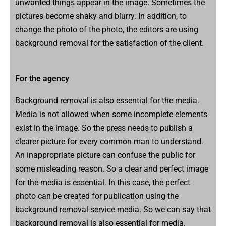
unwanted things appear in the image. Sometimes the
pictures become shaky and blurry. In addition, to
change the photo of the photo, the editors are using
background removal for the satisfaction of the client.
For the agency
Background removal is also essential for the media.
Media is not allowed when some incomplete elements
exist in the image. So the press needs to publish a
clearer picture for every common man to understand.
An inappropriate picture can confuse the public for
some misleading reason. So a clear and perfect image
for the media is essential. In this case, the perfect
photo can be created for publication using the
background removal service media. So we can say that
background removal is also essential for media.