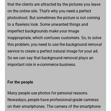
that the clients are attracted by the pictures you leave
on the online site. That’s why you need a perfect
photoshoot. But sometimes the picture is not coming
to a flawless look. Some unwanted things and
imperfect backgrounds make your image
inappropriate, which confuses customers. So, to solve
this problem, you need to use the background removal
service to create a perfect natural image for your ad.
So we can say that background removal plays an
important role in e-commerce business.
For the people
Many people use photos for personal reasons.
Nowadays, people have professional-grade cameras
on their smartphones. The camera of the smartphone