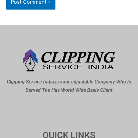
Clipping Service India is your adjustable Company Who Is
Served The Has World Wide Basis Client
QUICK LINKS