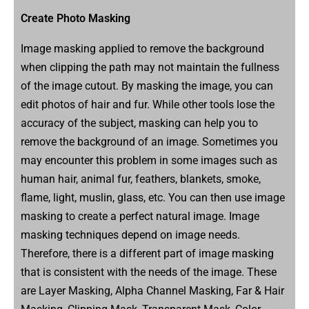
Create Photo Masking
Image masking applied to remove the background
when clipping the path may not maintain the fullness
of the image cutout. By masking the image, you can
edit photos of hair and fur. While other tools lose the
accuracy of the subject, masking can help you to
remove the background of an image. Sometimes you
may encounter this problem in some images such as
human hair, animal fur, feathers, blankets, smoke,
flame, light, muslin, glass, etc. You can then use image
masking to create a perfect natural image. Image
masking techniques depend on image needs.
Therefore, there is a different part of image masking
that is consistent with the needs of the image. These
are Layer Masking, Alpha Channel Masking, Far & Hair