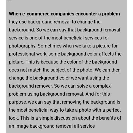
When e-commerce companies encounter a problem
they use background removal to change the
background. So we can say that background removal
service is one of the most beneficial services for
photography. Sometimes when we take a picture for
professional work, some background color affects the
picture. This is because the color of the background
does not match the subject of the photo. We can then
change the background color we want using the
background remover. So we can solve a complex
problem using background removal. And for this
purpose, we can say that removing the background is
the most beneficial way to take a photo with a perfect
look. This is a simple discussion about the benefits of
an image background removal all service