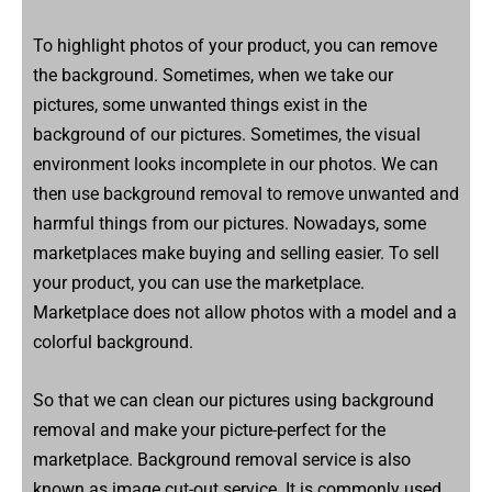
To highlight photos of your product, you can remove
the background. Sometimes, when we take our
pictures, some unwanted things exist in the
background of our pictures. Sometimes, the visual
environment looks incomplete in our photos. We can
then use background removal to remove unwanted and
harmful things from our pictures. Nowadays, some
marketplaces make buying and selling easier. To sell
your product, you can use the marketplace.
Marketplace does not allow photos with a model and a
colorful background.
So that we can clean our pictures using background
removal and make your picture-perfect for the
marketplace. Background removal service is also
known as image cut-out service. It is commonly used