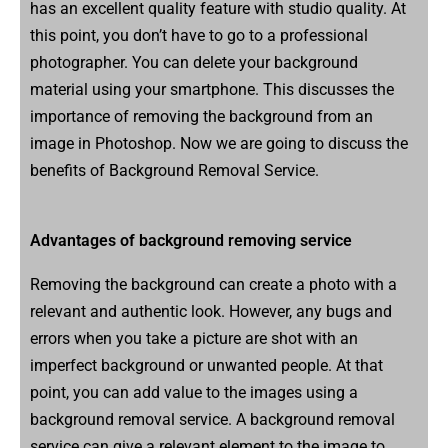
has an excellent quality feature with studio quality. At
this point, you don’t have to go to a professional
photographer. You can delete your background
material using your smartphone. This discusses the
importance of removing the background from an
image in Photoshop. Now we are going to discuss the
benefits of Background Removal Service.
Advantages of background removing service
Removing the background can create a photo with a
relevant and authentic look. However, any bugs and
errors when you take a picture are shot with an
imperfect background or unwanted people. At that
point, you can add value to the images using a
background removal service. A background removal
service can give a relevant element to the image to