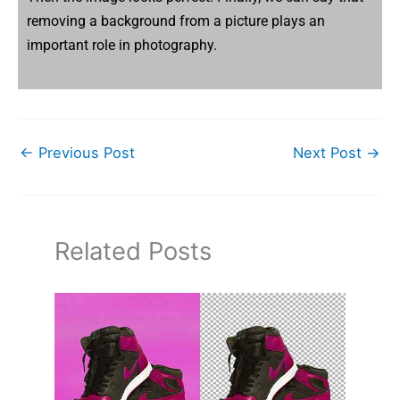
removing a background from a picture plays an
important role in photography.
←
Previous Post
Next Post
→
Related Posts