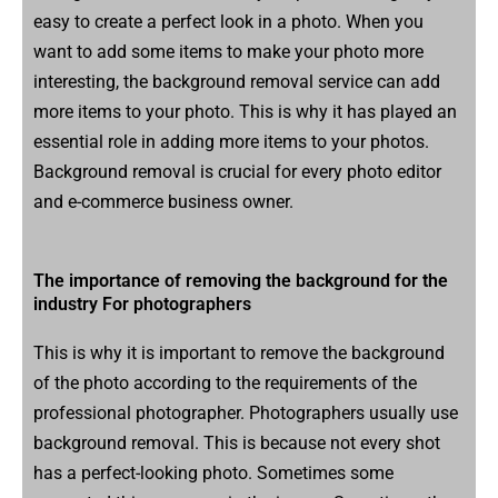
easy to create a perfect look in a photo. When you
want to add some items to make your photo more
interesting, the background removal service can add
more items to your photo. This is why it has played an
essential role in adding more items to your photos.
Background removal is crucial for every photo editor
and e-commerce business owner.
The importance of removing the background for the
industry For photographers
This is why it is important to remove the background
of the photo according to the requirements of the
professional photographer. Photographers usually use
background removal. This is because not every shot
has a perfect-looking photo. Sometimes some