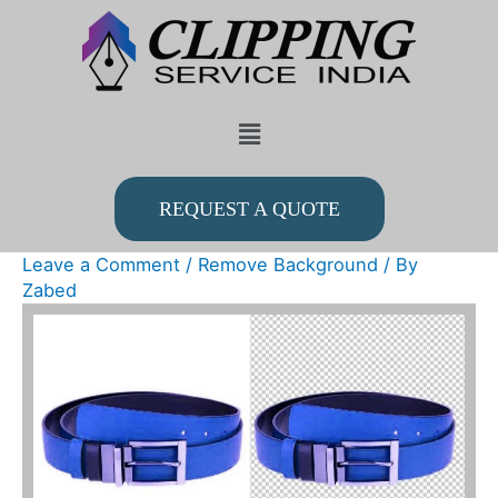
Skip
to
content
Menu
REQUEST A QUOTE
Leave a Comment
/
Remove Background
/ By
Zabed