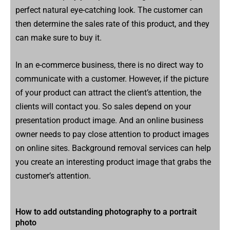
perfect natural eye-catching look. The customer can
then determine the sales rate of this product, and they
can make sure to buy it.
In an e-commerce business, there is no direct way to
communicate with a customer. However, if the picture
of your product can attract the client’s attention, the
clients will contact you. So sales depend on your
presentation product image. And an online business
owner needs to pay close attention to product images
on online sites. Background removal services can help
you create an interesting product image that grabs the
customer’s attention.
How to add outstanding photography to a portrait
photo