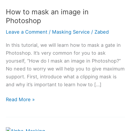
to
How to mask an image in
mask
Photoshop
an
image
Leave a Comment
/
Masking Service
/
Zabed
in
Photoshop
In this tutorial, we will learn how to mask a gate in
Photoshop. It’s very common for you to ask
yourself, “How do I mask an image in Photoshop?”
No need to worry we will help you to give maximum
support. First, introduce what a clipping mask is
and why it’s important to learn how to […]
Read More »
What