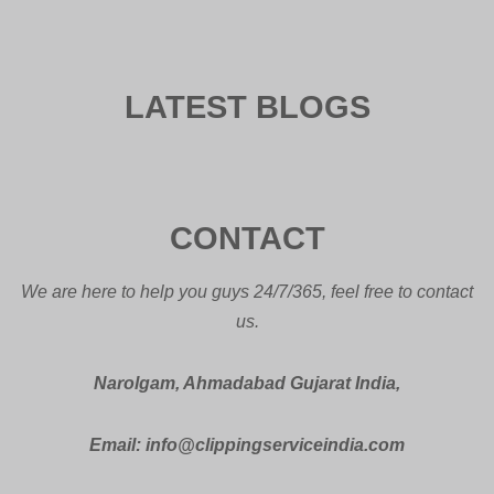
LATEST BLOGS
CONTACT
We are here to help you guys 24/7/365, feel free to contact
us.
Narolgam, Ahmadabad Gujarat India,
Email: info@clippingserviceindia.com