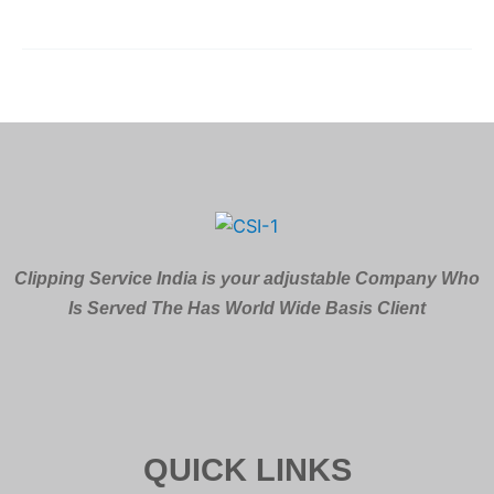
Clipping Service India is your adjustable Company Who
Is Served The Has World Wide Basis Client
QUICK LINKS