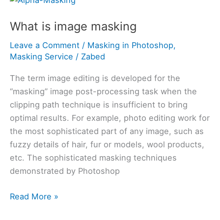
is
What is image masking
image
masking
Leave a Comment
/
Masking in Photoshop
,
Masking Service
/
Zabed
The term image editing is developed for the
“masking” image post-processing task when the
clipping path technique is insufficient to bring
optimal results. For example, photo editing work for
the most sophisticated part of any image, such as
fuzzy details of hair, fur or models, wool products,
etc. The sophisticated masking techniques
demonstrated by Photoshop
Read More »