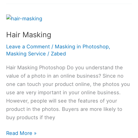
Hair
Masking
Hair Masking
Leave a Comment
/
Masking in Photoshop
,
Masking Service
/
Zabed
Hair Masking Photoshop Do you understand the
value of a photo in an online business? Since no
one can touch your product online, the photos you
use are very important in your online business.
However, people will see the features of your
product in the photos. Buyers are more likely to
buy products if they
Read More »