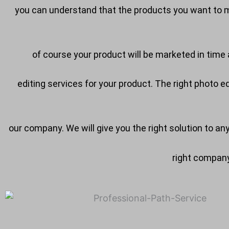
you can understand that the products you want to ma
of course your product will be marketed in time a
editing services for your product. The right photo 
our company. We will give you the right solution to an
right company 