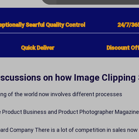
eptionally Searful Quality Control
24/7/36
Quick Deliver
Discount Off
iscussions on how Image Clipping
ing of the world now involves different processes
e Product Business and Product Photographer Magazi
rd Company There is a lot of competition in sales now 