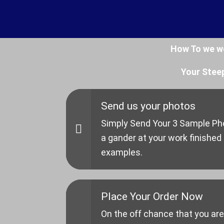
How To we w
Your Stee
Send us your photos
Simply Send Your 3 Sample Pho
a gander at your work finished
examples.
Place Your Order Now
On the off chance that you are