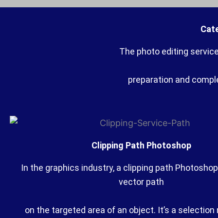
Cate
The photo editing servic
preparation and complex
Clipping Path Photoshop
In the graphics industry, a clipping path Photoshop
vector path
on the targeted area of an object. It’s a selectio