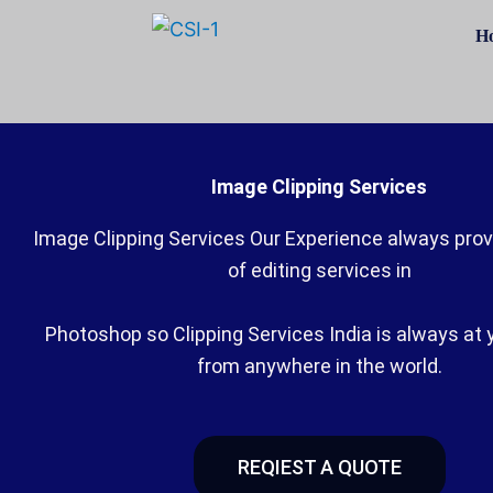
Skip
H
to
content
Image Clipping Services
Image Clipping Services Our Experience always provi
of editing services in
Photoshop so Clipping Services India is always at 
from anywhere in the world.
REQIEST A QUOTE