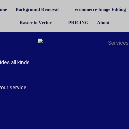
ome
Background Removal
ecommerce Image Editing
Raster to Vector
PRICING
About
des all kinds
your service