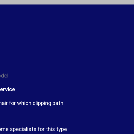
ervice
ir for which clipping path
ome specialists for this type