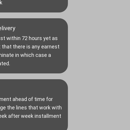
k
livery
st within 72 hours yet as
 that there is any earnest
minate in which case a
ated.
ment ahead of time for
e the lines that work with
eek after week installment