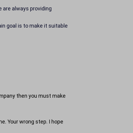
We are always providing
n goal is to make it suitable
nd company then you must make
ime. Your wrong step. I hope