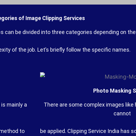
gories of Image Clipping Services
es can be divided into three categories depending on the
ity of the job. Let’s briefly follow the specific names.
Photo Masking S
 is mainly a
There are some complex images like ha
cannot
n method to
be applied. Clipping Service India has s