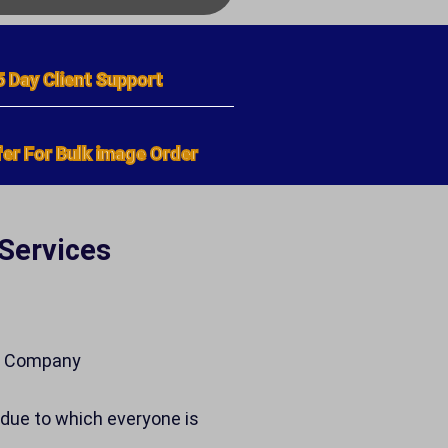
5 Day Client Support
er For Bulk image Order
 Services
ne Company
due to which everyone is