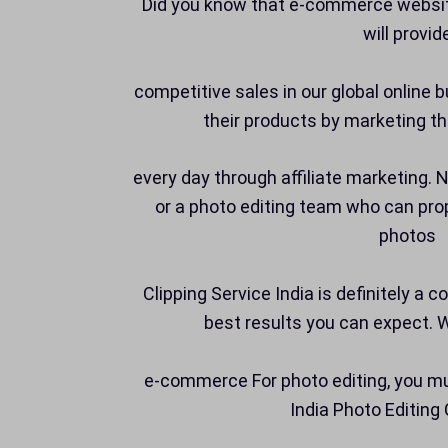
Did you know that e-commerce website
will provid
competitive sales in our global online
their products by marketing th
every day through affiliate marketing.
or a photo editing team who can prop
photos
Clipping Service India is definitely a 
best results you can expect. 
e-commerce For photo editing, you mu
India Photo Editin