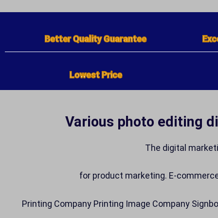
Better Quality Guarantee
Exc
Lowest Price
Various photo editing d
The digital market
for product marketing. E-commerc
Printing Company Printing Image Company Signboa