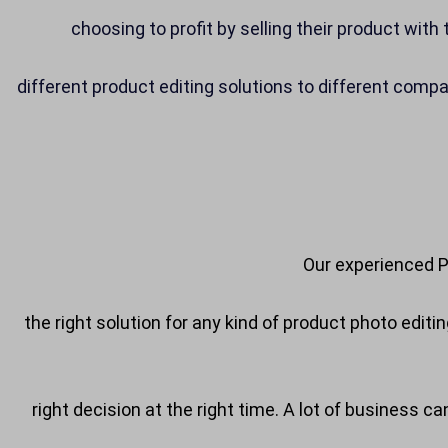
choosing to profit by selling their product wit
different product editing solutions to different comp
Our experienced P
the right solution for any kind of product photo edit
right decision at the right time. A lot of business c