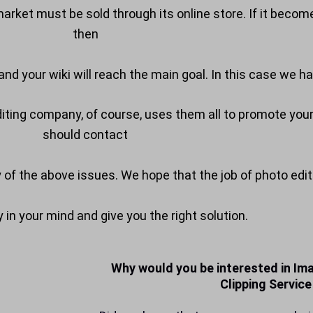
rket must be sold through its online store. If it become
then
nd your wiki will reach the main goal. In this case we ha
editing company, of course, uses them all to promote yo
should contact
y of the above issues. We hope that the job of photo edit
in your mind and give you the right solution.
Why would you be interested in Ima
Clipping Service