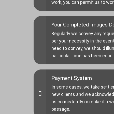
work, you can permit us to wor
Your Completed Images De
Regularly we convey any reque
per your necessity in the event
need to convey, we should illu
particular time has been educ
Payment System
In some cases, we take settle
new clients and we acknowledg
us consistently or make it a w
passage.