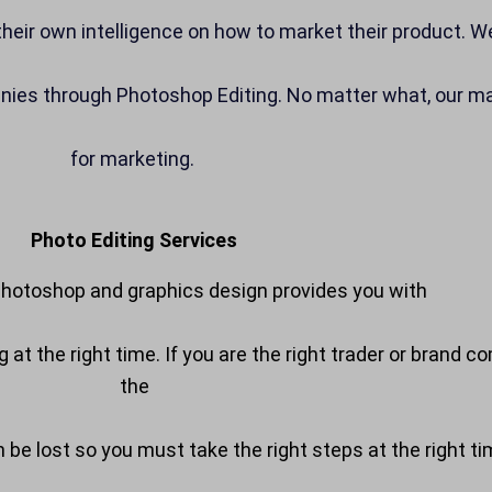
h their own intelligence on how to market their product. 
anies through Photoshop Editing. No matter what, our mai
for marketing.
Photo Editing Services
hotoshop and graphics design provides you with
ing at the right time. If you are the right trader or bra
the
an be lost so you must take the right steps at the right t