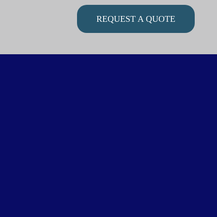
REQUEST A QUOTE