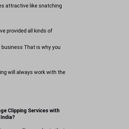
s attractive like snatching
ve provided all kinds of
ur business That is why you
ing will always work with the
ge Clipping Services with
 India?