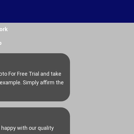
ork
p
to For Free Trial and take
 example. Simply affirm the
 happy with our quality