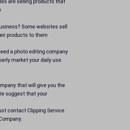
s are selling products that
e
 business? Some websites sell
eir products to them
 Need a photo editing company
erly market your daily use
company that will give you the
We suggest that your
st contact Clipping Service
g Company.