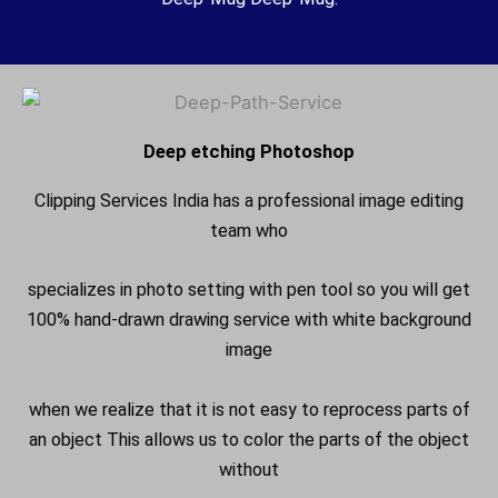
Deep etching Photoshop
Clipping Services India has a professional image editing
team who
specializes in photo setting with pen tool so you will get
100% hand-drawn drawing service with white background
image
when we realize that it is not easy to reprocess parts of
an object This allows us to color the parts of the object
without