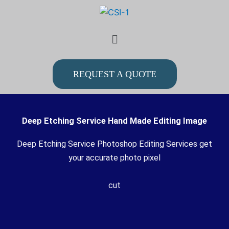
Skip
to
Menu
content
REQUEST A QUOTE
Deep Etching Service Hand Made Editing Image
Deep Etching Service Photoshop Editing Services get
your accurate photo pixel
cut