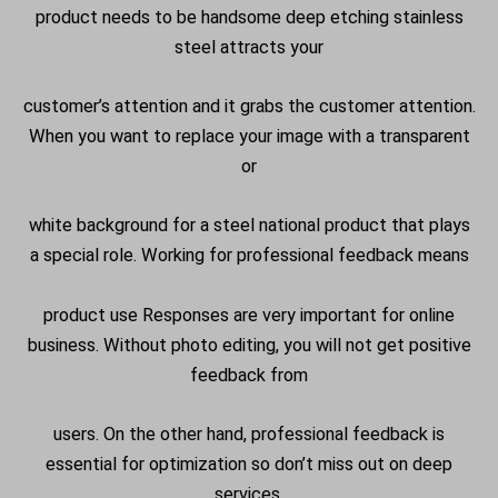
product needs to be handsome deep etching stainless
steel attracts your
customer’s attention and it grabs the customer attention.
When you want to replace your image with a transparent
or
white background for a steel national product that plays
a special role. Working for professional feedback means
product use Responses are very important for online
business. Without photo editing, you will not get positive
feedback from
users. On the other hand, professional feedback is
essential for optimization so don’t miss out on deep
services.