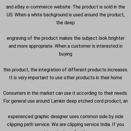
and eBay e-commerce website. The product is sold in the
US. When a white background is used around the product,
the deep
engraving of the product makes the subject look brighter
and more appropriate. When a customer is interested in
buying
this product, the integration of different products increases.
It is very important to use other products in their home
Consumers in the market can use it according to their needs.
For general use around Lamkin deep etched cord product, an
experienced graphic designer uses common side by side
clipping path service. We are clipping service India. If you