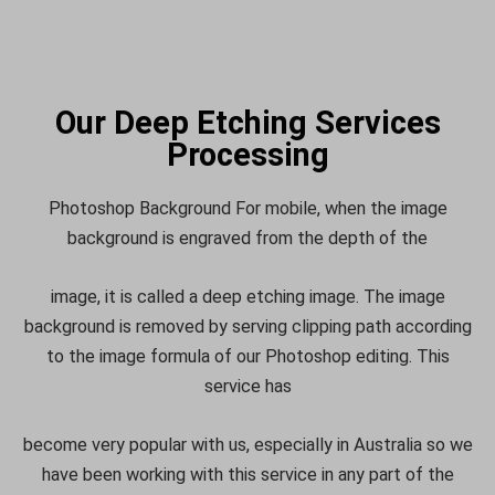
Our Deep Etching Services
Processing
Photoshop Background For mobile, when the image
background is engraved from the depth of the
image, it is called a deep etching image. The image
background is removed by serving clipping path according
to the image formula of our Photoshop editing. This
service has
become very popular with us, especially in Australia so we
have been working with this service in any part of the