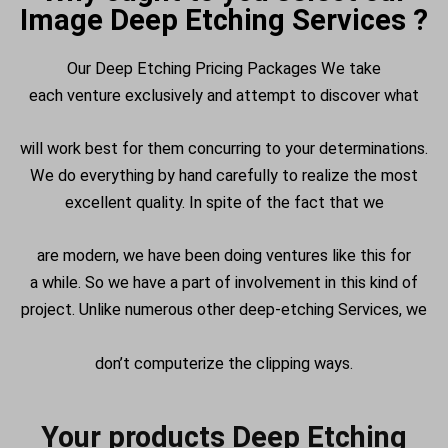
Image Deep Etching Services ?
Our Deep Etching Pricing Packages We take
each
venture
exclusively
and
attempt
to
discover
what
will work best for them
concurring
to your
determinations
.
We do everything by hand
carefully
to realize
the most
excellent
quality.
In spite of the fact that
we
are
modern
, we have been doing
ventures
like this for
a
while
. So we have a
part
of
involvement
in this kind of
project. Unlike
numerous
other deep-etching
Services
, we
don’t
computerize
the clipping
ways
.
Your products Deep Etching