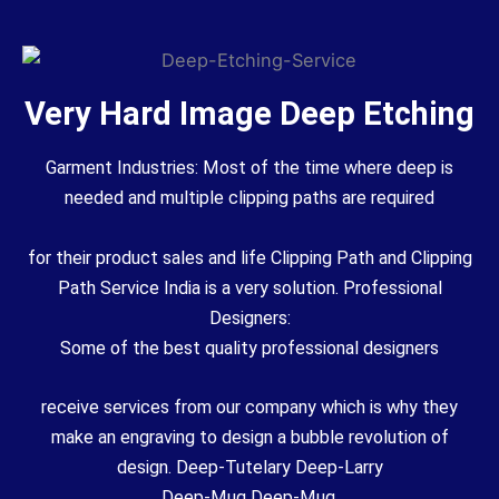
Very Hard Image Deep Etching
Garment Industries: Most of the time where deep is
needed and multiple clipping paths are required
for their product sales and life Clipping Path and Clipping
Path Service India is a very solution. Professional
Designers:
Some of the best quality professional designers
receive services from our company which is why they
make an engraving to design a bubble revolution of
design. Deep-Tutelary Deep-Larry
Deep-Mug Deep-Mug.