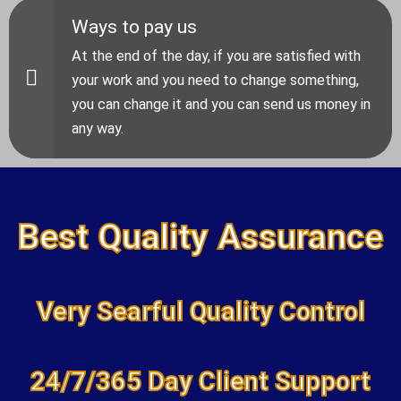
Ways to pay us
At the end of the day, if you are satisfied with
your work and you need to change something,
you can change it and you can send us money in
any way.
Best Quality Assurance
Very Searful Quality Control
24/7/365 Day Client Support