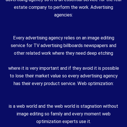
estate company to perform the work. Advertising
agencies:
Every advertising agency relies on an image editing
service for TV advertising billboards newspapers and
other related work where they need deep etching
where it is very important and if they avoid it is possible
to lose their market value so every advertising agency
has their every product service. Web optimization:
is a web world and the web world is stagnation without
image editing so family and every moment web
optimization experts use it.