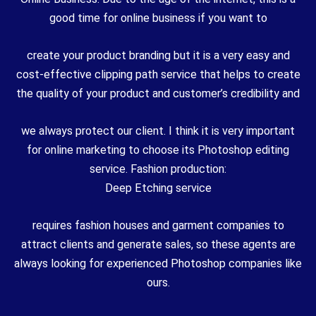
good time for online business if you want to
create your product branding but it is a very easy and
cost-effective clipping path service that helps to create
the quality of your product and customer’s credibility and
we always protect our client. I think it is very important
for online marketing to choose its Photoshop editing
service. Fashion production:
Deep Etching service
requires fashion houses and garment companies to
attract clients and generate sales, so these agents are
always looking for experienced Photoshop companies like
ours.