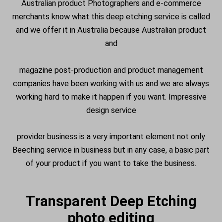
Australian product Photographers and e-commerce
merchants know what this deep etching service is called
and we offer it in Australia because Australian product
and
magazine post-production and product management
companies have been working with us and we are always
working hard to make it happen if you want. Impressive
design service
provider business is a very important element not only
Beeching service in business but in any case, a basic part
of your product if you want to take the business.
Transparent Deep Etching
photo editing