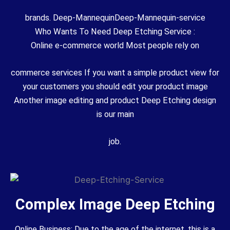
brands. Deep-MannequinDeep-Mannequin-service
Who Wants To Need Deep Etching Service :
Online e-commerce world Most people rely on
commerce services If you want a simple product view for
your customers you should edit your product image
Another image editing and product Deep Etching design
is our main
job.
Complex Image Deep Etching
Online Business: Due to the age of the internet, this is a