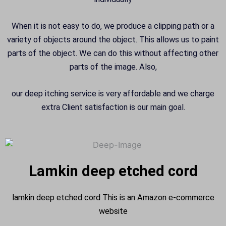
When it is not easy to do, we produce a clipping path or a
variety of objects around the object. This allows us to paint
parts of the object. We can do this without affecting other
parts of the image. Also,
our deep itching service is very affordable and we charge
extra Client satisfaction is our main goal.
Lamkin deep etched cord
lamkin deep etched cord This is an Amazon e-commerce
website