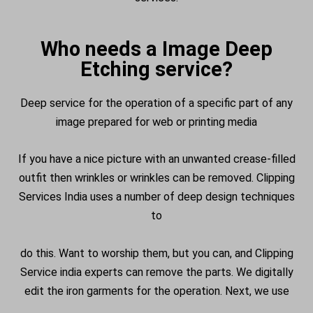
Who needs a Image Deep
Etching service?
Deep service for the operation of a specific part of any
image prepared for web or printing media
If you have a nice picture with an unwanted crease-filled
outfit then wrinkles or wrinkles can be removed. Clipping
Services India uses a number of
deep design techniques
to
do this. Want to worship them, but you can, and Clipping
Service india experts can remove the parts. We digitally
edit the iron garments for the operation. Next, we use