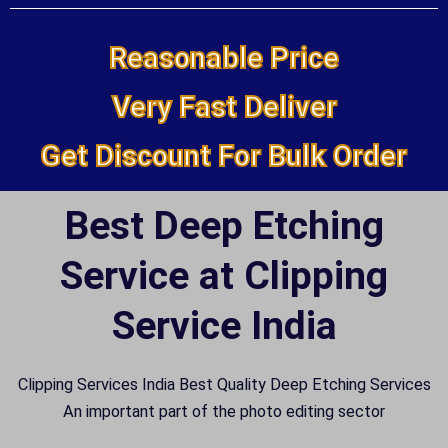
Reasonable Price
Very Fast Deliver
Get Discount For Bulk Order
Best Deep Etching
Service at Clipping
Service India
Clipping Services India Best Quality Deep Etching Services
An important part of the photo editing sector