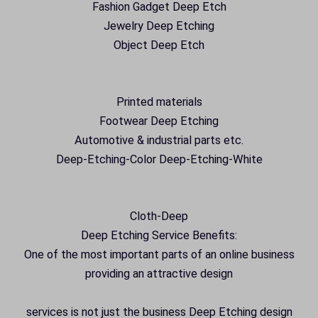
Fashion Gadget Deep Etch
Jewelry Deep Etching
Object Deep Etch
Printed materials
Footwear Deep Etching
Automotive & industrial parts etc.
Deep-Etching-Color Deep-Etching-White
Cloth-Deep
Deep Etching Service Benefits:
One of the most important parts of an online business
providing an attractive design
services is not just the business Deep Etching design