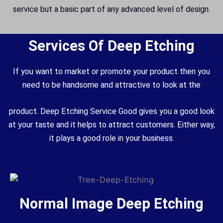
service but a basic part of any advanced level of design.
Services Of Deep Etching
If you want to market or promote your product then you
need to be handsome and attractive to look at the
product. Deep Etching Service Good gives you a good look
at your taste and it helps to attract customers. Either way,
it plays a good role in your business.
Normal Image Deep Etching