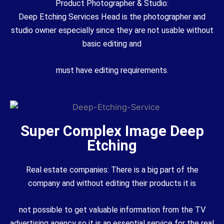
Product Photographer & Studio:
Deep Etching Services Head is the photographer and
studio owner especially since they are not usable without
basic editing and
must have editing requirements.
Super Complex Image Deep
Etching
Real estate companies: There is a big part of the
company and without editing their products it is
not possible to get valuable information from the TV
advertising agency so it is an essential service for the real