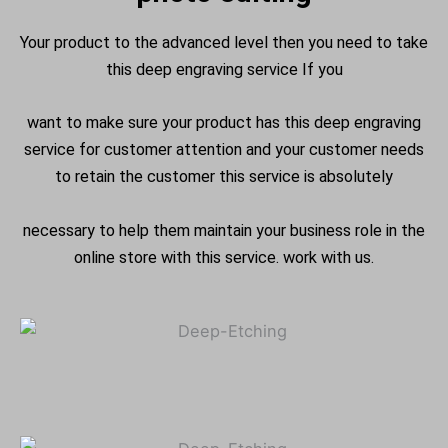
Your product to the advanced level then you need to take
this deep engraving service If you
want to make sure your product has this deep engraving
service for customer attention and your customer needs
to retain the customer this service is absolutely
necessary to help them maintain your business role in the
online store with this service. work with us.