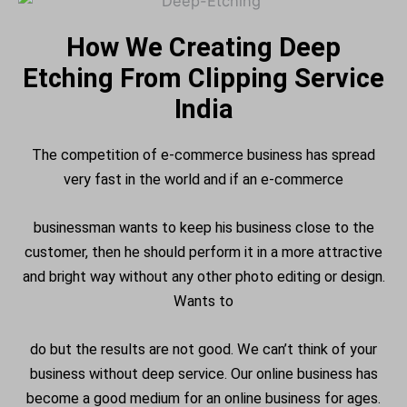
How We Creating Deep
Etching From Clipping Service
India
The competition of e-commerce business has spread
very fast in the world and if an e-commerce
businessman wants to keep his business close to the
customer, then he should perform it in a more attractive
and bright way without any other photo editing or design.
Wants to
do but the results are not good. We can’t think of your
business without deep service. Our online business has
become a good medium for an online business for ages.