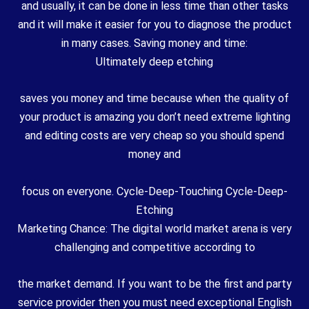
and usually, it can be done in less time than other tasks
and it will make it easier for you to diagnose the product
in many cases. Saving money and time:
Ultimately deep etching
saves you money and time because when the quality of
your product is amazing you don’t need extreme lighting
and editing costs are very cheap so you should spend
money and
focus on everyone. Cycle-Deep-Touching Cycle-Deep-
Etching
Marketing Chance: The digital world market arena is very
challenging and competitive according to
the market demand. If you want to be the first and party
service provider then you must need exceptional English