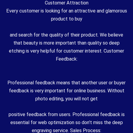
Customer Attraction
Every customer is looking for an attractive and glamorous
product to buy
and search for the quality of their product. We believe
that beauty is more important than quality so deep
etching is very helpful for customer interest. Customer
Feedback:
Professional feedback means that another user or buyer
feedback is very important for online business. Without
photo editing, you will not get
positive feedback from users. Professional feedback is
essential for web optimization so don’t miss the deep
engraving service. Sales Process: