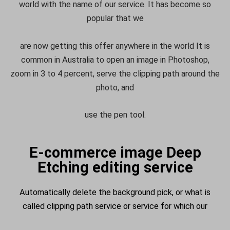
world with the name of our service. It has become so
popular that we
are now getting this offer anywhere in the world It is
common in Australia to open an image in Photoshop,
zoom in 3 to 4 percent, serve the clipping path around the
photo, and
use the pen tool.
E-commerce image Deep
Etching editing service
Automatically delete the background pick, or what is
called clipping path service or service for which our