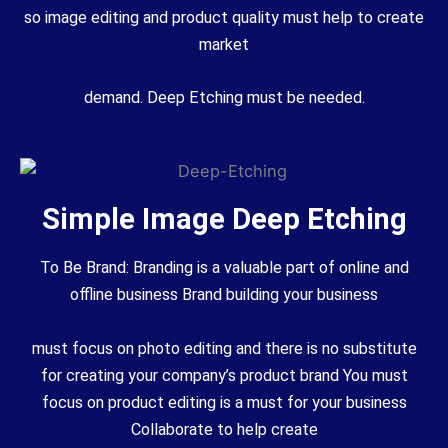
so image editing and product quality must help to create
market
demand. Deep Etching must be needed.
Simple Image Deep Etching
To Be Brand: Branding is a valuable part of online and
offline business Brand building your business
must focus on photo editing and there is no substitute
for creating your company’s product brand You must
focus on product editing is a must for your business
Collaborate to help create