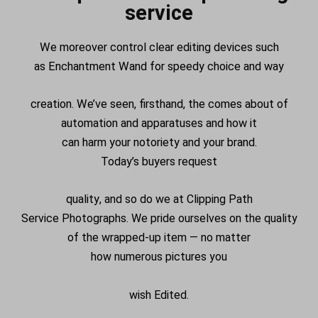
service
We
moreover
control
clear editing
devices
such
as
Enchantment
Wand for
speedy
choice
and
way
creation. We’ve seen, firsthand, the
comes about
of
automation and
apparatuses
and how it
can
harm
your
notoriety
and your brand.
Today’s
buyers
request
quality
, and so do we at Clipping Path
Service
Photographs
. We pride ourselves on the quality
of the
wrapped-up
item
— no matter
how
numerous
pictures
you
wish
Edited
.