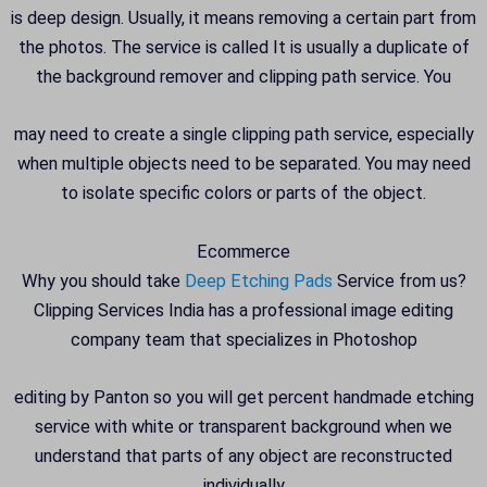
is deep design. Usually, it means removing a certain part from
the photos. The service is called It is usually a duplicate of
the background remover and clipping path service. You
may need to create a single clipping path service, especially
when multiple objects need to be separated. You may need
to isolate specific colors or parts of the object.
Ecommerce
Why you should take
Deep Etching Pads
Service from us?
Clipping Services India has a professional image editing
company team that specializes in Photoshop
editing by Panton so you will get percent handmade etching
service with white or transparent background when we
understand that parts of any object are reconstructed
individually