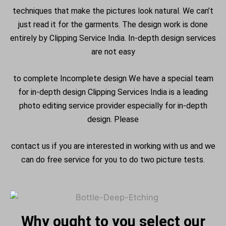
techniques that make the pictures look natural. We can’t
just read it for the garments. The design work is done
entirely by Clipping Service India.
In-depth design services
are not easy
to complete Incomplete design We have a special team
for in-depth design Clipping Services India is a leading
photo editing service provider especially for in-depth
design. Please
contact us if you are interested in working with us and we
can do free service for you to do two picture tests.
Why ought to you select our