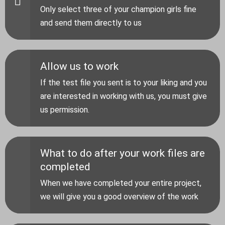
Only select three of your champion girls fine
and send them directly to us
Allow us to work
If the test file you sent is to your liking and you
are interested in working with us, you must give
us permission.
What to do after your work files are
completed
When we have completed your entire project,
we will give you a good overview of the work