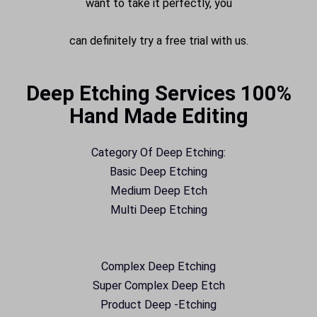
want to take it perfectly, you
can definitely try a free trial with us.
Deep Etching Services 100%
Hand Made Editing
Category Of Deep Etching:
Basic Deep Etching
Medium Deep Etch
Multi Deep Etching
Complex Deep Etching
Super Complex Deep Etch
Product Deep -Etching