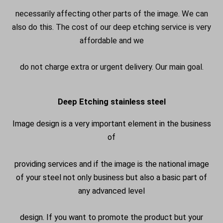
necessarily affecting other parts of the image. We can
also do this. The cost of our deep etching service is very
affordable and we
do not charge extra or urgent delivery. Our main goal.
Deep Etching stainless steel
Image design is a very important element in the business
of
providing services and if the image is the national image
of your steel not only business but also a basic part of
any advanced level
design. If you want to promote the product but your