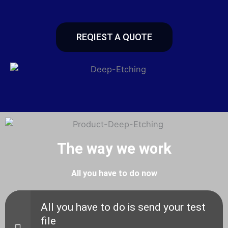
REQIEST A QUOTE
The way we work
All you have to do now
All you have to do is send your test
file