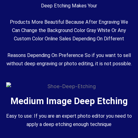
Deep Etching Makes Your
Products More Beautiful Because After Engraving We
Can Change the Background Color Gray White Or Any
Custom Color Online Sales Depending On Different
Reasons Depending On Preference So if you want to sell
without deep engraving or photo editing, it is not possible.
Medium Image Deep Etching
Easy to use: If you are an expert photo editor you need to
apply a deep etching enough technique