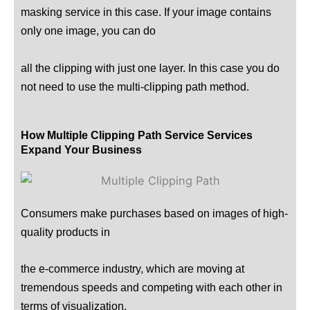
masking service in this case. If your image contains
only one image, you can do
all the clipping with just one layer. In this case you do
not need to use the multi-clipping path method.
How Multiple Clipping Path Service Services
Expand Your Business
Consumers make purchases based on images of high-
quality products in
the e-commerce industry, which are moving at
tremendous speeds and competing with each other in
terms of visualization.