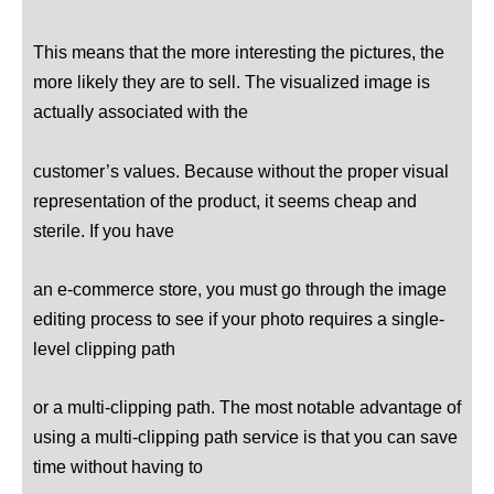
This means that the more interesting the pictures, the
more likely they are to sell. The visualized image is
actually associated with the
customer’s values. Because without the proper visual
representation of the product, it seems cheap and
sterile. If you have
an e-commerce store, you must go through the image
editing process to see if your photo requires a single-
level clipping path
The most notable advantage of
or a multi-clipping path.
using a multi-clipping path service is that you can save
time without having to