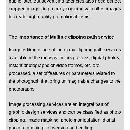
public later. But advertising agencies also need perfect
cropped images to properly combine with other images
to create high-quality promotional items.
The importance of Multiple clipping path service
Image editing is one of the many clipping path services
available in the industry. In this process, digital photos,
instant photographs or video frames, etc. are
processed, a set of features or parameters related to
the photograph that bring unimaginable changes to the
photographs.
Image processing services are an integral part of
graphic design services and can be classified as photo
clipping, image masking, photo manipulation, digital
photo retouching, conversion and editing.