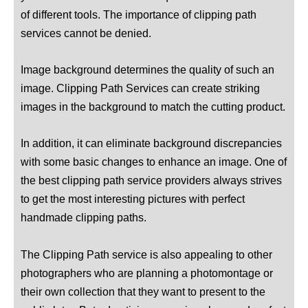
of different tools. The importance of clipping path
services cannot be denied.
Image background determines the quality of such an
image. Clipping Path Services can create striking
images in the background to match the cutting product.
In addition, it can eliminate background discrepancies
with some basic changes to enhance an image. One of
the best clipping path service providers always strives
to get the most interesting pictures with perfect
handmade clipping paths.
The Clipping Path service is also appealing to other
photographers who are planning a photomontage or
their own collection that they want to present to the