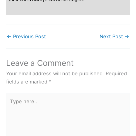
←
Previous Post
Next Post
→
Leave a Comment
Your email address will not be published.
Required
fields are marked
*
Type
here..