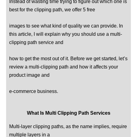
Instead of wasting time trying to figure out which one is
best for the clipping path, we offer 5 free
In
images to see what kind of quality we can provide.
this article, I will explain why you should use a multi-
clipping path service and
how to get the most out of it. Before we get started, let’s
review a multi-clipping path and how it affects your
product image and
e-commerce business.
What Is Multi Clipping Path Services
Multi-layer clipping paths, as the name implies, require
multiple layers in a