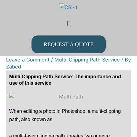
Skip
to
Menu
content
REQUEST A QUOTE
Leave a Comment
/
Multi-Clipping Path Service
/ By
Zabed
Multi-Clipping Path Service: The importance and
use of this service
When editing a photo in Photoshop, a multi-clipping
path, also known as
a multi-layer clipping path, creates two or more