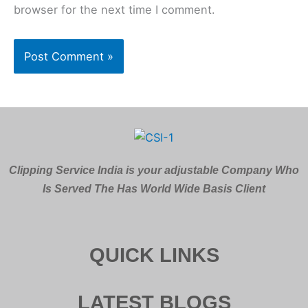
browser for the next time I comment.
Clipping Service India is your adjustable Company Who
Is Served The Has World Wide Basis Client
QUICK LINKS
LATEST BLOGS