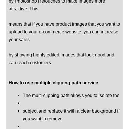
by Photoshop Retouches to make images more
attractive. This
means that if you have product images that you want to
upload to your e-commerce website, you can increase
your sales
by showing highly edited images that look good and
can reach customers.
How to use multiple clipping path service
The multi-clipping path allows you to isolate the
subject and replace it with a clear background if
you want to remove