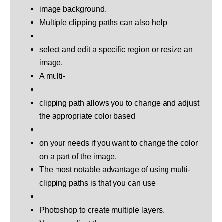
image background.
Multiple clipping paths can also help
select and edit a specific region or resize an
image.
A multi-
clipping path allows you to change and adjust
the appropriate color based
on your needs if you want to change the color
on a part of the image.
The most notable advantage of using multi-
clipping paths is that you can use
Photoshop to create multiple layers.