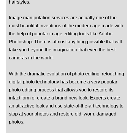
hairstyles.
Image manipulation services are actually one of the
most beautiful inventions of the modern age made with
the help of popular image editing tools like Adobe
Photoshop. There is almost anything possible that will
take you beyond the imagination that even the best
cameras in the world.
With the dramatic evolution of photo editing, retouching
digital photo technology has become a very popular
photo editing process that allows you to restore its
intact form or create a brand new look. Experts create
an attractive look and use state-of-the-art technology to
stop at your photos and restore old, worn, damaged
photos.