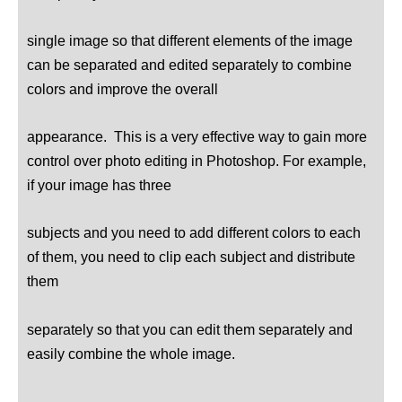
single image so that different elements of the image
can be separated and edited separately to combine
colors and improve the overall
appearance. This is a very effective way to gain more
control over photo editing in Photoshop. For example,
if your image has three
subjects and you need to add different colors to each
of them, you need to clip each subject and distribute
them
separately so that you can edit them separately and
easily combine the whole image.