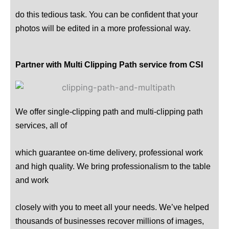
do this tedious task. You can be confident that your
photos will be edited in a more professional way.
Partner with Multi Clipping Path service from CSI
We offer single-clipping path and multi-clipping path
services, all of
which guarantee on-time delivery, professional work
and high quality. We bring professionalism to the table
and work
closely with you to meet all your needs. We’ve helped
thousands of businesses recover millions of images,