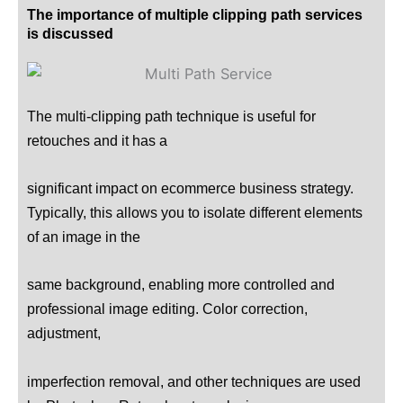
The importance of multiple clipping path services
is discussed
The multi-clipping path technique is useful for
retouches and it has a
significant impact on ecommerce business strategy.
Typically, this allows you to isolate different elements
of an image in the
same background, enabling more controlled and
professional image editing. Color correction,
adjustment,
imperfection removal, and other techniques are used