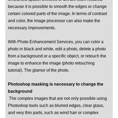
because it is possible to smooth the edges or change
certain colored parts of the image. In terms of contrast
and color, the image processor can also make the
necessary improvements.
With Photo Enhancement Services, you can color a
photo in black and white, edit a photo, delete a photo
from a background or a specific object, or retouch the
image to enhance the image (photo retouching
tutorial). The glamor of the photo.
Photoshop masking is necessary to change the
background
The complex images that are not only possible using
Photoshop tools such as blurred edges, clear glass,
and very thin parts, such as wind hair or complex