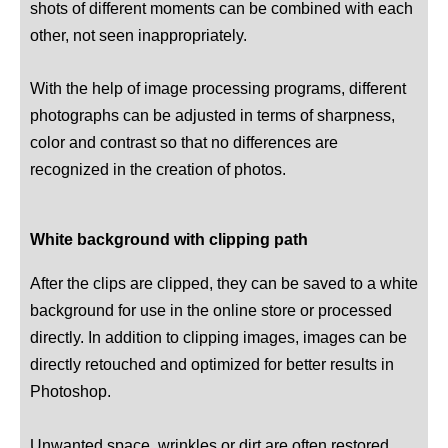
shots of different moments can be combined with each
other, not seen inappropriately.
With the help of image processing programs, different
photographs can be adjusted in terms of sharpness,
color and contrast so that no differences are
recognized in the creation of photos.
White background with clipping path
After the clips are clipped, they can be saved to a white
background for use in the online store or processed
directly. In addition to clipping images, images can be
directly retouched and optimized for better results in
Photoshop.
Unwanted space, wrinkles or dirt are often restored