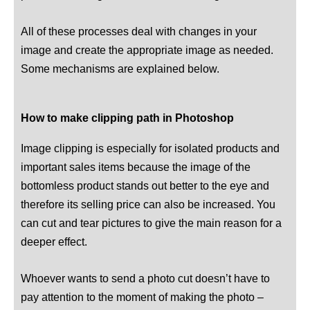
All of these processes deal with changes in your
image and create the appropriate image as needed.
Some mechanisms are explained below.
How to make clipping path in Photoshop
Image clipping is especially for isolated products and
important sales items because the image of the
bottomless product stands out better to the eye and
therefore its selling price can also be increased. You
can cut and tear pictures to give the main reason for a
deeper effect.
Whoever wants to send a photo cut doesn’t have to
pay attention to the moment of making the photo –