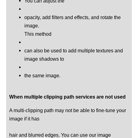
You can adjust the
opacity, add filters and effects, and rotate the
image.
This method
can also be used to add multiple textures and
image shadows to
the same image.
When multiple clipping path services are not used
A multi-clipping path may not be able to fine-tune your
image if it has
hair and blurred edges. You can use our image