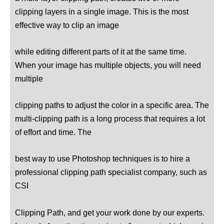
clipping layers in a single image. This is the most
effective way to clip an image
while editing different parts of it at the same time.
When your image has multiple objects, you will need
multiple
clipping paths to adjust the color in a specific area. The
multi-clipping path is a long process that requires a lot
of effort and time. The
best way to use Photoshop techniques is to hire a
professional clipping path specialist company, such as
CSI
Clipping
Path, and get your work done by our experts.