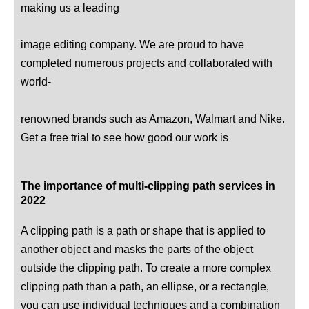
making us a leading
image editing company. We are proud to have
completed numerous projects and collaborated with
world-
renowned brands such as Amazon, Walmart and Nike.
Get a free trial to see how good our work is
The importance of multi-clipping path services in
2022
A clipping path is a path or shape that is applied to
another object and masks the parts of the object
outside the clipping path. To create a more complex
clipping path than a path, an ellipse, or a rectangle,
you can use individual techniques and a combination