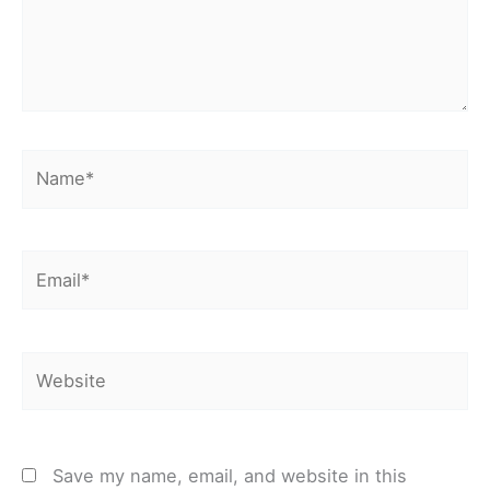
Name*
Email*
Website
Save my name, email, and website in this