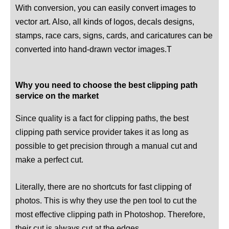
With conversion, you can easily convert images to
vector art. Also, all kinds of logos, decals designs,
stamps, race cars, signs, cards, and caricatures can be
converted into hand-drawn vector images.T
Why you need to choose the best clipping path
service on the market
Since quality is a fact for clipping paths, the best
clipping path service provider takes it as long as
possible to get precision through a manual cut and
make a perfect cut.
Literally, there are no shortcuts for fast clipping of
photos. This is why they use the pen tool to cut the
most effective clipping path in Photoshop. Therefore,
their cut is always cut at the edges.