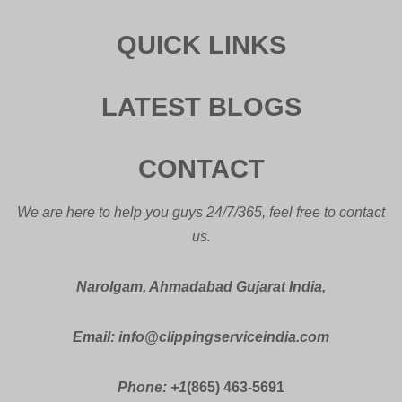
QUICK LINKS
LATEST BLOGS
CONTACT
We are here to help you guys 24/7/365, feel free to contact
us.
Narolgam, Ahmadabad Gujarat India,
Email: info@clippingserviceindia.com
Phone: +1
(865) 463-5691