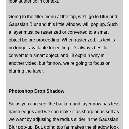
look authentic in context.
Going to the filter menu at the top, we’ll go to Blur and
Gaussian Blur and this little window will pop up. Such
a layer must be rasterized or converted to a smart
object before proceeding. When rasterized, its text is
no longer available for editing. It’s always best to
convert to a smart object, and I’ll explain why in
another video, but for now, we’re going to focus on
blurring the layer.
Photoshop Drop Shadow
So as you can see, the background layer now has less
harsh edges and we can make it as sharp or as soft as
we want by adjusting the radius slider in the Gaussian
Blur pop-up. But, going too far makes the shadow look