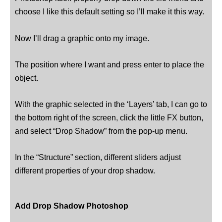
choose I like this default setting so I’ll make it this way.
Now I’ll drag a graphic onto my image.
The position where I want and press enter to place the
object.
With the graphic selected in the ‘Layers’ tab, I can go to
the bottom right of the screen, click the little FX button,
and select “Drop Shadow” from the pop-up menu.
In the “Structure” section, different sliders adjust
different properties of your drop shadow.
Add Drop Shadow Photoshop