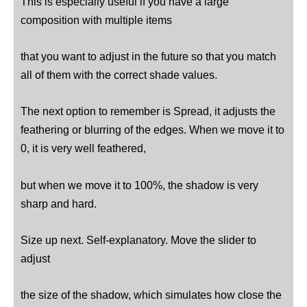
This is especially useful if you have a large
composition with multiple items
that you want to adjust in the future so that you match
all of them with the correct shade values.
The next option to remember is Spread, it adjusts the
feathering or blurring of the edges. When we move it to
0, it is very well feathered,
but when we move it to 100%, the shadow is very
sharp and hard.
Size up next. Self-explanatory. Move the slider to
adjust
the size of the shadow, which simulates how close the