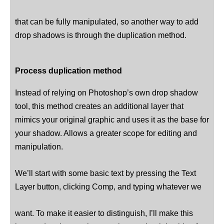
that can be fully manipulated, so another way to add
drop shadows is through the duplication method.
Process duplication method
Instead of relying on Photoshop’s own drop shadow
tool, this method creates an additional layer that
mimics your original graphic and uses it as the base for
your shadow. Allows a greater scope for editing and
manipulation.
We’ll start with some basic text by pressing the Text
Layer button, clicking Comp, and typing whatever we
want. To make it easier to distinguish, I’ll make this