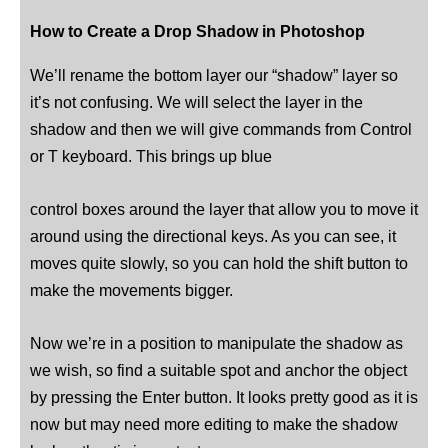
How to Create a Drop Shadow in Photoshop
We’ll rename the bottom layer our “shadow” layer so
it’s not confusing. We will select the layer in the
shadow and then we will give commands from Control
or T keyboard. This brings up blue
control boxes around the layer that allow you to move it
around using the directional keys. As you can see, it
moves quite slowly, so you can hold the shift button to
make the movements bigger.
Now we’re in a position to manipulate the shadow as
we wish, so find a suitable spot and anchor the object
by pressing the Enter button. It looks pretty good as it is
now but may need more editing to make the shadow