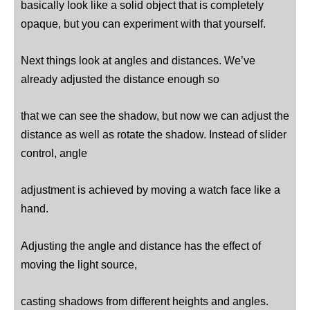
basically look like a solid object that is completely
opaque, but you can experiment with that yourself.
Next things look at angles and distances. We’ve
already adjusted the distance enough so
that we can see the shadow, but now we can adjust the
distance as well as rotate the shadow. Instead of slider
control, angle
adjustment is achieved by moving a watch face like a
hand.
Adjusting the angle and distance has the effect of
moving the light source,
casting shadows from different heights and angles.