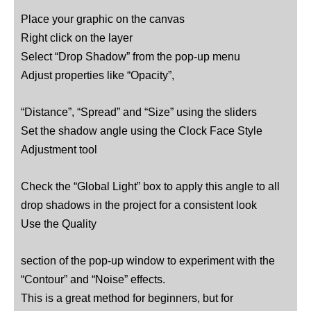
Place your graphic on the canvas
Right click on the layer
Select “Drop Shadow” from the pop-up menu
Adjust properties like “Opacity”,
“Distance”, “Spread” and “Size” using the sliders
Set the shadow angle using the Clock Face Style
Adjustment tool
Check the “Global Light” box to apply this angle to all
drop shadows in the project for a consistent look
Use the Quality
section of the pop-up window to experiment with the
“Contour” and “Noise” effects.
This is a great method for beginners, but for