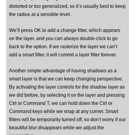
distorted or too generalized, so it’s usually best to keep
the radius at a sensible level.
We’ll press OK to add a change filter, which appears
on the layer, and you can always double-click to go
back to the option. If we rasterize the layer we can’t
add a smart filter, it will commit a layer filter forever.
Another simple advantage of having shadows as a
smart layer is that we can keep changing perspective.
By activating the layer controls for the shadow layer as
we did before, by selecting it on the layer and pressing
Ctrl or Command T, we can hold down the Ctrl or
Command keys while we snap at any corner. Smart
filters will be temporarily turned off, so don’t worry if our
beautiful blur disappears while we adjust the