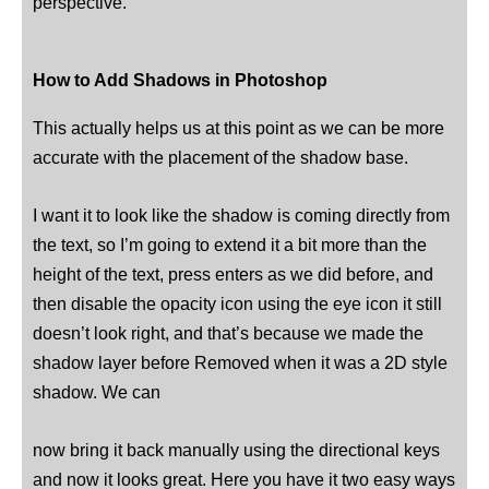
perspective.
How to Add Shadows in Photoshop
This actually helps us at this point as we can be more
accurate with the placement of the shadow base.
I want it to look like the shadow is coming directly from
the text, so I’m going to extend it a bit more than the
height of the text, press enters as we did before, and
then disable the opacity icon using the eye icon it still
doesn’t look right, and that’s because we made the
shadow layer before Removed when it was a 2D style
shadow. We can
now bring it back manually using the directional keys
and now it looks great. Here you have it two easy ways