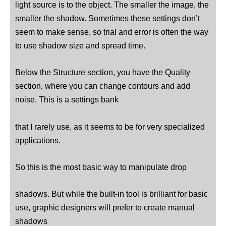
light source is to the object. The smaller the image, the
smaller the shadow. Sometimes these settings don’t
seem to make sense, so trial and error is often the way
to use shadow size and spread time.
Below the Structure section, you have the Quality
section, where you can change contours and add
noise. This is a settings bank
that I rarely use, as it seems to be for very specialized
applications.
So this is the most basic way to manipulate drop
shadows. But while the built-in tool is brilliant for basic
use, graphic designers will prefer to create manual
shadows