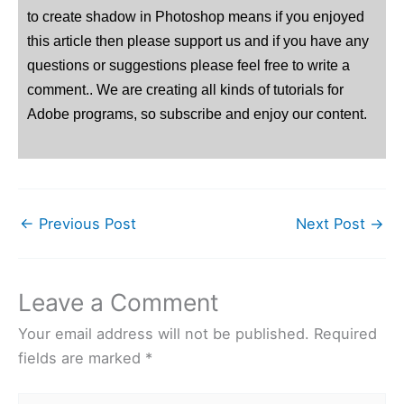
to create shadow in Photoshop means if you enjoyed
this article then please support us and if you have any
questions or suggestions please feel free to write a
comment.. We are creating all kinds of tutorials for
Adobe programs, so subscribe and enjoy our content.
←
Previous Post
Next Post
→
Leave a Comment
Your email address will not be published.
Required
fields are marked
*
Type