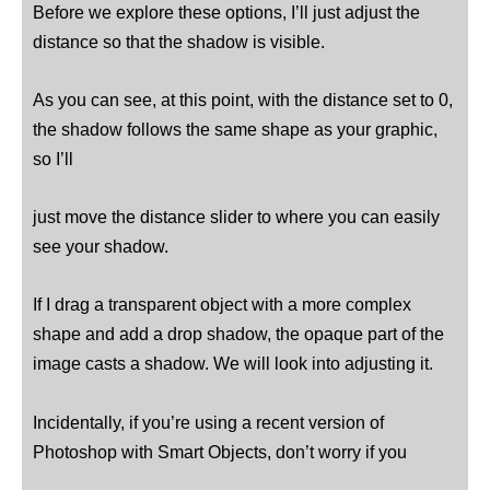
Before we explore these options, I’ll just adjust the
distance so that the shadow is visible.
As you can see, at this point, with the distance set to 0,
the shadow follows the same shape as your graphic,
so I’ll
just move the distance slider to where you can easily
see your shadow.
If I drag a transparent object with a more complex
shape and add a drop shadow, the opaque part of the
image casts a shadow. We will look into adjusting it.
Incidentally, if you’re using a recent version of
Photoshop with Smart Objects, don’t worry if you