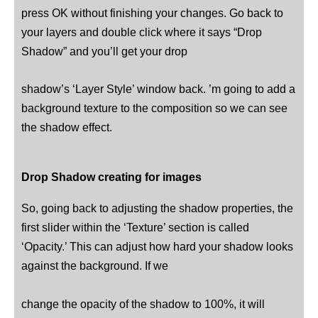
press OK without finishing your changes. Go back to
your layers and double click where it says “Drop
Shadow” and you’ll get your drop
shadow’s ‘Layer Style’ window back. ’m going to add a
background texture to the composition so we can see
the shadow effect.
Drop Shadow creating for images
So, going back to adjusting the shadow properties, the
first slider within the ‘Texture’ section is called
‘Opacity.’ This can adjust how hard your shadow looks
against the background. If we
change the opacity of the shadow to 100%, it will