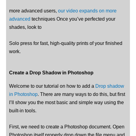
more advanced users,
our video expands on more
advanced
techniques Once you’ve perfected your
shades, look to
Solo press for fast, high-quality prints of your finished
work.
Create a Drop Shadow in Photoshop
Welcome to our tutorial on how to add a
Drop shadow
in Photoshop
. There are many ways to do this, but first
I’ll show you the most basic and simple way using the
built-in tools.
First, we need to create a Photoshop document. Open
Photoshop itself properly drop down the file menu and