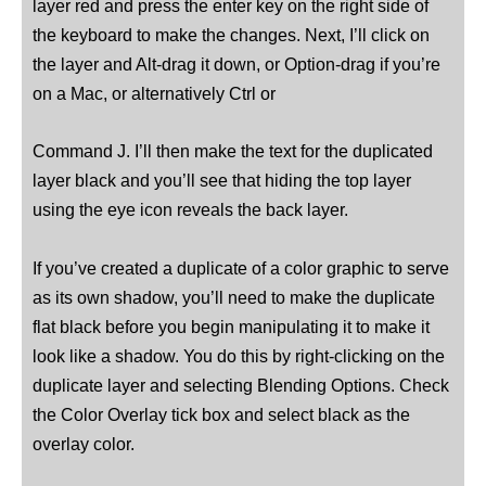
layer red and press the enter key on the right side of
the keyboard to make the changes. Next, I’ll click on
the layer and Alt-drag it down, or Option-drag if you’re
on a Mac, or alternatively Ctrl or
Command J. I’ll then make the text for the duplicated
layer black and you’ll see that hiding the top layer
using the eye icon reveals the back layer.
If you’ve created a duplicate of a color graphic to serve
as its own shadow, you’ll need to make the duplicate
flat black before you begin manipulating it to make it
look like a shadow. You do this by right-clicking on the
duplicate layer and selecting Blending Options. Check
the Color Overlay tick box and select black as the
overlay color.