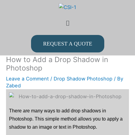
Skip
to
Menu
content
REQUEST A QUOTE
How to Add a Drop Shadow in
Photoshop
Leave a Comment
/
Drop Shadow Photoshop
/ By
Zabed
There are many ways to add drop shadows in
Photoshop. This simple method allows you to apply a
shadow to an image or text in Photoshop.