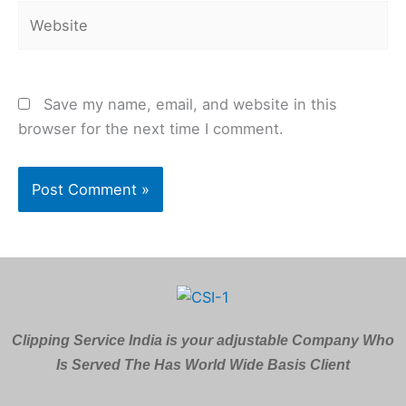
Website
Save my name, email, and website in this
browser for the next time I comment.
Clipping Service India is your adjustable Company Who
Is Served The Has World Wide Basis Client