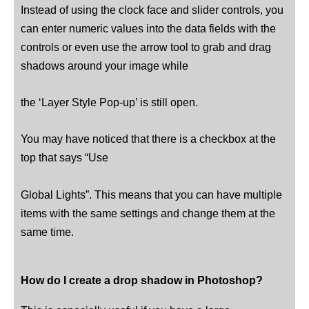
Instead of using the clock face and slider controls, you
can enter numeric values ​​into the data fields with the
controls or even use the arrow tool to grab and drag
shadows around your image while
the ‘Layer Style Pop-up’ is still open.
You may have noticed that there is a checkbox at the
top that says “Use
Global Lights”. This means that you can have multiple
items with the same settings and change them at the
same time.
How do I create a drop shadow in Photoshop?