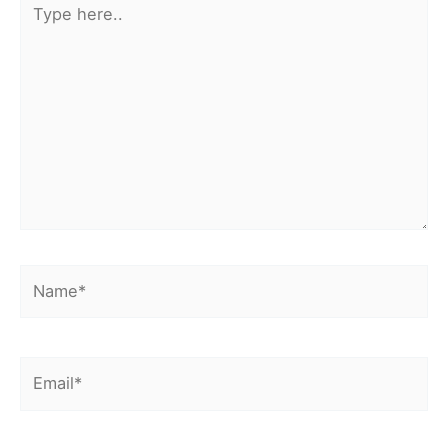
here..
Name*
Email*