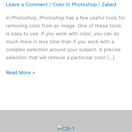
Photoshop
Leave a Comment
/
Color In Photoshop
/
Zabed
In Photoshop, Photoshop has a few useful tools for
removing color from an image. One of these tools
is easy to use. If you work with color, you can do
much more in less time than if you work with a
complex selection around your subject. A precise
selection that will remove a particular color […]
Read More »