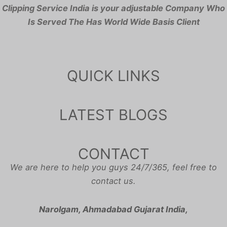
Clipping Service India is your adjustable Company Who
Is Served The Has World Wide Basis Client
QUICK LINKS
LATEST BLOGS
CONTACT
We are here to help you guys 24/7/365, feel free to
contact us.
Narolgam, Ahmadabad Gujarat India,