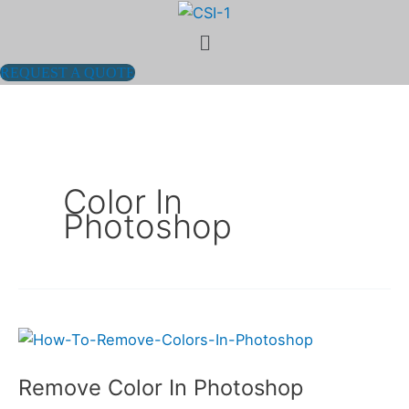
Skip
Menu
to
content
REQUEST A QUOTE
Color In
Photoshop
Remove
Color
Remove Color In Photoshop
In