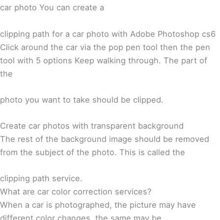
car photo You can create a
clipping path for a car photo with Adobe Photoshop cs6
Click around the car via the pop pen tool then the pen
tool with 5 options Keep walking through. The part of
the
photo you want to take should be clipped.
Create car photos with transparent background
The rest of the background image should be removed
from the subject of the photo. This is called the
clipping path service.
What are car color correction services?
When a car is photographed, the picture may have
different color changes, the same may be