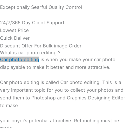
Exceptionally Searful Quality Control
24/7/365 Day Client Support
Lowest Price
Quick Deliver
Discount Offer For Bulk image Order
What is car photo editing ?
Car photo editing
is when you make your car photo
displayable to make it better and more attractive.
Car photo editing is called Car photo editing. This is a
very important topic for you to collect your photos and
send them to Photoshop and Graphics Designing Editor
to make
your buyer’s potential attractive. Retouching must be