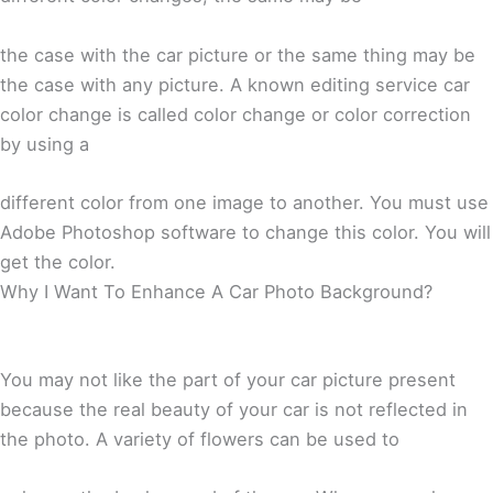
the case with the car picture or the same thing may be
the case with any picture. A known editing service car
color change is called color change or color correction
by using a
different color from one image to another. You must use
Adobe Photoshop software to change this color. You will
get the color.
Why I Want To Enhance A Car Photo Background?
You may not like the part of your car picture present
because the real beauty of your car is not reflected in
the photo. A variety of flowers can be used to