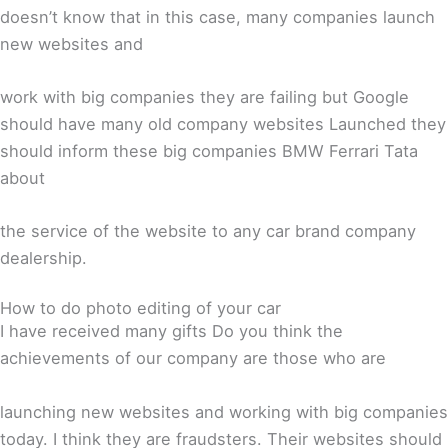
doesn’t know that in this case, many companies launch
new websites and
work with big companies they are failing but Google
should have many old company websites Launched they
should inform these big companies BMW Ferrari Tata
about
the service of the website to any car brand company
dealership.
How to do photo editing of your car
I have received many gifts Do you think the
achievements of our company are those who are
launching new websites and working with big companies
today. I think they are fraudsters. Their websites should