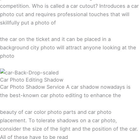
competition. Who is called a car cutout? Introduces a car
photo cut and requires professional touches that will
skillfully put a photo of
the car on the ticket and it can be placed in a
background city photo will attract anyone looking at the
photo
Car Photo Editing Shadow
Car Photo Shadow Service A car shadow nowadays is
the best-known car photo editing to enhance the
beauty of car color photo parts and car photo
placement. To tolerate shadows on a car photo,
consider the size of the light and the position of the car.
All of these have to be read