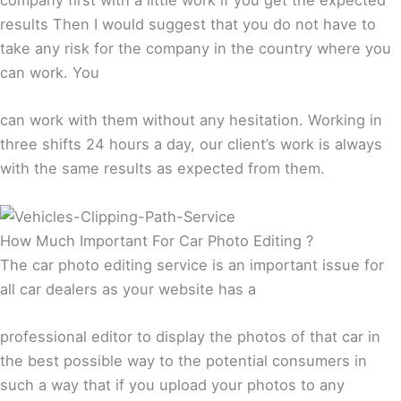
results Then I would suggest that you do not have to
take any risk for the company in the country where you
can work. You
can work with them without any hesitation. Working in
three shifts 24 hours a day, our client’s work is always
with the same results as expected from them.
How Much Important For Car Photo Editing ?
The car photo editing service is an important issue for
all car dealers as your website has a
professional editor to display the photos of that car in
the best possible way to the potential consumers in
such a way that if you upload your photos to any