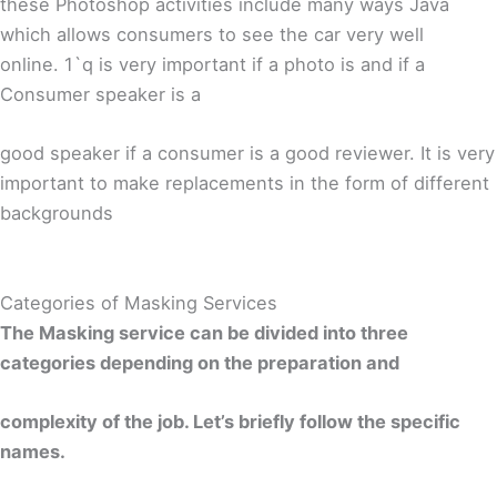
these Photoshop activities include many ways Java
which allows consumers to see the car very well
online. 1`q is very important if a photo is and if a
Consumer speaker is a
good speaker if a consumer is a good reviewer. It is very
important to make replacements in the form of different
backgrounds
Categories of Masking Services
The Masking service can be divided into three
categories depending on the preparation and
complexity of the job. Let’s briefly follow the specific
names.