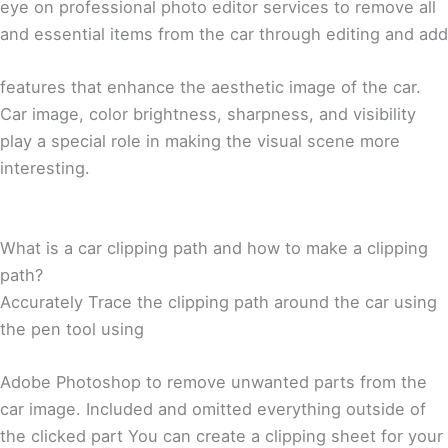
eye on professional photo editor services to remove all
and essential items from the car through editing and add
features that enhance the aesthetic image of the car.
Car image, color brightness, sharpness, and visibility
play a special role in making the visual scene more
interesting.
What is a car clipping path and how to make a clipping
path?
Accurately Trace the clipping path around the car using
the pen tool using
Adobe Photoshop to remove unwanted parts from the
car image. Included and omitted everything outside of
the clicked part You can create a clipping sheet for your