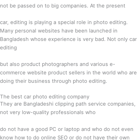
not be passed on to big companies. At the present
car, editing is playing a special role in photo editing.
Many personal websites have been launched in
Bangladesh whose experience is very bad. Not only car
editing
but also product photographers and various e-
commerce website product sellers in the world who are
doing their business through photo editing.
The best car photo editing company
They are Bangladeshi clipping path service companies,
not very low-quality professionals who
do not have a good PC or laptop and who do not even
know how to do online SEO or do not have their own