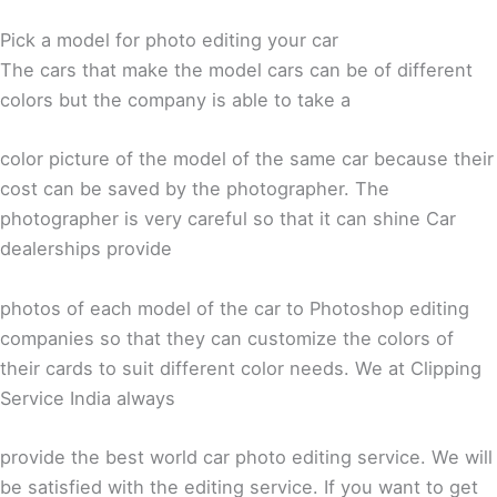
Pick a model for photo editing your car
The cars that make the model cars can be of different
colors but the company is able to take a
color picture of the model of the same car because their
cost can be saved by the photographer. The
photographer is very careful so that it can shine Car
dealerships provide
photos of each model of the car to Photoshop editing
companies so that they can customize the colors of
their cards to suit different color needs. We at Clipping
Service India always
provide the best world car photo editing service. We will
be satisfied with the editing service. If you want to get