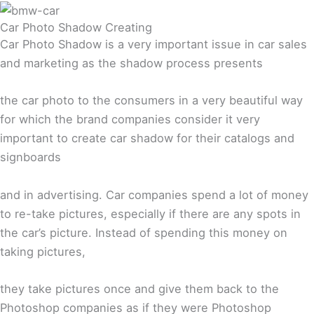
Car Photo Shadow Creating
Car Photo Shadow is a very important issue in car sales
and marketing as the shadow process presents
the car photo to the consumers in a very beautiful way
for which the brand companies consider it very
important to create car shadow for their catalogs and
signboards
and in advertising. Car companies spend a lot of money
to re-take pictures, especially if there are any spots in
the car’s picture. Instead of spending this money on
taking pictures,
they take pictures once and give them back to the
Photoshop companies as if they were Photoshop