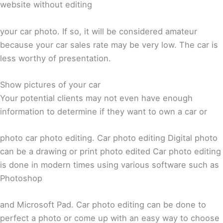
website without editing
your car photo. If so, it will be considered amateur
because your car sales rate may be very low. The car is
less worthy of presentation.
Show pictures of your car
Your potential clients may not even have enough
information to determine if they want to own a car or
photo car photo editing. Car photo editing Digital photo
can be a drawing or print photo edited Car photo editing
is done in modern times using various software such as
Photoshop
and Microsoft Pad. Car photo editing can be done to
perfect a photo or come up with an easy way to choose