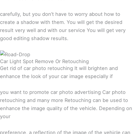
carefully, but you don’t have to worry about how to
create a shadow with them. You will get the desired
result very well and with our service You will get very
good editing shadow results.
Car Light Spot Remove Or Retouching
Get rid of car photo retouching It will brighten and
enhance the look of your car image especially if
you want to promote car photo advertising Car photo
retouching and many more Retouching can be used to
enhance the image quality of the vehicle. Depending on
your
preference, a reflection of the image of the vehicle can