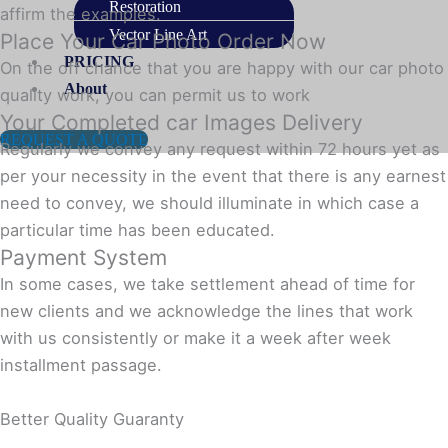
Restoration
affirm the examples.
Vector Line Art
Place Your Car Photo Order Now
PRICING
On the off chance that you are happy with our car photo
About
quality work, you can permit us to work
Your Completed car Images Delivery
REQUEST A QUOTE
Regularly we convey any request within 72 hours yet as
per your necessity in the event that there is any earnest
need to convey, we should illuminate in which case a
particular time has been educated.
Payment System
In some cases, we take settlement ahead of time for
new clients and we acknowledge the lines that work
with us consistently or make it a week after week
installment passage.
Better Quality Guaranty