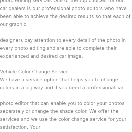
photo editing services One of the top choices for our
car dealers is our professional photo editors who have
been able to achieve the desired results so that each of
our graphic
designers pay attention to every detail of the photo in
every photo editing and are able to complete their
experienced and desired car image.
Vehicle Color Change Service
We have a service option that helps you to change
colors in a big way and if you need a professional car
photo editor that can enable you to color your photos
separately or change the shade color. We offer the
services and we use the color change service for your
satisfaction. Your