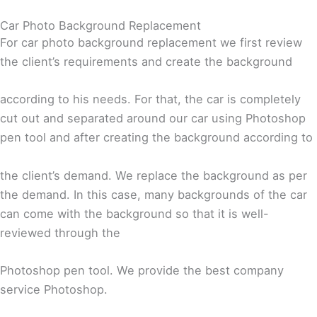
Car Photo Background Replacement
For car photo background replacement we first review
the client’s requirements and create the background
according to his needs. For that, the car is completely
cut out and separated around our car using Photoshop
pen tool and after creating the background according to
the client’s demand. We replace the background as per
the demand. In this case, many backgrounds of the car
can come with the background so that it is well-
reviewed through the
Photoshop pen tool. We provide the best company
service Photoshop.