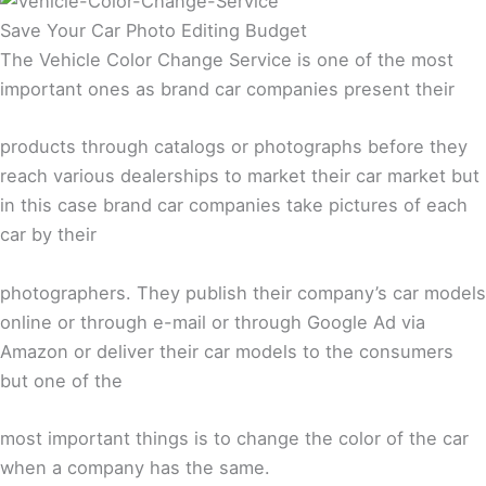
Save Your Car Photo Editing Budget
The Vehicle Color Change Service is one of the most
important ones as brand car companies present their
products through catalogs or photographs before they
reach various dealerships to market their car market but
in this case brand car companies take pictures of each
car by their
photographers. They publish their company’s car models
online or through e-mail or through Google Ad via
Amazon or deliver their car models to the consumers
but one of the
most important things is to change the color of the car
when a company has the same.