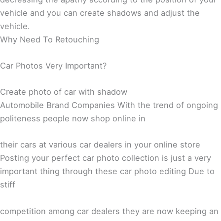
vehicle and you can create shadows and adjust the
vehicle.
Why Need To Retouching
Car Photos Very Important?
Create photo of car with shadow
Automobile Brand Companies With the trend of ongoing
politeness people now shop online in
their cars at various car dealers in your online store
Posting your perfect car photo collection is just a very
important thing through these car photo editing Due to
stiff
competition among car dealers they are now keeping an