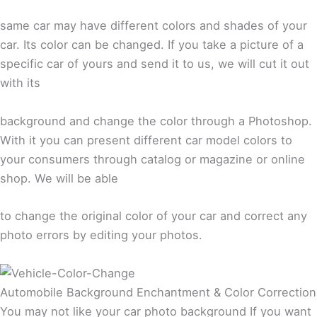
same car may have different colors and shades of your
car. Its color can be changed. If you take a picture of a
specific car of yours and send it to us, we will cut it out
with its
background and change the color through a Photoshop.
With it you can present different car model colors to
your consumers through catalog or magazine or online
shop. We will be able
to change the original color of your car and correct any
photo errors by editing your photos.
Automobile Background Enchantment & Color Correction
You may not like your car photo background If you want