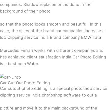
companies. Shadow replacement is done in the
background of their photo
so that the photo looks smooth and beautiful. In this
case, the sales of the brand car companies increase a
lot. Clipping service India Brand company BMW Tata
Mercedes Ferrari works with different companies and
has achieved client satisfaction India Car Photo Editing
is a best com Water.
Car Cut Out Photo Editing
Car cutout photo editing is a special photoshop service
clipping service india photoshop software to cut a
picture and move it to the main background of the