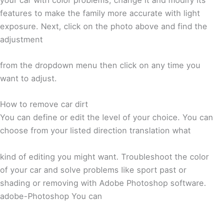
features to make the family more accurate with light
exposure. Next, click on the photo above and find the
adjustment
from the dropdown menu then click on any time you
want to adjust.
How to remove car dirt
You can define or edit the level of your choice. You can
choose from your listed direction translation what
kind of editing you might want. Troubleshoot the color
of your car and solve problems like sport past or
shading or removing with Adobe Photoshop software.
adobe-Photoshop You can