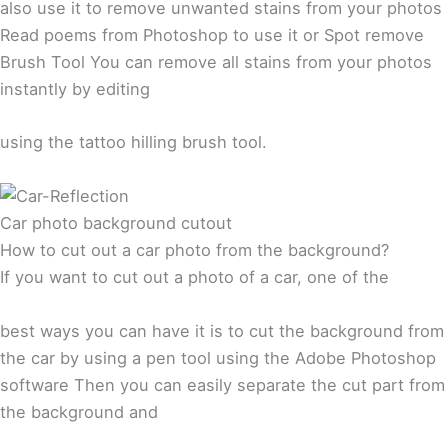
also use it to remove unwanted stains from your photos
Read poems from Photoshop to use it or Spot remove
Brush Tool You can remove all stains from your photos
instantly by editing
using the tattoo hilling brush tool.
Car photo background cutout
How to cut out a car photo from the background?
If you want to cut out a photo of a car, one of the
best ways you can have it is to cut the background from
the car by using a pen tool using the Adobe Photoshop
software Then you can easily separate the cut part from
the background and