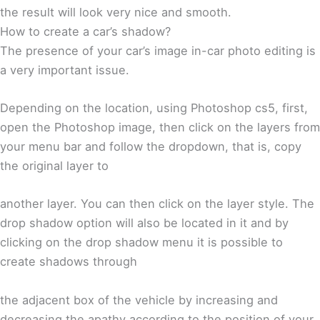
the result will look very nice and smooth.
How to create a car’s shadow?
The presence of your car’s image in-car photo editing is
a very important issue.
Depending on the location, using Photoshop cs5, first,
open the Photoshop image, then click on the layers from
your menu bar and follow the dropdown, that is, copy
the original layer to
another layer. You can then click on the layer style. The
drop shadow option will also be located in it and by
clicking on the drop shadow menu it is possible to
create shadows through
the adjacent box of the vehicle by increasing and
decreasing the apathy according to the position of your