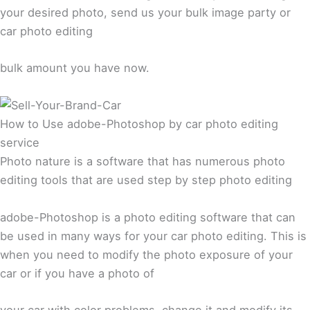
your desired photo, send us your bulk image party or
car photo editing
bulk amount you have now.
How to Use adobe-Photoshop by car photo editing
service
Photo nature is a software that has numerous photo
editing tools that are used step by step photo editing
adobe-Photoshop is a photo editing software that can
be used in many ways for your car photo editing. This is
when you need to modify the photo exposure of your
car or if you have a photo of
your car with color problems, change it and modify its