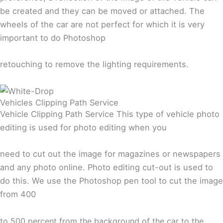
be created and they can be moved or attached. The
wheels of the car are not perfect for which it is very
important to do Photoshop
retouching to remove the lighting requirements.
Vehicles Clipping Path Service
Vehicle Clipping Path Service This type of vehicle photo
editing is used for photo editing when you
need to cut out the image for magazines or newspapers
and any photo online. Photo editing cut-out is used to
do this. We use the Photoshop pen tool to cut the image
from 400
to
500 percent from the background of the car to the