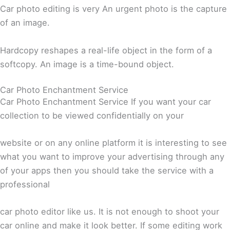
Car photo editing is very An urgent photo is the capture
of an image.
Hardcopy reshapes a real-life object in the form of a
softcopy. An image is a time-bound object.
Car Photo Enchantment Service
Car Photo Enchantment Service If you want your car
collection to be viewed confidentially on your
website or on any online platform it is interesting to see
what you want to improve your advertising through any
of your apps then you should take the service with a
professional
car photo editor like us. It is not enough to shoot your
car online and make it look better. If some editing work