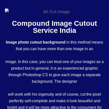
Compound Image Cutout
Service India
Image photo cutout background
in this method means
that you can have more than one image in an
image. In this case, you can treat one of your images as a
product but in general, it is an experienced graphic
through Photoshop CS to give each image a separate
background. The designer
will work with his ingenuity and of course, cut the pixel
perfectly self-complete and make it look beautiful and
bright and it will be more attractive to the consumers for