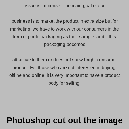
issue is immense. The main goal of our
business is to
market the product in extra size but for
marketing, we have to work with our consumers in the
form of photo packaging as their sample, and if this
packaging becomes
attractive to them or does not show bright consumer
product. For those who are not interested in buying,
offline and online, it is very important to have a product
body for selling.
Photoshop cut out the image