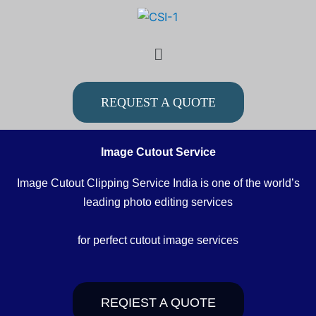
Skip
to
Menu
content
REQUEST A QUOTE
Image Cutout Service
Image Cutout Clipping Service India is one of the world’s
leading photo editing services
for perfect cutout image services
REQIEST A QUOTE