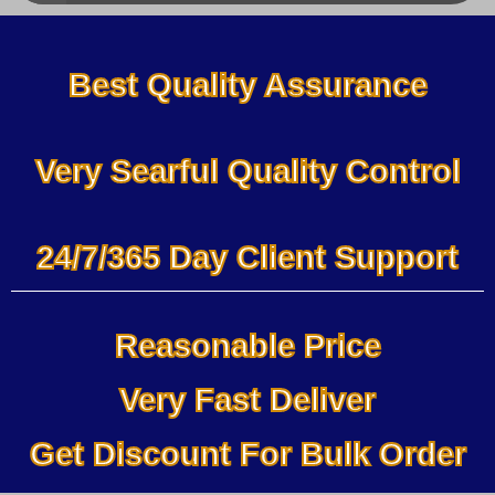
Best Quality Assurance
Very Searful Quality Control
24/7/365 Day Client Support
Reasonable Price
Very Fast Deliver
Get Discount For Bulk Order