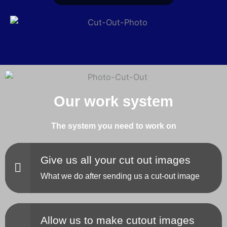
Our work system
The system you need to work on
Give us all your cut out images
What we do after sending us a cut-out image
Allow us to make cutout images