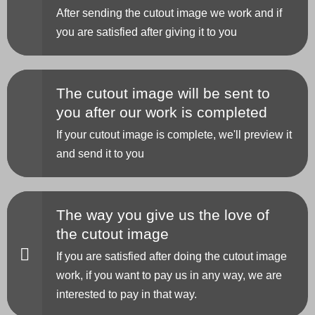
After sending the cutout image we work and if
you are satisfied after giving it to you
The cutout image will be sent to
you after our work is completed
If your cutout image is complete, we'll preview it
and send it to you
The way you give us the love of
the cutout image
If you are satisfied after doing the cutout image
work, if you want to pay us in any way, we are
interested to pay in that way.