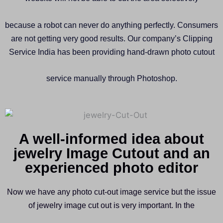
because a robot can never do anything perfectly. Consumers
are not getting very good results. Our company’s Clipping
Service India has been providing hand-drawn photo cutout
service manually through Photoshop.
A well-informed idea about
jewelry Image Cutout and an
experienced photo editor
Now we have any photo cut-out image service but the issue
of jewelry image cut out is very important. In the