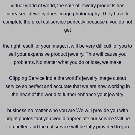
virtual world of world, the sale of jewelry products has
increased. Jewelry does image photography. They have to
complete the pixel cut service perfectly because if you do not
get
the right result for your image, it will be very difficult for you to
sell your expensive product jewelry. This will cause you
problems. No matter what you do or lose, we make
Clipping Service India the world’s jewelry image cutout
service so perfect and accurate that we are now working in
the heart of the world to further enhance your jewelry
business no matter who you are We will provide you with
bright photos that you would appreciate our service Will be
compelled and the cut service will be fully provided to you