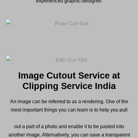
experienced graphic-designer.
Image Cutout Service at
Clipping Service India
An image can be referred to as a rendering. One of the
most important things you can learn is to help you pull
out a part of a photo and enable it to be pasted into
another image. Alternatively, you can save a transparent