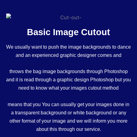
Basic Image Cutout
We usually want to push the image backgrounds to dance
and an experienced graphic designer comes and
throws the bag image backgrounds through Photoshop
and it is read through a graphic design Photoshop but you
need to know what your images cutout method
means that you You can usually get your images done in
a transparent background or white background or any
other format of your image and we will inform you more
about this through our service.