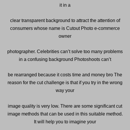
it in a
clear transparent background to attract the attention of
consumers whose name is Cutout Photo e-commerce
owner
photographer. Celebrities can’t solve too many problems
in a confusing background Photoshoots can’t
be rearranged because it costs time and money bro The
reason for the cut challenge is that if you try in the wrong
way your
image quality is very low. There are some significant cut
image methods that can be used in this suitable method.
It will help you to imagine your