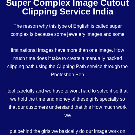
Super Complex Image Cutout
Clipping Service India
The reason why this type of English is called super
complex is because some jewelery images and some
first national images have more than one image. How
much time does it take to create a manually hacked
clipping path using the Clipping Path service through the
Photoshop Pen
tool carefully and we have to work hard to solve it so that
we hold the time and money of these girls specially so
that our customers understand that this How much work
we
put behind the girls we basically do our image work on