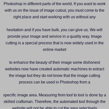
Photoshop in different parts of the world. If you want to work
with us on the issue of image cutout, you must come to the
right place and start working with us without any
hesitation and if you have bulk, you can give us. We will
provide your image and service in a quality way. Image
cutting is a special process that is now widely used in the
online market
to enhance the beauty of their image some dishonest
websites now have created automatic machines to extract
the image but they do not know that the image cutting
process can be used in Photoshop from a
specific image area. Measuring from tool to tool is done by a
skilled craftsman. Therefore, the automated tool through the
website will not be able to cut the area selectively