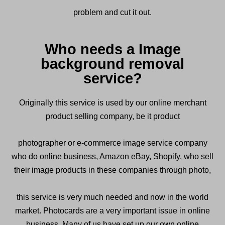
problem and cut it out.
Who needs a Image
background removal
service?
Originally this service is used by our online merchant
product selling company, be it product
photographer or e-commerce image service company
who do online business, Amazon eBay, Shopify, who sell
their image products in these companies through photo,
this service is very much needed and now in the world
market. Photocards are a very important issue in online
business. Many of us have set up our own online