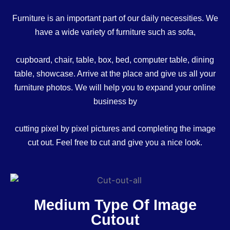
Furniture is an important part of our daily necessities. We
have a wide variety of furniture such as sofa,
cupboard, chair, table, box, bed, computer table, dining
table, showcase. Arrive at the place and give us all your
furniture photos. We will help you to expand your online
business by
cutting pixel by pixel pictures and completing the image
cut out. Feel free to cut and give you a nice look.
Medium Type Of Image
Cutout