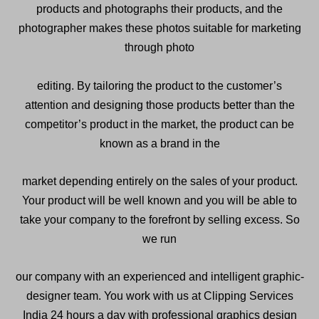
products and photographs their products, and the
photographer makes these photos suitable for marketing
through photo
editing. By tailoring the product to the customer’s
attention and designing those products better than the
competitor’s product in the market, the product can be
known as a brand in the
market depending entirely on the sales of your product.
Your product will be well known and you will be able to
take your company to the forefront by selling excess. So
we run
our company with an experienced and intelligent graphic-
designer team. You work with us at Clipping Services
India 24 hours a day with professional graphics design