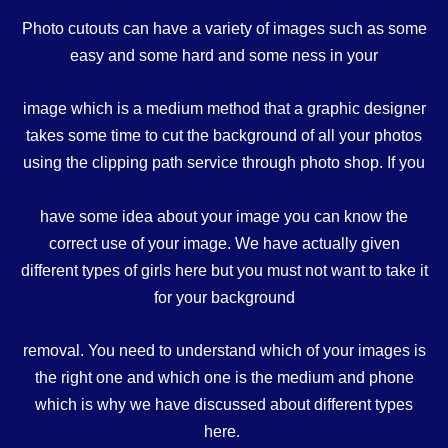
Photo cutouts can have a variety of images such as some
easy and some hard and some ness in your
image which is a medium method that a graphic designer
takes some time to cut the background of all your photos
using the clipping path service through photo shop. If you
have some idea about your image you can know the
correct use of your image. We have actually given
different types of girls here but you must not want to take it
for your background
removal. You need to understand which of your images is
the right one and which one is the medium and phone
which is why we have discussed about different types
here.