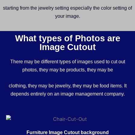
starting from the jewelry setting especially the color setting of
your image.
What types of Photos are
Image Cutout
There may be different types of images used to cut out
photos, they may be products, they may be
clothing, they may be jewelry, they may be food items. It
depends entirely on an image management company.
Furniture Image Cutout background