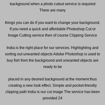
background when a photo cutout service is required
There are many
things you can do if you want to change your background.
If you need a quick and affordable Photoshop Cut or
Image Cutting service then of course Clipping Service
India is the right place for our services. Highlighting and
sorting out unwanted objects Adobe Photoshop is used to
buy fish from the background and unwanted objects are
ready to be
placed in any desired background at the moment thus
creating a new look effect. Simple and pocket-friendly
clipping path India is our cut image The service has been
provided 24