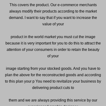
This covers the product. Our e-commerce merchants
always modify their products according to the market
demand. I want to say that if you want to increase the
value of your
product in the world market you must cut the image
because it is very important for you to do this to attract the
attention of your consumers in order to retain the beauty
of your
image starting from your stocked goods. And you have to
plan the above for the reconstructed goods and according
to this plan your p You need to revitalize your business by
delivering product cuts to
them and we are always providing this service by our