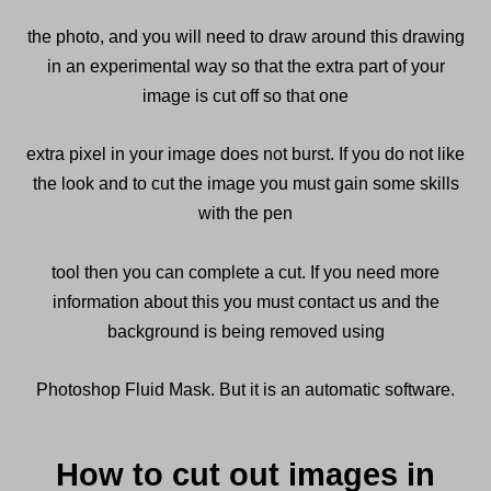
the photo, and you will need to draw around this drawing
in an experimental way so that the extra part of your
image is cut off so that one
extra pixel in your image does not burst. If you do not like
the look and to cut the image you must gain some skills
with the pen
tool then you can complete a cut. If you need more
information about this you must contact us and the
background is being removed using
Photoshop Fluid Mask. But it is an automatic software.
How to cut out images in