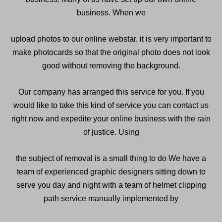
business. When we
upload photos to our online webstar, it is very important to
make photocards so that the original photo does not look
good without removing the background.
Our company has arranged this service for you. If you
would like to take this kind of service you can contact us
right now and expedite your online business with the rain
of justice. Using
the subject of removal is a small thing to do We have a
team of experienced graphic designers sitting down to
serve you day and night with a team of helmet clipping
path service manually implemented by