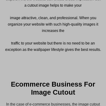
a cutout image helps to make your
image attractive, clean, and professional. When you
organize your website with such high-quality images it
increases the
traffic to your website but there is no need to be an
exception as the wallpaper lifestyle gives the best results.
Ecommerce Business For
Image Cutout
In the case of e-commerce businesses, the image cutout