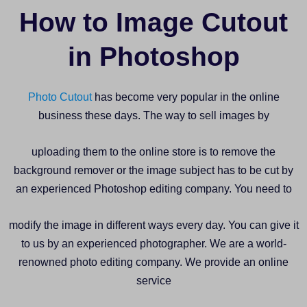
How to Image Cutout
in Photoshop
Photo Cutout
has become very popular in the online
business these days. The way to sell images by
uploading them to the online store is to remove the
background remover or the image subject has to be cut by
an experienced Photoshop editing company. You need to
modify the image in different ways every day. You can give it
to us by an experienced photographer. We are a world-
renowned photo editing company. We provide an online
service