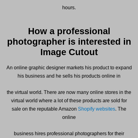
hours.
How a professional
photographer is interested in
Image Cutout
An online graphic designer markets his product to expand
his business and he sells his products online in
the virtual world. There are now many online stores in the
virtual world where a lot of these products are sold for
sale on the reputable Amazon
Shopify websites
. The
online
business hires professional photographers for their