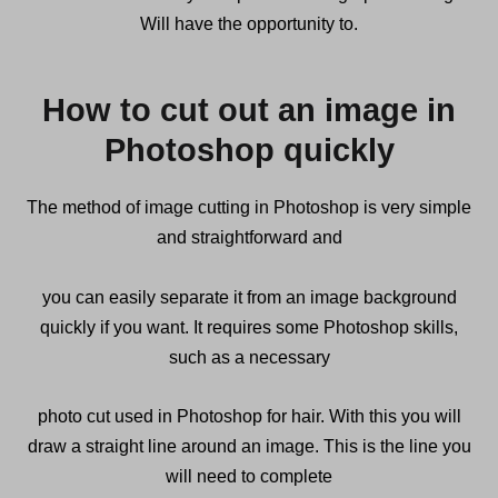
Will have the opportunity to.
How to cut out an image in
Photoshop quickly
The method of image cutting in Photoshop is very simple
and straightforward and
you can easily separate it from an image background
quickly if you want. It requires some Photoshop skills,
such as a necessary
photo cut used in Photoshop for hair. With this you will
draw a straight line around an image. This is the line you
will need to complete