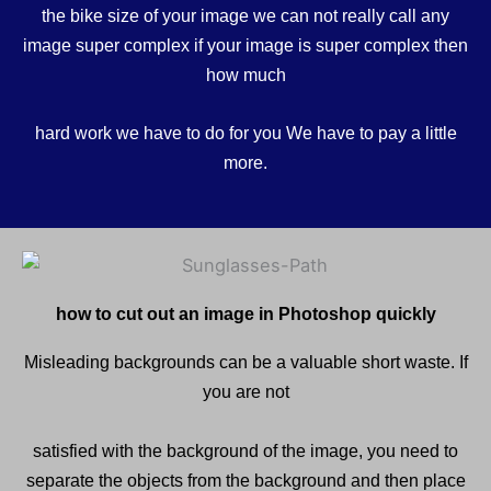
the bike size of your image we can not really call any
image super complex if your image is super complex then
how much
hard work we have to do for you We have to pay a little
more.
how to cut out an image in Photoshop quickly
Misleading backgrounds can be a valuable short waste. If
you are not
satisfied with the background of the image, you need to
separate the objects from the background and then place