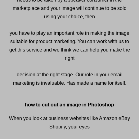
marketplace and your image will continue to be sold
using your choice, then
you have to play an important role in making the image
suitable for product marketing. You can work with us to
get this service and we think we can help you make the
right
decision at the right stage. Our role in your email
marketing is invaluable. Has made a name for itself.
how to cut out an image in Photoshop
When you look at business websites like Amazon eBay
Shopify, your eyes