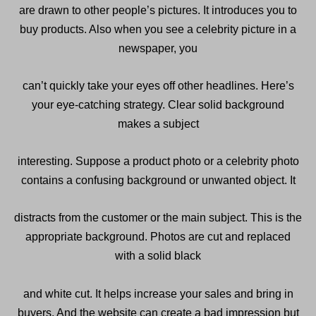
are drawn to other people’s pictures. It introduces you to
buy products. Also when you see a celebrity picture in a
newspaper, you
can’t quickly take your eyes off other headlines. Here’s
your eye-catching strategy. Clear solid background
makes a subject
interesting. Suppose a product photo or a celebrity photo
contains a confusing background or unwanted object. It
distracts from the customer or the main subject. This is the
appropriate background. Photos are cut and replaced
with a solid black
and white cut. It helps increase your sales and bring in
buyers. And the website can create a bad impression but