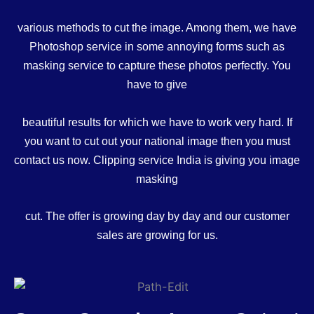
various methods to cut the image. Among them, we have
Photoshop service in some annoying forms such as
masking service to capture these photos perfectly. You
have to give
beautiful results for which we have to work very hard. If
you want to cut out your national image then you must
contact us now. Clipping service India is giving you image
masking
cut. The offer is growing day by day and our customer
sales are growing for us.