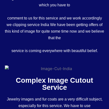
which you have to
comment to us for this service and we work accordingly
we clipping service India We have been getting offers of
this kind of image for quite some time now and we believe
that the
service is coming everywhere with beautiful belief.
Complex Image Cutout
Service
Jewelry images and fur coats are a very difficult subject,
especially for this service. We have to use