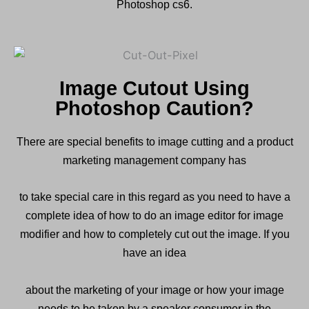
Photoshop cs6.
Image Cutout Using
Photoshop Caution?
There are special benefits to image cutting and a product
marketing management company has
to take special care in this regard as you need to have a
complete idea of ​​how to do an image editor for image
modifier and how to completely cut out the image. If you
have an idea
about the marketing of your image or how your image
needs to be taken by a speaker consumer in the