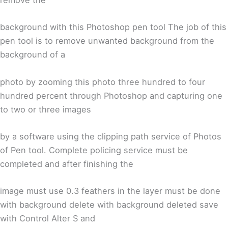
remove the
background with this Photoshop pen tool The job of this
pen tool is to remove unwanted background from the
background of a
photo by zooming this photo three hundred to four
hundred percent through Photoshop and capturing one
to two or three images
by a software using the clipping path service of Photos
of Pen tool. Complete policing service must be
completed and after finishing the
image must use 0.3 feathers in the layer must be done
with background delete with background deleted save
with Control Alter S and