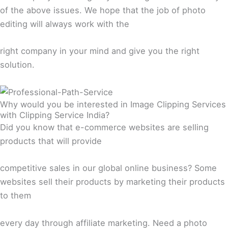
of the above issues. We hope that the job of photo
editing will always work with the
right company in your mind and give you the right
solution.
Why would you be interested in Image Clipping Services
with Clipping Service India?
Did you know that e-commerce websites are selling
products that will provide
competitive sales in our global online business? Some
websites sell their products by marketing their products
to them
every day through affiliate marketing. Need a photo