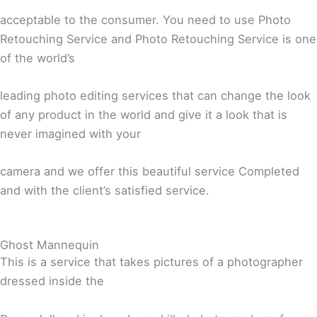
acceptable to the consumer. You need to use Photo
Retouching Service and Photo Retouching Service is one
of the world’s
leading photo editing services that can change the look
of any product in the world and give it a look that is
never imagined with your
camera and we offer this beautiful service Completed
and with the client’s satisfied service.
Ghost Mannequin
This is a service that takes pictures of a photographer
dressed inside the