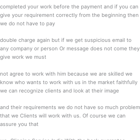
completed your work before the payment and if you can
give your requirement correctly from the beginning then
we do not have to pay
double charge again but if we get suspicious email to
any company or person Or message does not come they
give work we must
not agree to work with him because we are skilled we
know who wants to work with us in the market faithfully
we can recognize clients and look at their image
and their requirements we do not have so much problem
that we Clients will work with us. Of course we can
assure you that