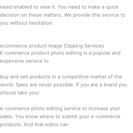
need enabled to view it. You need to make a quick
decision on these matters. We provide this service to
you without hesitation.
ecommerce product Image Clipping Services
E-commerce product photo editing is a popular and
expensive service to
buy and sell products in a competitive market of the
world. Sales are never possible. If you are a brand you
should take your
e-commerce photo editing service to increase your
sales. You know where to submit your e-commerce
products. And that editor can