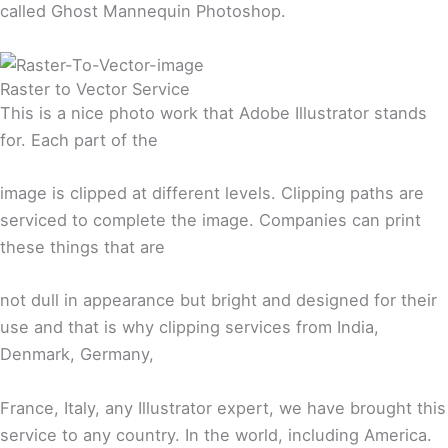
called Ghost Mannequin Photoshop.
Raster to Vector Service
This is a nice photo work that Adobe Illustrator stands
for. Each part of the
image is clipped at different levels. Clipping paths are
serviced to complete the image. Companies can print
these things that are
not dull in appearance but bright and designed for their
use and that is why clipping services from India,
Denmark, Germany,
France, Italy, any Illustrator expert, we have brought this
service to any country. In the world, including America.