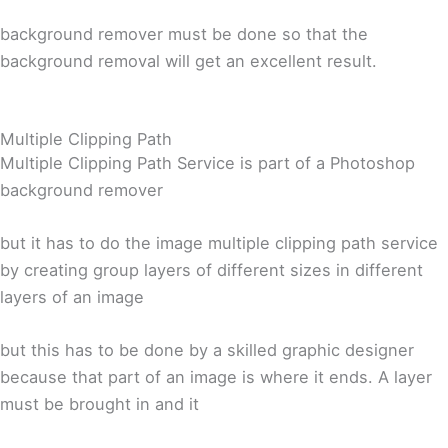
background remover must be done so that the
background removal will get an excellent result.
Multiple Clipping Path
Multiple Clipping Path Service is part of a Photoshop
background remover
but it has to do the image multiple clipping path service
by creating group layers of different sizes in different
layers of an image
but this has to be done by a skilled graphic designer
because that part of an image is where it ends. A layer
must be brought in and it