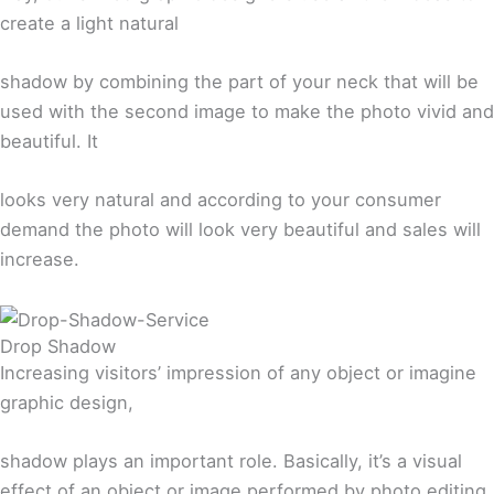
create a light natural
shadow by combining the part of your neck that will be
used with the second image to make the photo vivid and
beautiful. It
looks very natural and according to your consumer
demand the photo will look very beautiful and sales will
increase.
Drop Shadow
Increasing visitors’ impression of any object or imagine
graphic design,
shadow plays an important role. Basically, it’s a visual
effect of an object or image performed by photo editing