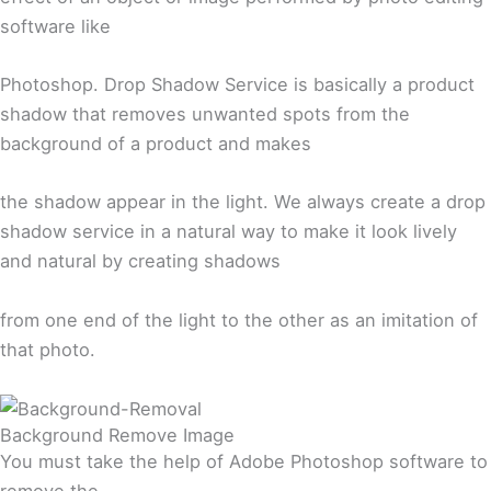
software like
Photoshop. Drop Shadow Service is basically a product
shadow that removes unwanted spots from the
background of a product and makes
the shadow appear in the light. We always create a drop
shadow service in a natural way to make it look lively
and natural by creating shadows
from one end of the light to the other as an imitation of
that photo.
Background Remove Image
You must take the help of Adobe Photoshop software to