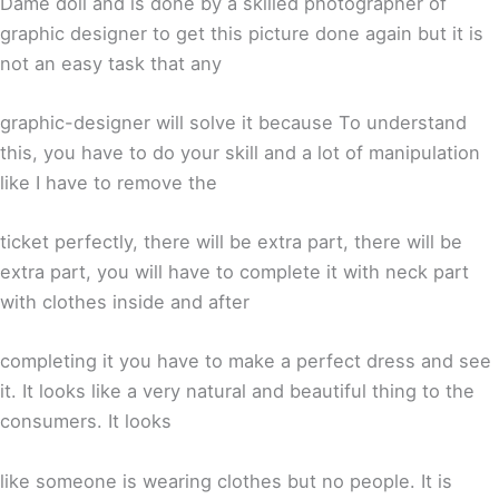
Dame doll and is done by a skilled photographer of
graphic designer to get this picture done again but it is
not an easy task that any
graphic-designer will solve it because To understand
this, you have to do your skill and a lot of manipulation
like I have to remove the
ticket perfectly, there will be extra part, there will be
extra part, you will have to complete it with neck part
with clothes inside and after
completing it you have to make a perfect dress and see
it. It looks like a very natural and beautiful thing to the
consumers. It looks
like someone is wearing clothes but no people. It is