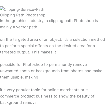
Clipping Path Photoshop
In the graphics industry, a clipping path Photoshop is
mainly a vector path
on the targeted area of an object. It’s a selection method
to perform special effects on the desired area for a
targeted output. This makes it
possible for Photoshop to permanently remove
unwanted spots or backgrounds from photos and make
them usable, making
it a very popular topic for online merchants or e-
commerce product business to show the beauty of
background removal