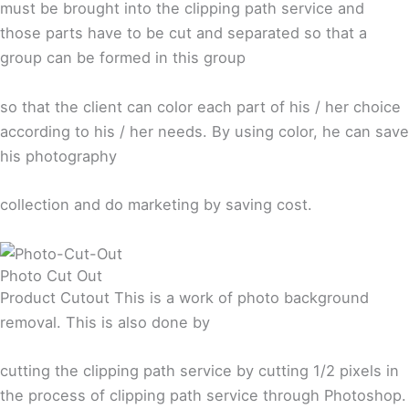
must be brought into the clipping path service and
those parts have to be cut and separated so that a
group can be formed in this group
so that the client can color each part of his / her choice
according to his / her needs. By using color, he can save
his photography
collection and do marketing by saving cost.
Photo Cut Out
Product Cutout This is a work of photo background
removal. This is also done by
cutting the clipping path service by cutting 1/2 pixels in
the process of clipping path service through Photoshop.