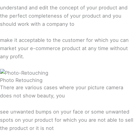
understand and edit the concept of your product and
the perfect completeness of your product and you
should work with a company to
make it acceptable to the customer for which you can
market your e-commerce product at any time without
any profit.
Photo Retouching
There are various cases where your picture camera
does not show beauty, you
see unwanted bumps on your face or some unwanted
spots on your product for which you are not able to sell
the product or it is not