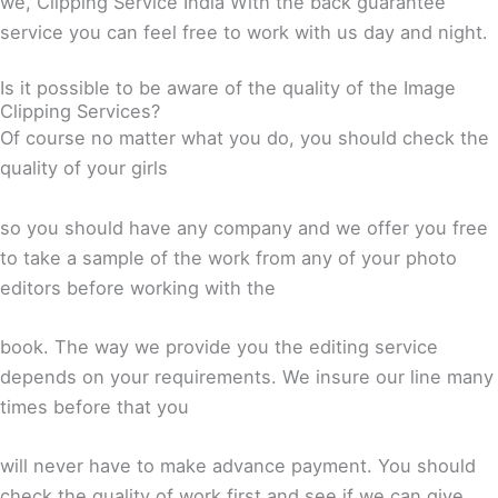
we, Clipping Service India With the back guarantee
service you can feel free to work with us day and night.
Is it possible to be aware of the quality of the Image
Clipping Services?
Of course no matter what you do, you should check the
quality of your girls
so you should have any company and we offer you free
to take a sample of the work from any of your photo
editors before working with the
book. The way we provide you the editing service
depends on your requirements. We insure our line many
times before that you
will never have to make advance payment. You should
check the quality of work first and see if we can give