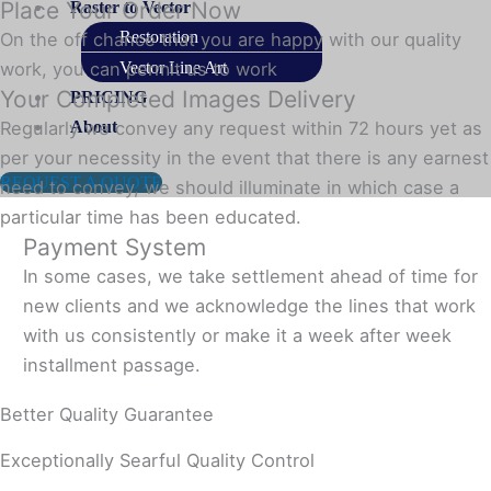
Place Your Order Now
Raster to Vector
Restoration
On the off chance that you are happy with our quality
Vector Line Art
work, you can permit us to work
Your Completed Images Delivery
PRICING
About
Regularly we convey any request within 72 hours yet as
per your necessity in the event that there is any earnest
REQUEST A QUOTE
need to convey, we should illuminate in which case a
particular time has been educated.
Payment System
In some cases, we take settlement ahead of time for
new clients and we acknowledge the lines that work
with us consistently or make it a week after week
installment passage.
Better Quality Guarantee
Exceptionally Searful Quality Control