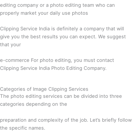
editing company or a photo editing team who can
properly market your daily use photos
Clipping Service India is definitely a company that will
give you the best results you can expect. We suggest
that your
e-commerce For photo editing, you must contact
Clipping Service India Photo Editing Company.
Categories of Image Clipping Services
The photo editing services can be divided into three
categories depending on the
preparation and complexity of the job. Let’s briefly follow
the specific names.