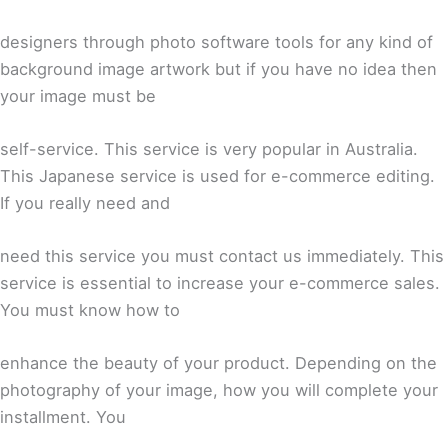
designers through photo software tools for any kind of
background image artwork but if you have no idea then
your image must be
self-service. This service is very popular in Australia.
This Japanese service is used for e-commerce editing.
If you really need and
need this service you must contact us immediately. This
service is essential to increase your e-commerce sales.
You must know how to
enhance the beauty of your product. Depending on the
photography of your image, how you will complete your
installment. You