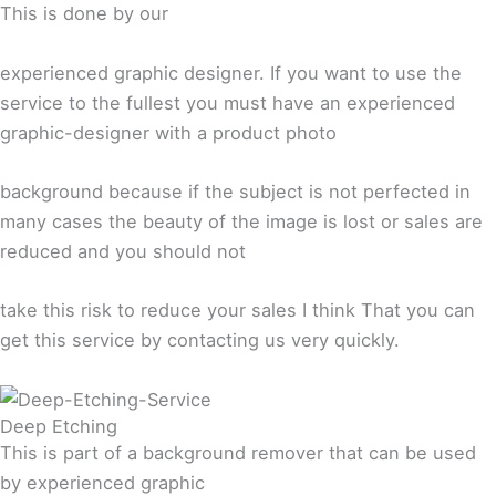
This is done by our
experienced graphic designer. If you want to use the
service to the fullest you must have an experienced
graphic-designer with a product photo
background because if the subject is not perfected in
many cases the beauty of the image is lost or sales are
reduced and you should not
take this risk to reduce your sales I think That you can
get this service by contacting us very quickly.
Deep Etching
This is part of a background remover that can be used
by experienced graphic