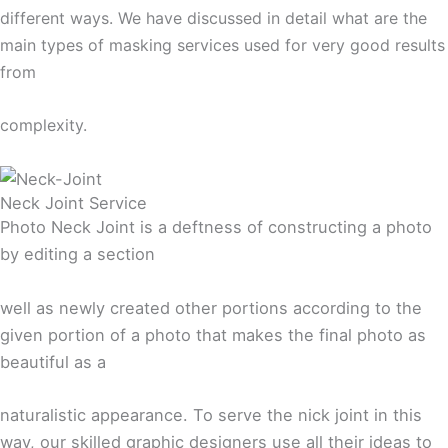
different ways. We have discussed in detail what are the
main types of masking services used for very good results
from
complexity.
Neck Joint Service
Photo Neck Joint is a deftness of constructing a photo
by editing a section
well as newly created other portions according to the
given portion of a photo that makes the final photo as
beautiful as a
naturalistic appearance. To serve the nick joint in this
way, our skilled graphic designers use all their ideas to