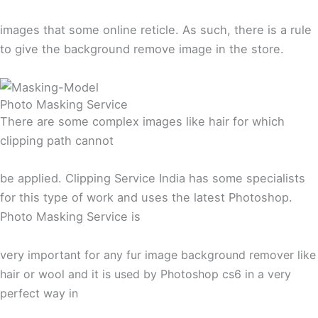
images that some online reticle. As such, there is a rule
to give the background remove image in the store.
Photo Masking Service
There are some complex images like hair for which
clipping path cannot
be applied. Clipping Service India has some specialists
for this type of work and uses the latest Photoshop.
Photo Masking Service is
very
important for any fur image background remover like
hair or wool and it is used by Photoshop cs6 in a very
perfect way in