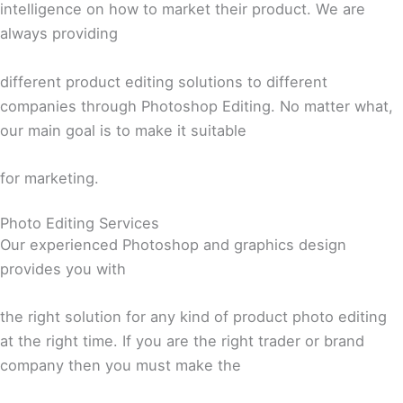
intelligence on how to market their product. We are
always providing
different product editing solutions to different
companies through Photoshop Editing. No matter what,
our main goal is to make it suitable
for marketing.
Photo Editing Services
Our experienced Photoshop and graphics design
provides you with
the right solution for any kind of product photo editing
at the right time. If you are the right trader or brand
company then you must make the