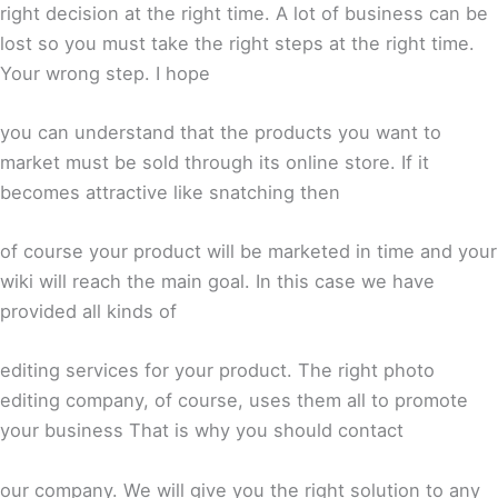
right decision at the right time. A lot of business can be
lost so you must take the right steps at the right time.
Your wrong step. I hope
you can understand that the products you want to
market must be sold through its online store. If it
becomes attractive like snatching then
of course your product will be marketed in time and your
wiki will reach the main goal. In this case we have
provided all kinds of
editing services for your product. The right photo
editing company, of course, uses them all to promote
your business That is why you should contact
our company. We will give you the right solution to any