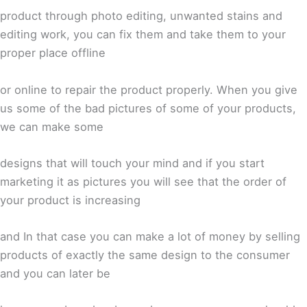
product through photo editing, unwanted stains and
editing work, you can fix them and take them to your
proper place offline
or online to repair the product properly. When you give
us some of the bad pictures of some of your products,
we can make some
designs that will touch your mind and if you start
marketing it as pictures you will see that the order of
your product is increasing
and In that case you can make a lot of money by selling
products of exactly the same design to the consumer
and you can later be