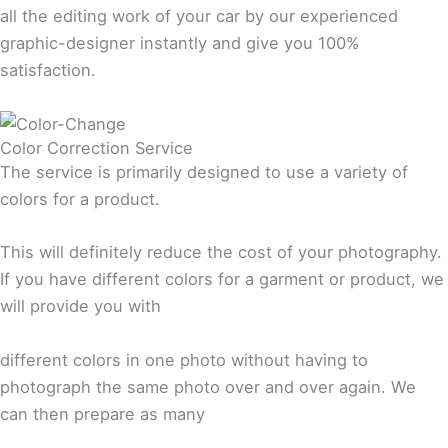
all the editing work of your car by our experienced
graphic-designer instantly and give you 100%
satisfaction.
Color Correction Service
The service is primarily designed to use a variety of
colors for a product.
This will definitely reduce the cost of your photography.
If you have different colors for a garment or product, we
will provide you with
different colors in one photo without having to
photograph the same photo over and over again. We
can then prepare as many