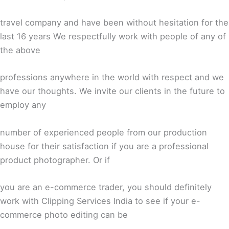
travel company and have been without hesitation for the
last 16 years We respectfully work with people of any of
the above
professions anywhere in the world with respect and we
have our thoughts. We invite our clients in the future to
employ any
number of experienced people from our production
house for their satisfaction if you are a professional
product photographer. Or if
you are an e-commerce trader, you should definitely
work with Clipping Services India to see if your e-
commerce photo editing can be