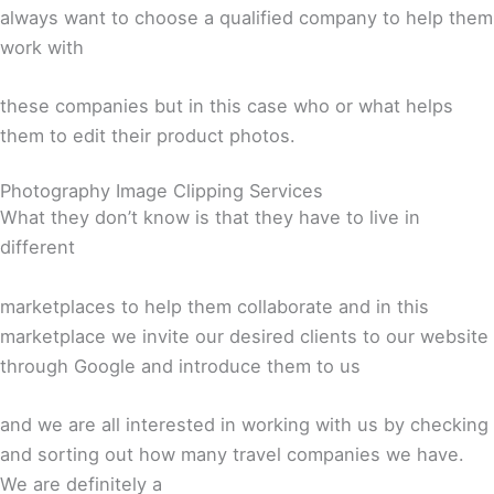
always want to choose a qualified company to help them
work with
these companies but in this case who or what helps
them to edit their product photos.
Photography Image Clipping Services
What they don’t know is that they have to live in
different
marketplaces to help them collaborate and in this
marketplace we invite our desired clients to our website
through Google and introduce them to us
and we are all interested in working with us by checking
and sorting out how many travel companies we have.
We are definitely a