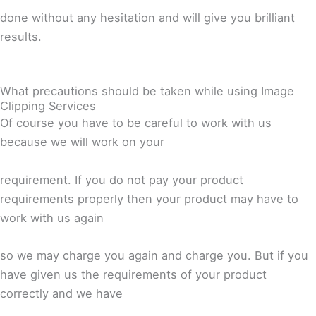
done without any hesitation and will give you brilliant
results.
What precautions should be taken while using Image
Clipping Services
Of course you have to be careful to work with us
because we will work on your
requirement. If you do not pay your product
requirements properly then your product may have to
work with us again
so we may charge you again and charge you. But if you
have given us the requirements of your product
correctly and we have