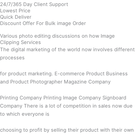
24/7/365 Day Client Support
Lowest Price
Quick Deliver
Discount Offer For Bulk image Order
Various photo editing discussions on how Image
Clipping Services
The digital marketing of the world now involves different
processes
for product marketing. E-commerce Product Business
and Product Photographer Magazine Company
Printing Company Printing Image Company Signboard
Company There is a lot of competition in sales now due
to which everyone is
choosing to profit by selling their product with their own