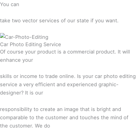
You can
take two vector services of our state if you want.
Car Photo Editing Service
Of course your product is a commercial product. It will
enhance your
skills or income to trade online. Is your car photo editing
service a very efficient and experienced graphic-
designer? It is our
responsibility to create an image that is bright and
comparable to the customer and touches the mind of
the customer. We do