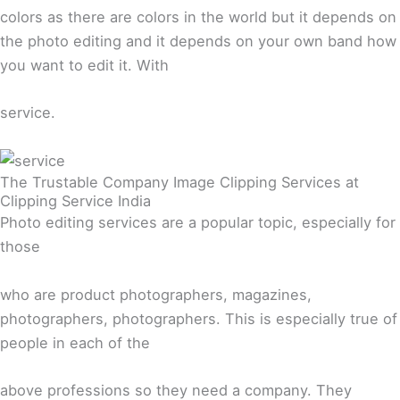
colors as there are colors in the world but it depends on
the photo editing and it depends on your own band how
you want to edit it. With
service.
The Trustable Company Image Clipping Services at
Clipping Service India
Photo editing services are a popular topic, especially for
those
who are product photographers, magazines,
photographers, photographers. This is especially true of
people in each of the
above professions so they need a company. They