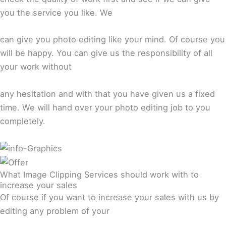
you the service you like. We
can give you photo editing like your mind. Of course you
will be happy. You can give us the responsibility of all
your work without
any hesitation and with that you have given us a fixed
time. We will hand over your photo editing job to you
completely.
What Image Clipping Services should work with to
increase your sales
Of course if you want to increase your sales with us by
editing any problem of your