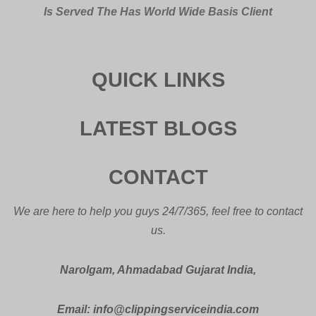
Is Served The Has World Wide Basis Client
QUICK LINKS
LATEST BLOGS
CONTACT
We are here to help you guys 24/7/365, feel free to contact
us.
Narolgam, Ahmadabad Gujarat India,
Email: info@clippingserviceindia.com