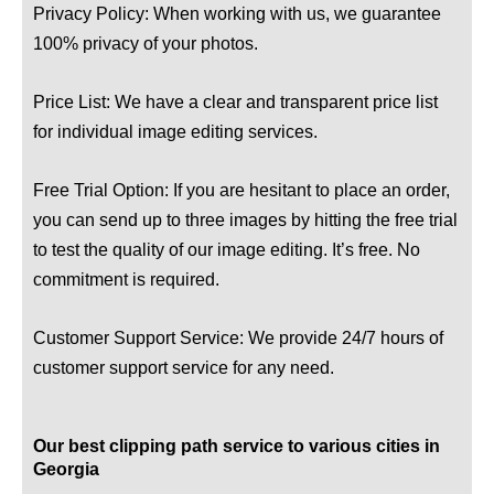
Privacy Policy: When working with us, we guarantee
100% privacy of your photos.
Price List: We have a clear and transparent price list
for individual image editing services.
Free Trial Option: If you are hesitant to place an order,
you can send up to three images by hitting the free trial
to test the quality of our image editing. It’s free. No
commitment is required.
Customer Support Service: We provide 24/7 hours of
customer support service for any need.
Our best clipping path service to various cities in
Georgia