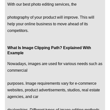
With our best photo editing services, the
photography of your product will improve. This will
help your online business to move ahead of its
competitors.
What Is Image Clipping Path? Explained With
Example
Nowadays, images are used for various needs such as
commercial
purposes. Image requirements vary for e-commerce
websites, product advertisements, studios, real estate
agencies, and car
dealerships. Different types of image editing methods