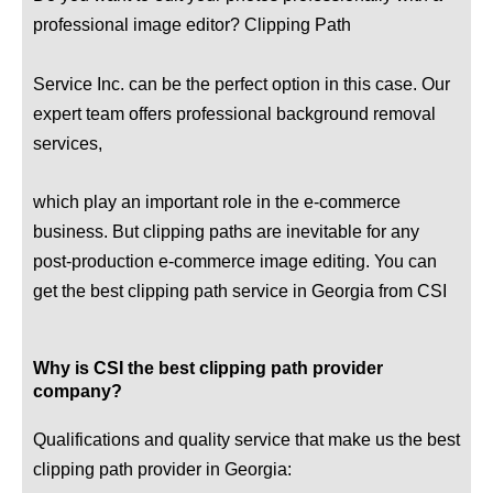
professional image editor? Clipping Path
Service Inc. can be the perfect option in this case. Our
expert team offers professional background removal
services,
which play an important role in the e-commerce
business. But clipping paths are inevitable for any
post-production e-commerce image editing. You can
get the best clipping path service in Georgia from CSI
Why is CSI the best clipping path provider
company?
Qualifications and quality service that make us the best
clipping path provider in Georgia: