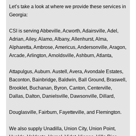
Let’s take a look at where we provide these services in
Georgia:
CSI is serving Abbeville, Acworth, Adairsville, Adel,
Adrian, Ailey, Alamo, Albany, Allenhurst, Alma,
Alpharetta, Ambrose, Americus, Andersonville, Aragon,
Arcade, Arlington, Arnoldsville, Ashburn, Atlanta,
Attapulgus, Auburn. Austell, Avera, Avondale Estates,
Baconton, Bainbridge, Baldwin, Ball Ground, Braswell,
Brooklet, Buchanan, Byron, Canton, Centerville,
Dallas, Dalton, Danielsville, Dawsonville, Dillard,
Douglasville, Fairburn, Fayetteville, and Flemington.
We also supply Unadilla, Union City, Union Point,