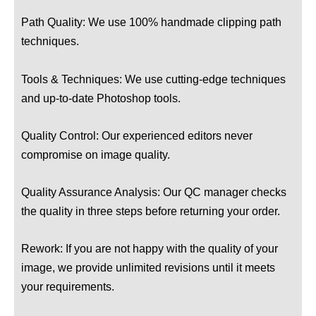
Path Quality: We use 100% handmade clipping path
techniques.
Tools & Techniques: We use cutting-edge techniques
and up-to-date Photoshop tools.
Quality Control: Our experienced editors never
compromise on image quality.
Quality Assurance Analysis: Our QC manager checks
the quality in three steps before returning your order.
Rework: If you are not happy with the quality of your
image, we provide unlimited revisions until it meets
your requirements.