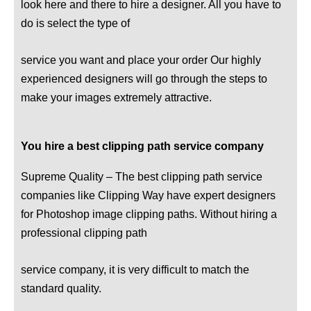
look here and there to hire a designer. All you have to
do is select the type of
service you want and place your order Our highly
experienced designers will go through the steps to
make your images extremely attractive.
You hire a best clipping path service company
Supreme Quality – The best clipping path service
companies like Clipping Way have expert designers
for Photoshop image clipping paths. Without hiring a
professional clipping path
service company, it is very difficult to match the
standard quality.