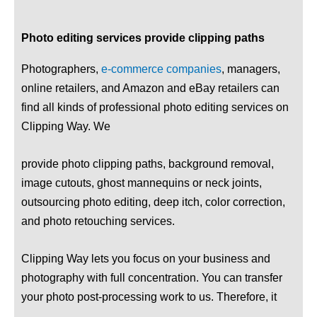
Photo editing services provide clipping paths
Photographers,
e-commerce companies
, managers,
online retailers, and Amazon and eBay retailers can
find all kinds of professional photo editing services on
Clipping Way. We
provide photo clipping paths, background removal,
image cutouts, ghost mannequins or neck joints,
outsourcing photo editing, deep itch, color correction,
and photo retouching services.
Clipping Way lets you focus on your business and
photography with full concentration. You can transfer
your photo post-processing work to us. Therefore, it