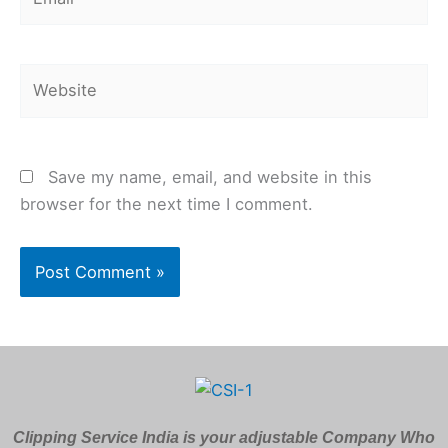
Website
Save my name, email, and website in this
browser for the next time I comment.
Clipping Service India is your adjustable Company Who