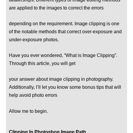
are applied to the images to correct the errors
depending on the requirement. Image clipping is one
of the notable methods that correct over-exposure and
under-exposure photos.
Have you ever wondered, “What is Image Clipping”.
Through this article, you will get
your answer about image clipping in photography.
Additionally, I’ll let you know some bonus tips that will
help avoid photo errors
Allow me to begin.
Clipping In Photoshop Image Path