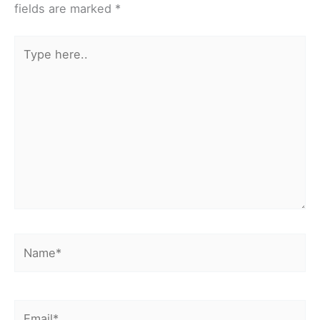
fields are marked
*
Type
here..
Name*
Email*