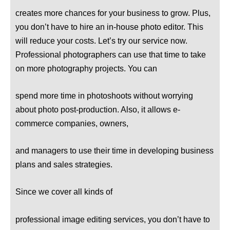
creates more chances for your business to grow. Plus,
you don’t have to hire an in-house photo editor. This
will reduce your costs. Let’s try our service now.
Professional photographers can use that time to take
on more photography projects. You can
spend more time in photoshoots without worrying
about photo post-production. Also, it allows e-
commerce companies, owners,
and managers to use their time in developing business
plans and sales strategies.
Since we cover all kinds of
professional image editing services, you don’t have to