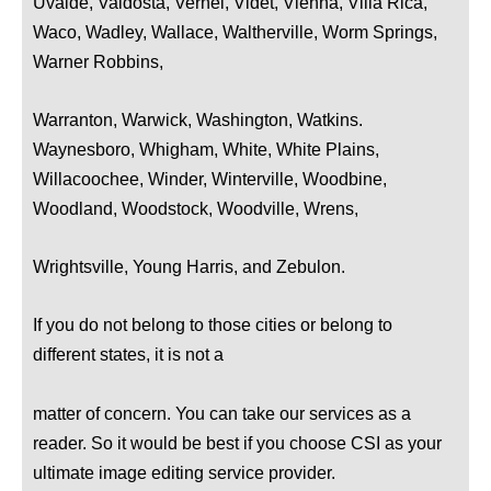
Uvalde, Valdosta, Vernel, Videt, Vienna, Villa Rica,
Waco, Wadley, Wallace, Waltherville, Worm Springs,
Warner Robbins,
Warranton, Warwick, Washington, Watkins.
Waynesboro, Whigham, White, White Plains,
Willacoochee, Winder, Winterville, Woodbine,
Woodland, Woodstock, Woodville, Wrens,
Wrightsville, Young Harris, and Zebulon.
If you do not belong to those cities or belong to
different states, it is not a
matter of concern. You can take our services as a
reader. So it would be best if you choose CSI as your
ultimate image editing service provider.