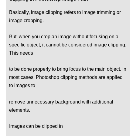
Basically, image clipping refers to image trimming or
image cropping.
But, when you crop an image without focusing on a
specific object, it cannot be considered image clipping.
This needs
to be done properly to bring focus to the main object. In
most cases, Photoshop clipping methods are applied
to images to
remove unnecessary background with additional
elements.
Images can be clipped in