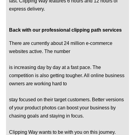
fast. Clipping Way features 6 hours and 12 hours of
express delivery.
Back with our professional clipping path services
There are currently about 24 million e-commerce
websites active. The number
is increasing day by day at a fast pace. The
competition is also getting tougher. All online business
owners are working hard to
stay focused on their target customers. Better versions
of your product photos can boost your business by
chasing goals and staying in focus.
Clipping Way wants to be with you on this journey.