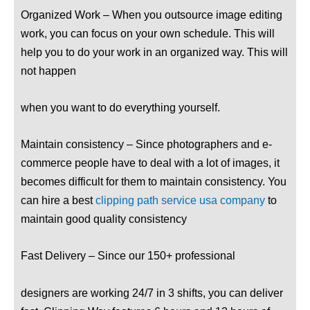
Organized Work – When you outsource image editing
work, you can focus on your own schedule. This will
help you to do your work in an organized way. This will
not happen
when you want to do everything yourself.
Maintain consistency – Since photographers and e-
commerce people have to deal with a lot of images, it
becomes difficult for them to maintain consistency. You
can hire a best
clipping path service usa company
to
maintain good quality consistency
Fast Delivery – Since our 150+ professional
designers are working 24/7 in 3 shifts, you can deliver