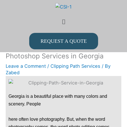
Skip
to
Menu
content
REQUEST A QUOTE
Photoshop Services in Georgia
Leave a Comment
/
Clipping Path Services
/ By
Zabed
Georgia is a beautiful place with many colors and
scenery. People
here often love photography. But, when the word
photography comes, the word photo editing comes