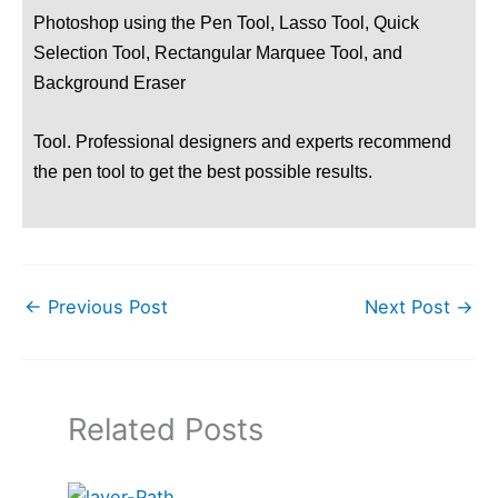
Photoshop using the Pen Tool, Lasso Tool, Quick
Selection Tool, Rectangular Marquee Tool, and
Background Eraser
Tool. Professional designers and experts recommend
the pen tool to get the best possible results.
←
Previous Post
Next Post
→
Related Posts