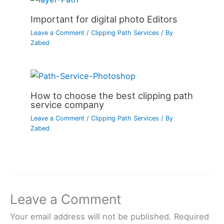
Important for digital photo Editors
Leave a Comment
/
Clipping Path Services
/ By
Zabed
How to choose the best clipping path
service company
Leave a Comment
/
Clipping Path Services
/ By
Zabed
Leave a Comment
Your email address will not be published.
Required