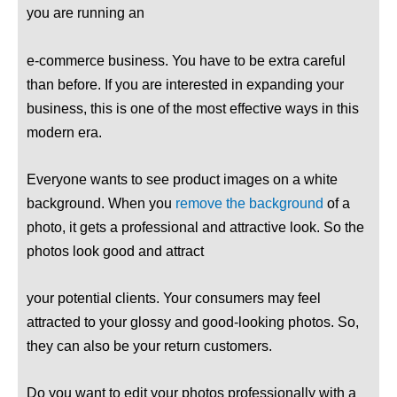
you are running an
e-commerce business. You have to be extra careful
than before. If you are interested in expanding your
business, this is one of the most effective ways in this
modern era.
Everyone wants to see product images on a white
background. When you
remove the background
of a
photo, it gets a professional and attractive look. So the
photos look good and attract
your potential clients. Your consumers may feel
attracted to your glossy and good-looking photos. So,
they can also be your return customers.
Do you want to edit your photos professionally with a