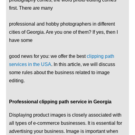
first. There are many
professional and hobby photographers in different
cities of Georgia. Are you one of them? If yes, then I
have some
good news for you: we offer the best
clipping path
services in the USA
. In this article, we will discuss
some rules about the business related to image
editing.
Professional clipping path service in Georgia
Displaying product images is closely associated with
all types of e-commerce businesses. It is essential for
advertising your business. Image is important when