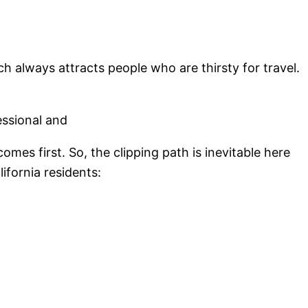
ch always attracts people who are thirsty for travel.
essional and
mes first. So, the clipping path is inevitable here
ifornia residents: