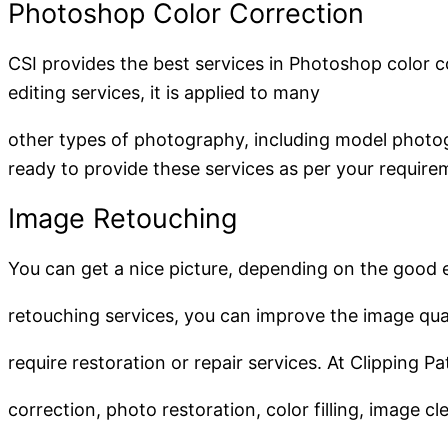
Photoshop Color Correction
CSI provides the best services in Photoshop color c
editing services, it is applied to many
other types of photography, including model photo
ready to provide these services as per your require
Image Retouching
You can get a nice picture, depending on the good 
retouching services, you can improve the image qu
require restoration or repair services. At Clipping 
correction, photo restoration, color filling, image 