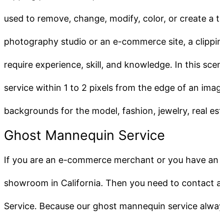
used to remove, change, modify, color, or create a
photography studio or an e-commerce site, a clippi
require experience, skill, and knowledge. In this sc
service within 1 to 2 pixels from the edge of an im
backgrounds for the model, fashion, jewelry, real 
Ghost Mannequin Service
If you are an e-commerce merchant or you have an
showroom in California. Then you need to contact a r
Service. Because our ghost mannequin service alway