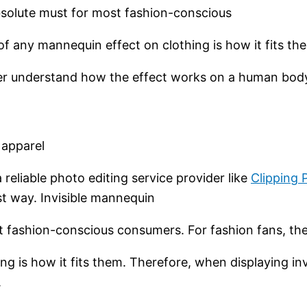
bsolute must for most fashion-conscious
of any mannequin effect on clothing is how it fits t
tter understand how the effect works on a human bod
 apparel
reliable photo editing service provider like
Clipping 
st way. Invisible mannequin
t fashion-conscious consumers. For fashion fans, th
g is how it fits them. Therefore, when displaying inv
.