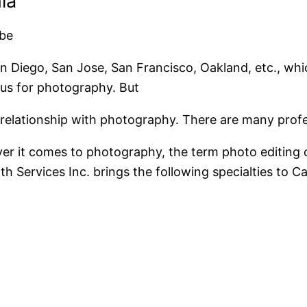
ia
 be
San Diego, San Jose, San Francisco, Oakland, etc., whi
ous for photography. But
se relationship with photography. There are many prof
er it comes to photography, the term photo editing co
 Services Inc. brings the following specialties to Cal