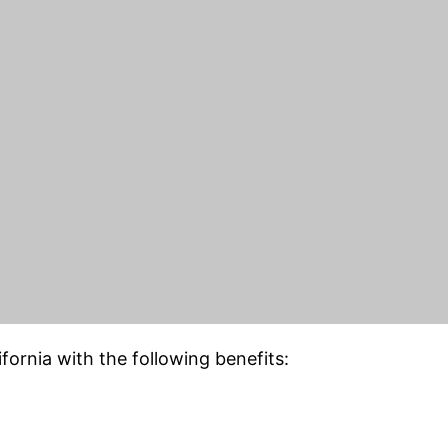
or clipping path, background
ing,
e-commerce image editing
, and other image edit
site or want to make your images more glamorous and
th Services
. will provide you with accurate, efficien
y. Also, we are vastly experienced
rvices.
fornia with the following benefits: