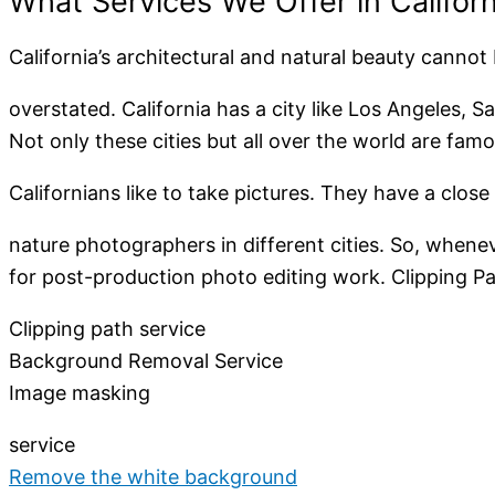
What Services We Offer in Californ
California’s architectural and natural beauty cannot
overstated. California has a city like Los Angeles, 
Not only these cities but all over the world are fam
Californians like to take pictures. They have a clo
nature photographers in different cities. So, whenev
for post-production photo editing work. Clipping Path
Clipping path service
Background Removal Service
Image masking
service
Remove the white background