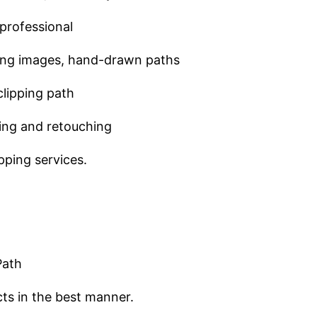
professional
pping images, hand-drawn paths
clipping path
ving and retouching
pping services.
Path
ts in the best manner.