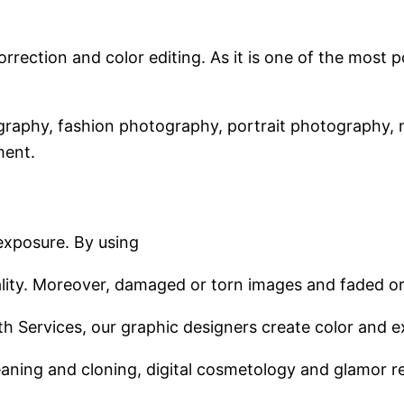
orrection and color editing. As it is one of the mos
graphy, fashion photography, portrait photography, 
ment.
exposure. By using
ality. Moreover, damaged or torn images and faded o
Path Services, our graphic designers create color and 
cleaning and cloning, digital cosmetology and glamor r