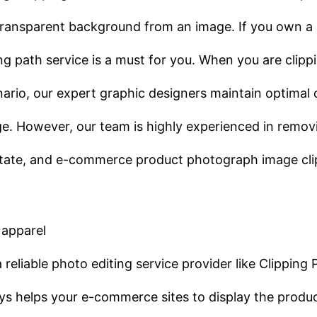
 transparent background from an image. If you own a 
ng path service is a must for you. When you are cli
enario, our expert graphic designers maintain optimal 
age. However, our team is highly experienced in remo
estate, and e-commerce product photograph image cli
 apparel
eliable photo editing service provider like Clipping 
s helps your e-commerce sites to display the produc