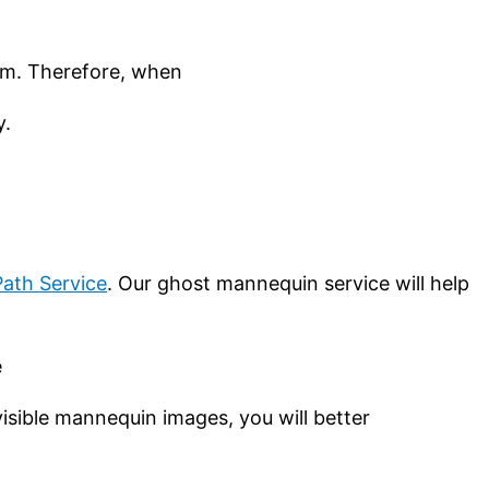
hem. Therefore, when
y.
Path Service
. Our ghost mannequin service will help
e
isible mannequin images, you will better