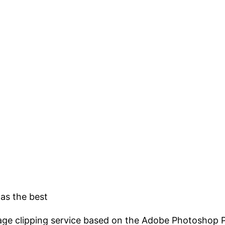
 as the best
mage clipping service based on the Adobe Photoshop Pe