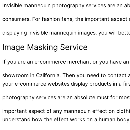
Invisible mannequin photography services are an a
consumers. For fashion fans, the important aspect 
displaying invisible mannequin images, you will be
Image Masking Service
If you are an e-commerce merchant or you have an
showroom in California. Then you need to contact a 
your e-commerce websites display products in a fir
photography services are an absolute must for mos
important aspect of any mannequin effect on clothin
understand how the effect works on a human body