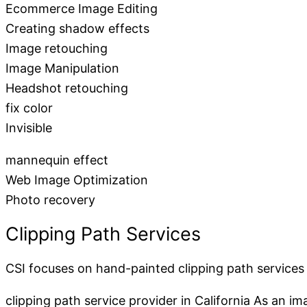
Ecommerce Image Editing
Creating shadow effects
Image retouching
Image Manipulation
Headshot retouching
fix color
Invisible
mannequin effect
Web Image Optimization
Photo recovery
Clipping Path Services
CSI focuses on hand-painted clipping path services
clipping path service provider in California As an i