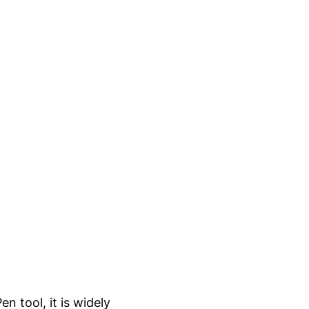
n tool, it is widely