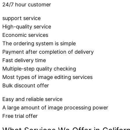
24/7 hour customer
support service
High-quality service
Economic services
The ordering system is simple
Payment after completion of delivery
Fast delivery time
Multiple-step quality checking
Most types of image editing services
Bulk discount offer
Easy and reliable service
A large amount of image processing power
Free trial offer