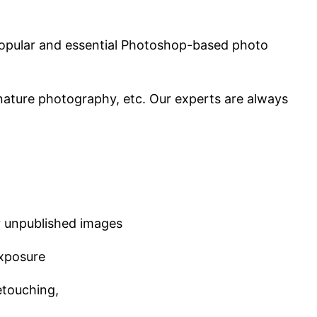
t popular and essential Photoshop-based photo
nature photography, etc. Our experts are always
r unpublished images
exposure
etouching,